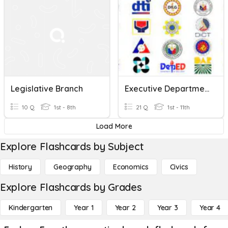
Legislative Branch
Executive Department Logo
10 Q
1st - 8th
21 Q
1st - 11th
Load More
Explore Flashcards by Subject
History
Geography
Economics
Civics
Explore Flashcards by Grades
Kindergarten
Year 1
Year 2
Year 3
Year 4