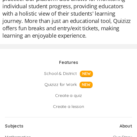
individual student progress, providing educators
with a holistic view of their students' learning
journey. More than just an educational tool, Quizizz
offers fun breaks and entry/exit tickets, making
learning an enjoyable experience.
Features
School & District
NEW
Quizizz for Work
NEW
Create a quiz
Create a lesson
Subjects
About