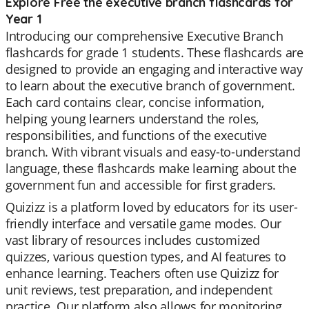
Explore Free the executive branch flashcards for
Year 1
Introducing our comprehensive Executive Branch
flashcards for grade 1 students. These flashcards are
designed to provide an engaging and interactive way
to learn about the executive branch of government.
Each card contains clear, concise information,
helping young learners understand the roles,
responsibilities, and functions of the executive
branch. With vibrant visuals and easy-to-understand
language, these flashcards make learning about the
government fun and accessible for first graders.
Quizizz is a platform loved by educators for its user-
friendly interface and versatile game modes. Our
vast library of resources includes customized
quizzes, various question types, and AI features to
enhance learning. Teachers often use Quizizz for
unit reviews, test preparation, and independent
practice. Our platform also allows for monitoring