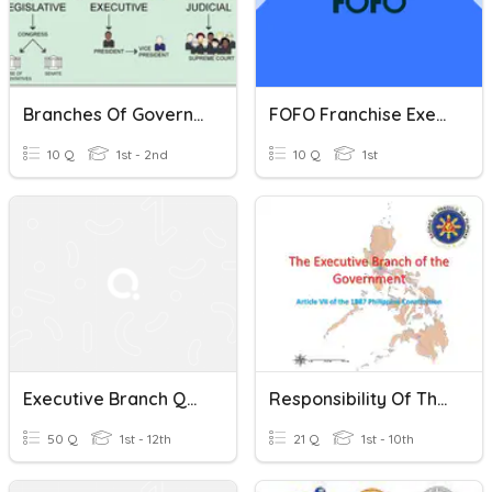
Branches Of Government
FOFO Franchise Executive
10 Q
1st - 2nd
10 Q
1st
Executive Branch Quiz Review
Responsibility Of The Executive Department Of The Government
50 Q
1st - 12th
21 Q
1st - 10th