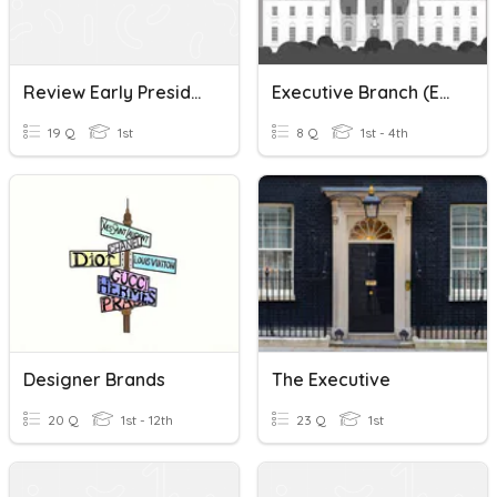
Review Early Presidents/ The Executive Branch/ Bill Of Right
Executive Branch (ESL Civics)
19 Q
1st
8 Q
1st - 4th
Designer Brands
The Executive
20 Q
1st - 12th
23 Q
1st