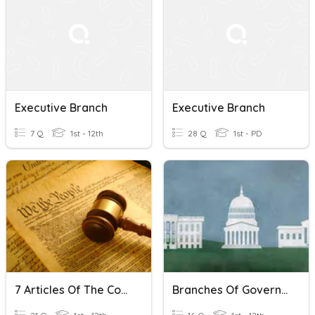
Executive Branch
Executive Branch
7 Q
1st - 12th
28 Q
1st - PD
7 Articles Of The Constitution
Branches Of Government