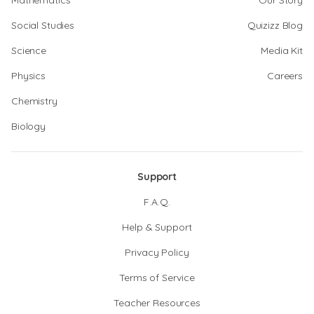
Mathematics
Our Story
Social Studies
Quizizz Blog
Science
Media Kit
Physics
Careers
Chemistry
Biology
Support
F.A.Q.
Help & Support
Privacy Policy
Terms of Service
Teacher Resources