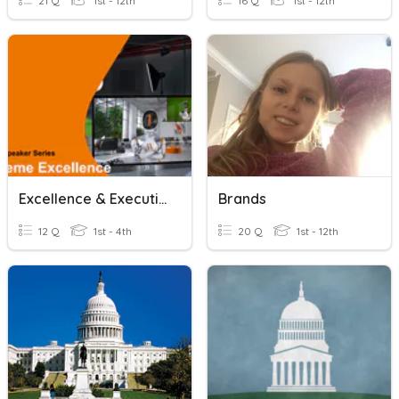
21 Q
1st - 12th
16 Q
1st - 12th
Excellence & Executive
Brands
12 Q
1st - 4th
20 Q
1st - 12th