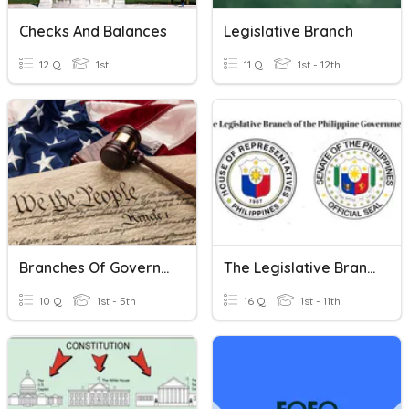
Checks And Balances
Legislative Branch
12 Q
1st
11 Q
1st - 12th
Branches Of Government
The Legislative Branch Of The Philippine Government
10 Q
1st - 5th
16 Q
1st - 11th