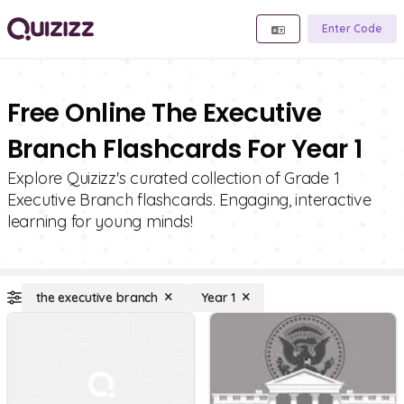
Enter Code
Free Online The Executive
Branch Flashcards For Year 1
Explore Quizizz's curated collection of Grade 1
Executive Branch flashcards. Engaging, interactive
learning for young minds!
the executive branch
Year 1