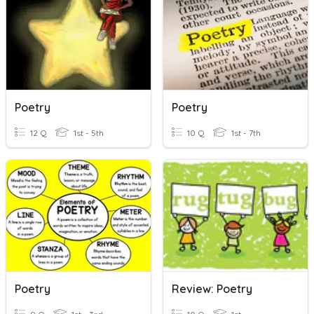
Poetry
Poetry
12 Q
1st - 5th
10 Q
1st - 7th
Poetry
Review: Poetry