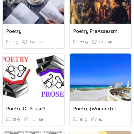
Poetry
Poetry PreAssessment
7 Q
1st - 5th
22 Q
1st - 5th
Poetry Or Prose?
Poetry (Wonderful World )
13 Q
1st - 8th
10 Q
1st