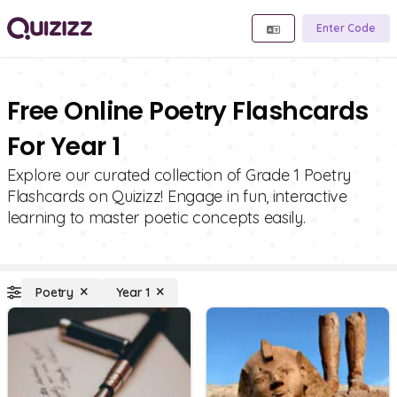
Enter Code
Free Online Poetry Flashcards
For Year 1
Explore our curated collection of Grade 1 Poetry
Flashcards on Quizizz! Engage in fun, interactive
learning to master poetic concepts easily.
Poetry
Year 1