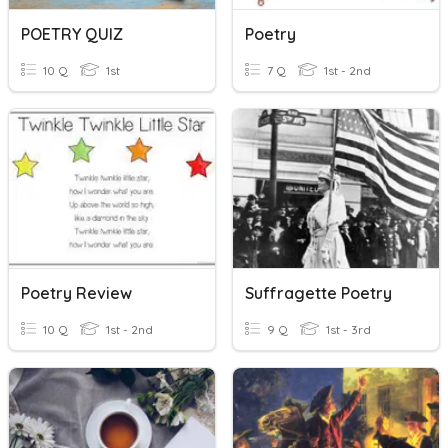
POETRY QUIZ
Poetry
10 Q
1st
7 Q
1st - 2nd
Poetry Review
Suffragette Poetry
10 Q
1st - 2nd
9 Q
1st - 3rd