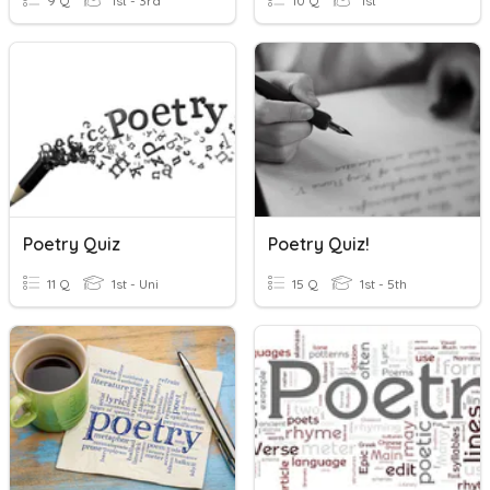
9 Q
1st - 3rd
10 Q
1st
Poetry Quiz
Poetry Quiz!
11 Q
1st - Uni
15 Q
1st - 5th