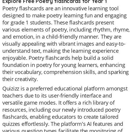
Explore Free Poetry flashcards for Year 1
Poetry flashcards are an innovative learning tool
designed to make poetry learning fun and engaging
for grade 1 students. These flashcards present
various elements of poetry, including rhythm, rhyme,
and emotion, in a child-friendly manner. They are
visually appealing with vibrant images and easy-to-
understand text, making the learning experience
enjoyable. Poetry flashcards help build a solid
foundation in poetry for young learners, enhancing
their vocabulary, comprehension skills, and sparking
their creativity.
Quizizz is a preferred educational platform amongst
teachers due to its user-friendly interface and
versatile game modes. It offers a rich library of
resources, including our newly introduced poetry
flashcards, enabling educators to create tailored
quizzes effortlessly. The platform's AI features and
various question types facilitate the monitoring of