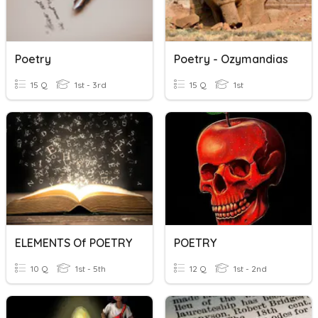
Poetry
Poetry - Ozymandias
15 Q
1st - 3rd
15 Q
1st
ELEMENTS Of POETRY
POETRY
10 Q
1st - 5th
12 Q
1st - 2nd