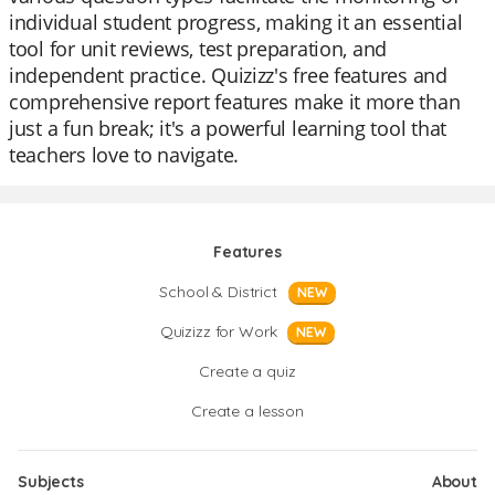
individual student progress, making it an essential
tool for unit reviews, test preparation, and
independent practice. Quizizz's free features and
comprehensive report features make it more than
just a fun break; it's a powerful learning tool that
teachers love to navigate.
Features
School & District
NEW
Quizizz for Work
NEW
Create a quiz
Create a lesson
Subjects
About