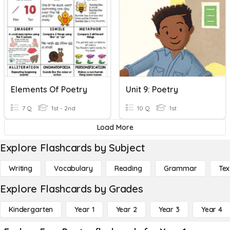
Elements Of Poetry
Unit 9: Poetry
7 Q
1st - 2nd
10 Q
1st
Load More
Explore Flashcards by Subject
Writing
Vocabulary
Reading
Grammar
Tex
Explore Flashcards by Grades
Kindergarten
Year 1
Year 2
Year 3
Year 4