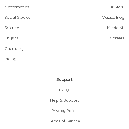
Mathematics
Our Story
Social Studies
Quizizz Blog
Science
Media Kit
Physics
Careers
Chemistry
Biology
Support
F.A.Q.
Help & Support
Privacy Policy
Terms of Service