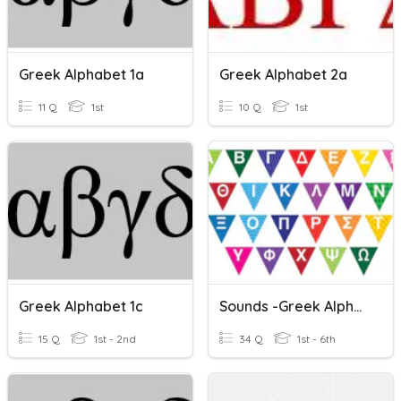
Greek Alphabet 1a
Greek Alphabet 2a
11 Q
1st
10 Q
1st
Greek Alphabet 1c
Sounds -Greek Alphabet Plus Combinations Of Letters
15 Q
1st - 2nd
34 Q
1st - 6th