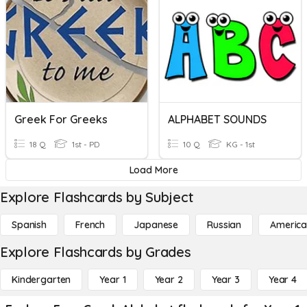
Greek For Greeks
ALPHABET SOUNDS
18 Q
1st - PD
10 Q
KG - 1st
Load More
Explore Flashcards by Subject
Spanish
French
Japanese
Russian
America
Explore Flashcards by Grades
Kindergarten
Year 1
Year 2
Year 3
Year 4