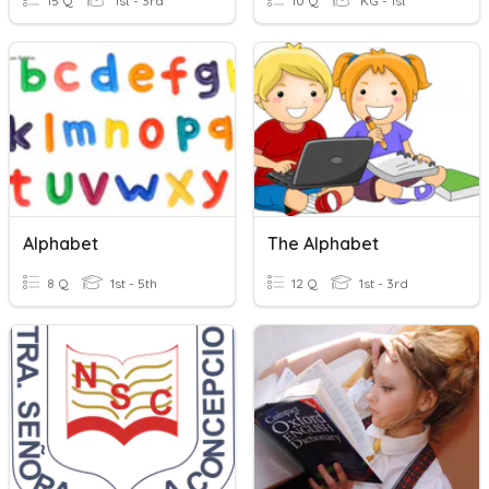
15 Q
1st - 3rd
10 Q
KG - 1st
Alphabet
The Alphabet
8 Q
1st - 5th
12 Q
1st - 3rd