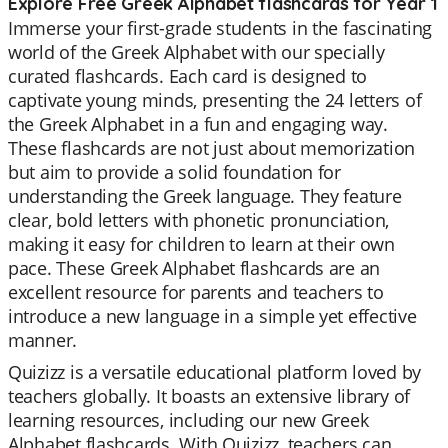
Explore Free Greek Alphabet flashcards for Year 1
Immerse your first-grade students in the fascinating
world of the Greek Alphabet with our specially
curated flashcards. Each card is designed to
captivate young minds, presenting the 24 letters of
the Greek Alphabet in a fun and engaging way.
These flashcards are not just about memorization
but aim to provide a solid foundation for
understanding the Greek language. They feature
clear, bold letters with phonetic pronunciation,
making it easy for children to learn at their own
pace. These Greek Alphabet flashcards are an
excellent resource for parents and teachers to
introduce a new language in a simple yet effective
manner.
Quizizz is a versatile educational platform loved by
teachers globally. It boasts an extensive library of
learning resources, including our new Greek
Alphabet flashcards. With Quizizz, teachers can