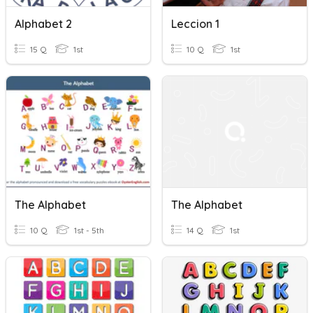
Alphabet 2
Leccion 1
15 Q
1st
10 Q
1st
The Alphabet
The Alphabet
10 Q
1st - 5th
14 Q
1st