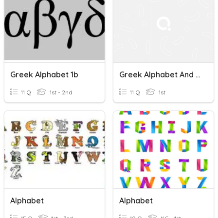
Greek Alphabet 1b
Greek Alphabet And Some Greetings
11 Q
1st - 2nd
11 Q
1st
Alphabet
Alphabet