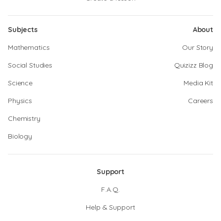
Subjects
About
Mathematics
Our Story
Social Studies
Quizizz Blog
Science
Media Kit
Physics
Careers
Chemistry
Biology
Support
F.A.Q.
Help & Support