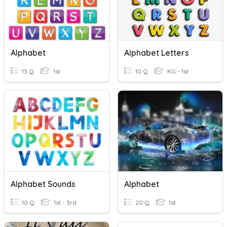
Alphabet
Alphabet Letters
13 Q
1st
10 Q
KG - 1st
Alphabet Sounds
Alphabet
10 Q
1st - 3rd
20 Q
1st