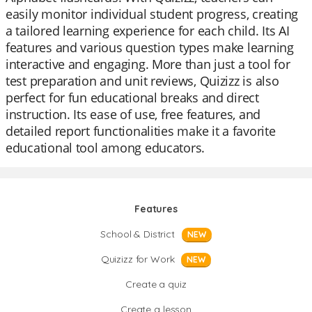
easily monitor individual student progress, creating
a tailored learning experience for each child. Its AI
features and various question types make learning
interactive and engaging. More than just a tool for
test preparation and unit reviews, Quizizz is also
perfect for fun educational breaks and direct
instruction. Its ease of use, free features, and
detailed report functionalities make it a favorite
educational tool among educators.
Features
School & District
NEW
Quizizz for Work
NEW
Create a quiz
Create a lesson