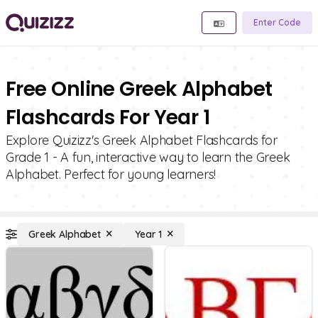
Enter Code
Free Online Greek Alphabet
Flashcards For Year 1
Explore Quizizz's Greek Alphabet Flashcards for
Grade 1 - A fun, interactive way to learn the Greek
Alphabet. Perfect for young learners!
Greek Alphabet
Year 1