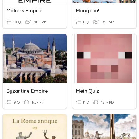
Makers Empire
Mongolia!
10 Q
1st - 5th
11 Q
1st - 5th
Byzantine Empire
Mein Quiz
9 Q
1st - 7th
11 Q
1st - PD