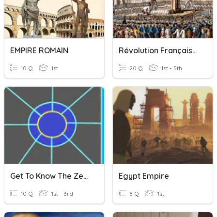
EMPIRE ROMAIN
Révolution Française Et Empire
10 Q
1st
20 Q
1st - 5th
Get To Know The ZeroSoldier Empire
Egypt Empire
10 Q
1st - 3rd
8 Q
1st