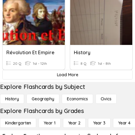
Révolution Et Empire
History
20 Q
1st - 12th
8 Q
1st - 8th
Load More
Explore Flashcards by Subject
History
Geography
Economics
Civics
Explore Flashcards by Grades
Kindergarten
Year 1
Year 2
Year 3
Year 4