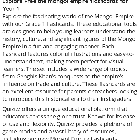
Explore Free the mongol empire flashcards for
Year 1
Explore the fascinating world of the Mongol Empire
with our Grade 1 flashcards. These educational tools
are designed to help young learners understand the
history, culture, and significant figures of the Mongol
Empire in a fun and engaging manner. Each
flashcard features colorful illustrations and easy-to-
understand text, making them perfect for visual
learners. The set includes a wide range of topics,
from Genghis Khan's conquests to the empire's
influence on trade and culture. These flashcards are
an excellent resource for parents or teachers looking
to introduce this historical era to their first graders.
Quizizz offers a unique educational platform that
educators across the globe trust. Known for its ease
of use and flexibility, Quizizz provides a plethora of
game modes and a vast library of resources,
including our new Mongol Empire flashcards.