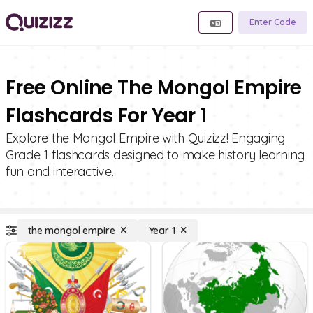
Enter Code
Free Online The Mongol Empire
Flashcards For Year 1
Explore the Mongol Empire with Quizizz! Engaging
Grade 1 flashcards designed to make history learning
fun and interactive.
the mongol empire
Year 1