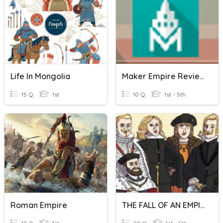
Life In Mongolia
Maker Empire Review Tools
15 Q
1st
10 Q
1st - 5th
Roman Empire
THE FALL OF AN EMPIRE