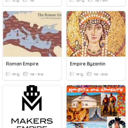
12 Q
1st
20 Q
1st - 5th
Roman Empire
Empire Byzantin
10 Q
1st - 3rd
14 Q
1st - 2nd