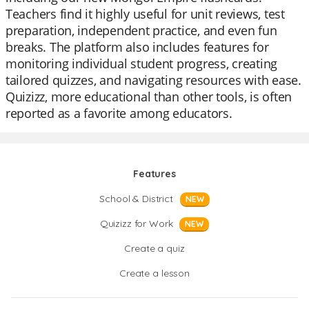
Teachers find it highly useful for unit reviews, test
preparation, independent practice, and even fun
breaks. The platform also includes features for
monitoring individual student progress, creating
tailored quizzes, and navigating resources with ease.
Quizizz, more educational than other tools, is often
reported as a favorite among educators.
Features
School & District
NEW
Quizizz for Work
NEW
Create a quiz
Create a lesson