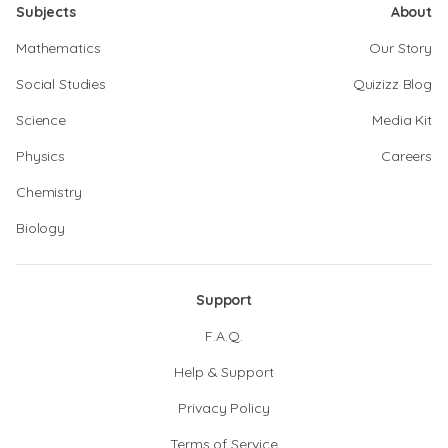
Subjects
About
Mathematics
Our Story
Social Studies
Quizizz Blog
Science
Media Kit
Physics
Careers
Chemistry
Biology
Support
F.A.Q.
Help & Support
Privacy Policy
Terms of Service