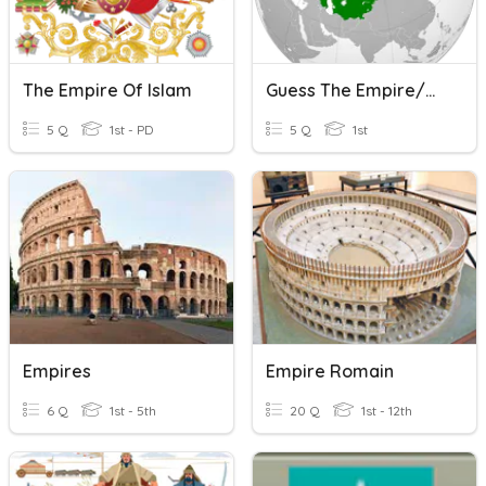
The Empire Of Islam
Guess The Empire/Dynasty Flag
5 Q
1st - PD
5 Q
1st
Empires
Empire Romain
6 Q
1st - 5th
20 Q
1st - 12th