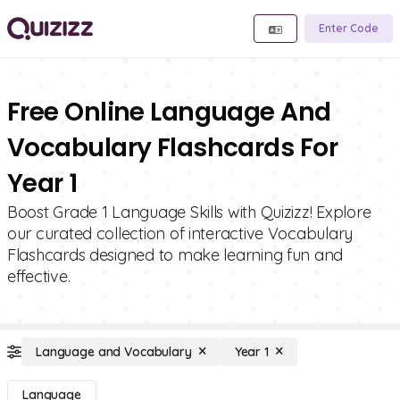
Enter Code
Free Online Language And
Vocabulary Flashcards For
Year 1
Boost Grade 1 Language Skills with Quizizz! Explore
our curated collection of interactive Vocabulary
Flashcards designed to make learning fun and
effective.
Language and Vocabulary
Year 1
Language