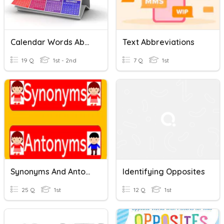
Calendar Words Abbreviations
Text Abbreviations
19 Q
1st - 2nd
7 Q
1st
Synonyms And Antonyms
Identifying Opposites
25 Q
1st
12 Q
1st