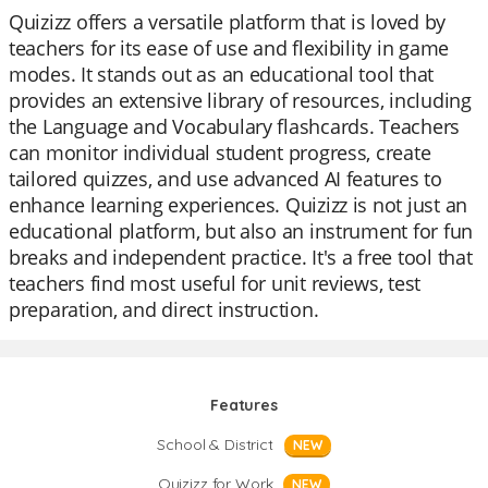
Quizizz offers a versatile platform that is loved by
teachers for its ease of use and flexibility in game
modes. It stands out as an educational tool that
provides an extensive library of resources, including
the Language and Vocabulary flashcards. Teachers
can monitor individual student progress, create
tailored quizzes, and use advanced AI features to
enhance learning experiences. Quizizz is not just an
educational platform, but also an instrument for fun
breaks and independent practice. It's a free tool that
teachers find most useful for unit reviews, test
preparation, and direct instruction.
Features
School & District
NEW
Quizizz for Work
NEW