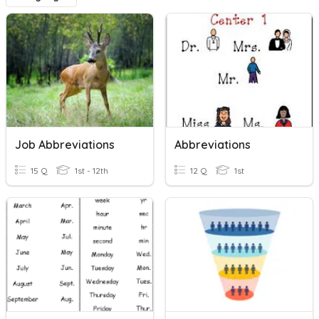
Job Abbreviations
Abbreviations
15 Q
1st - 12th
12 Q
1st