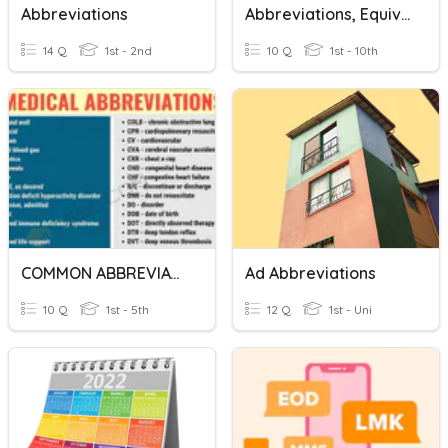
Abbreviations
Abbreviations, Equivalents, And Conversion
14 Q
1st - 2nd
10 Q
1st - 10th
COMMON ABBREVIATIONS
Ad Abbreviations
10 Q
1st - 5th
12 Q
1st - Uni