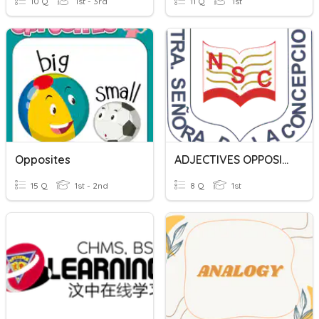
10 Q
1st - 3rd
11 Q
1st
Opposites
ADJECTIVES OPPOSITES
15 Q
1st - 2nd
8 Q
1st