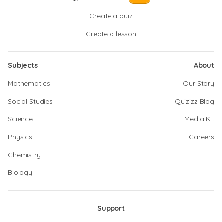
Create a quiz
Create a lesson
Subjects
About
Mathematics
Our Story
Social Studies
Quizizz Blog
Science
Media Kit
Physics
Careers
Chemistry
Biology
Support