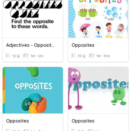
Adjectives - Opposites
Opposites
12 Q
1st - Uni
10 Q
1st - 3rd
Opposites
Opposites