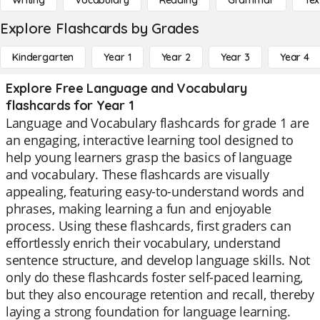
Writing
Vocabulary
Reading
Grammar
Tex
Explore Flashcards by Grades
Kindergarten
Year 1
Year 2
Year 3
Year 4
Explore Free Language and Vocabulary
flashcards for Year 1
Language and Vocabulary flashcards for grade 1 are
an engaging, interactive learning tool designed to
help young learners grasp the basics of language
and vocabulary. These flashcards are visually
appealing, featuring easy-to-understand words and
phrases, making learning a fun and enjoyable
process. Using these flashcards, first graders can
effortlessly enrich their vocabulary, understand
sentence structure, and develop language skills. Not
only do these flashcards foster self-paced learning,
but they also encourage retention and recall, thereby
laying a strong foundation for language learning.