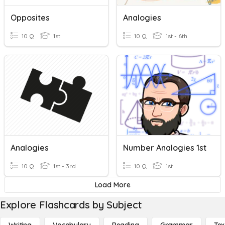
Opposites
Analogies
10 Q
1st
10 Q
1st - 6th
Analogies
Number Analogies 1st
10 Q
1st - 3rd
10 Q
1st
Load More
Explore Flashcards by Subject