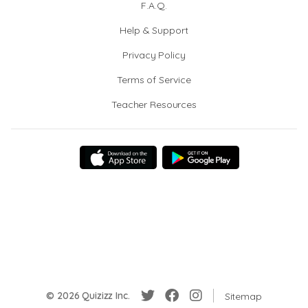
F.A.Q.
Help & Support
Privacy Policy
Terms of Service
Teacher Resources
© 2026 Quizizz Inc.
Sitemap