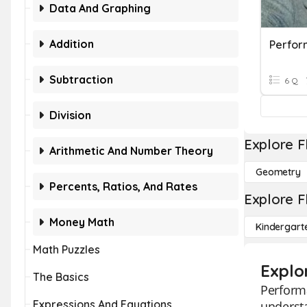
Data And Graphing
Addition
Perfo
Subtraction
6 Q
Division
Explore F
Arithmetic And Number Theory
Geometry
Percents, Ratios, And Rates
Explore F
Money Math
Kindergart
Math Puzzles
Explo
The Basics
Perform
Expressions And Equations
understa