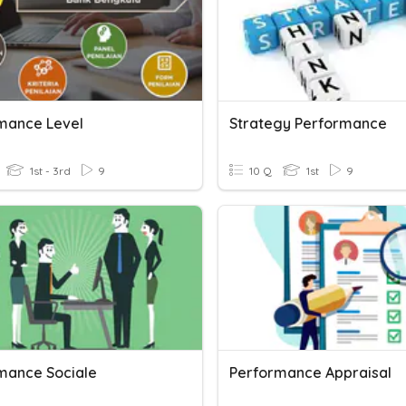
mance Level
Strategy Performance
1st - 3rd
9
10 Q
1st
9
mance Sociale
Performance Appraisal