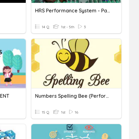
HRS Performance System - Part 1
14 Q
1st - 5th
3
ENT
Numbers Spelling Bee (Performance Task #1)
15 Q
1st
16