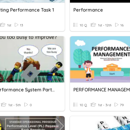
ting Performance Task 1
Performance
1st
13
10 Q
1st - 12th
16
HRS Performance System Part 2
PERFORMANCE MANAGEM
1st - 5th
0
10 Q
1st - 3rd
79