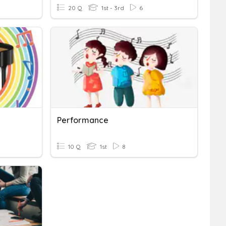
20 Q
1st - 3rd
6
Performance
10 Q
1st
8