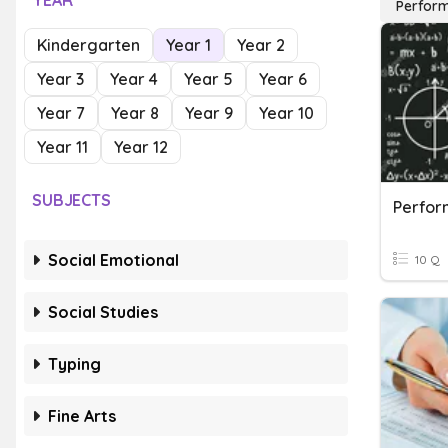
YEAR
Perfor
Kindergarten
Year 1
Year 2
Year 3
Year 4
Year 5
Year 6
Year 7
Year 8
Year 9
Year 10
Year 11
Year 12
SUBJECTS
Perfor
Social Emotional
10 Q
Social Studies
Typing
Fine Arts