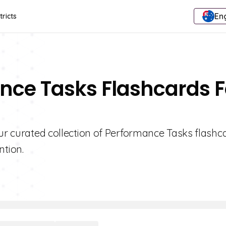
Eng
tricts
nce Tasks Flashcards F
our curated collection of Performance Tasks flashc
tion.