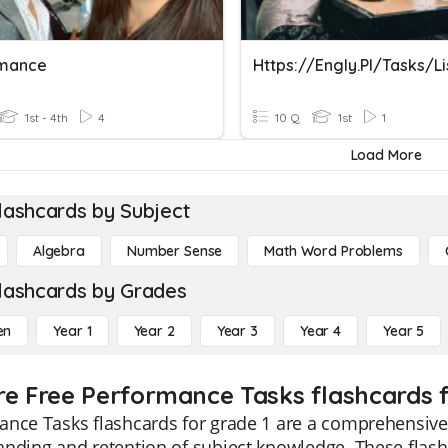
rmance
1st - 4th
4
10 Q
1st
1
Load More
lashcards by Subject
Algebra
Number Sense
Math Word Problems
lashcards by Grades
en
Year 1
Year 2
Year 3
Year 4
Year 5
re Free Performance Tasks flashcards f
ance Tasks flashcards for grade 1 are a comprehensive
nding and retention of subject knowledge. These flashc