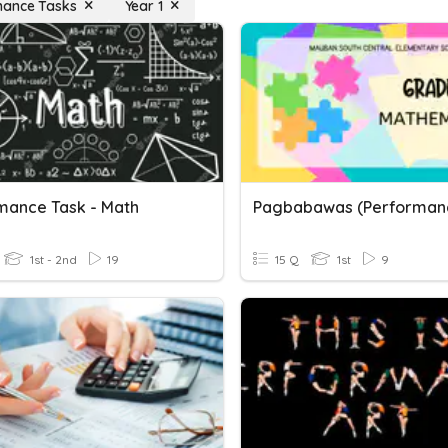
mance Tasks
Year 1
mance Task - Math
1st - 2nd
19
15 Q
1st
9