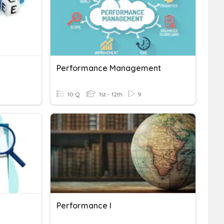
Performance Management
10 Q
1st - 12th
9
Performance I