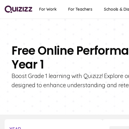
For Work
For Teachers
Schools & Dis
Free Online Performa
Year 1
Boost Grade 1 learning with Quizizz! Explore 
designed to enhance understanding and reten