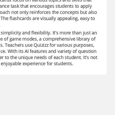
mance task that encourages students to apply
oach not only reinforces the concepts but also
 The flashcards are visually appealing, easy to
.
simplicity and flexibility. It's more than just an
range of game modes, a comprehensive library of
ss. Teachers use Quizizz for various purposes,
ce. With its AI features and variety of question
er to the unique needs of each student. It's not
n enjoyable experience for students.