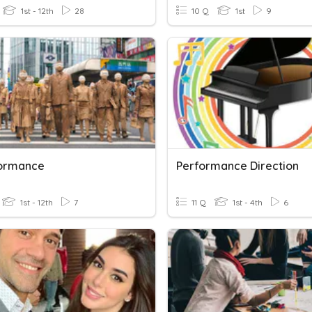
1st - 12th
28
10 Q
1st
9
formance
Performance Direction
1st - 12th
7
11 Q
1st - 4th
6