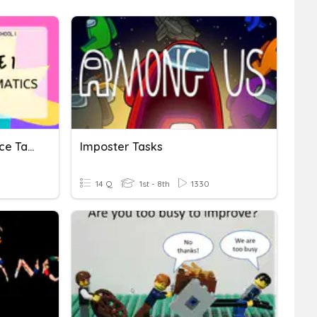
Pagbabawas (Performance Task)
Imposter Tasks
14 Q
1st - 8th
1330