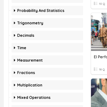
10 Q
Probability And Statistics
Trigonometry
Decimals
Time
El Per
Measurement
18 Q
Fractions
Multiplication
Mixed Operations