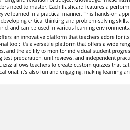
aders need to master. Each flashcard features a perfor
y've learned in a practical manner. This hands-on appr
 developing critical thinking and problem-solving skills.
nd, and can be used in various learning environments
offers an innovative platform that teachers adore for its 
nal tool; it's a versatile platform that offers a wide 
s, and the ability to monitor individual student progre
g test preparation, unit reviews, and independent practi
uizizz allows teachers to create custom quizzes that cat
cational; it's also fun and engaging, making learning a