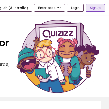
lish (Australia)
Enter code •••
Login
Signup
or
ards,