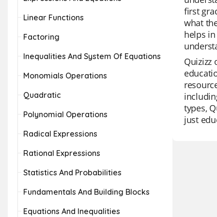
first gr
Linear Functions
what the
helps in
Factoring
understa
Inequalities And System Of Equations
Quizizz 
educatio
Monomials Operations
resource
Quadratic
includin
types, Q
Polynomial Operations
just edu
Radical Expressions
Rational Expressions
Statistics And Probabilities
Fundamentals And Building Blocks
Equations And Inequalities