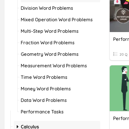
Division Word Problems
Mixed Operation Word Problems
Multi-Step Word Problems
Perfor
Fraction Word Problems
Geometry Word Problems
20 Q
Measurement Word Problems
Time Word Problems
Money Word Problems
Data Word Problems
Performance Tasks
Perfor
Calculus