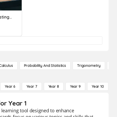
Https://engly.pl/tasks/listing/58 11-15
Calculus
Probability And Statistics
Trigonometry
De
Year 6
Year 7
Year 8
Year 9
Year 10
Y
or Year 1
 learning tool designed to enhance
ards focus on various topics and skills that