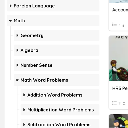
Foreign Language
Accoun
Math
8 Q
Geometry
Algebra
Number Sense
Math Word Problems
Addition Word Problems
14 Q
Multiplication Word Problems
Subtraction Word Problems