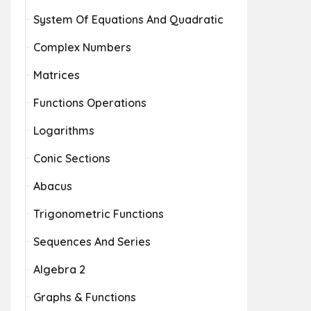
System Of Equations And Quadratic
Complex Numbers
Matrices
Functions Operations
Logarithms
Conic Sections
Abacus
Trigonometric Functions
Sequences And Series
Algebra 2
Graphs & Functions