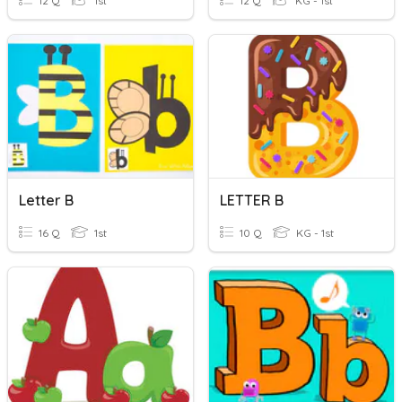
12 Q
1st
12 Q
KG - 1st
Letter B
LETTER B
16 Q
1st
10 Q
KG - 1st