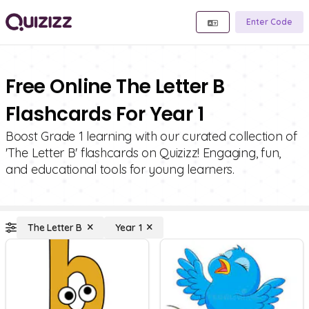
Enter Code
Free Online The Letter B
Flashcards For Year 1
Boost Grade 1 learning with our curated collection of
'The Letter B' flashcards on Quizizz! Engaging, fun,
and educational tools for young learners.
The Letter B
Year 1