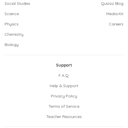
Social Studies
Quizizz Blog
Science
Media Kit
Physics
Careers
Chemistry
Biology
Support
F.A.Q.
Help & Support
Privacy Policy
Terms of Service
Teacher Resources