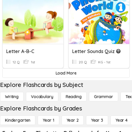
Letter A-B-C
Letter Sounds Quiz 😃
12 Q
1st
20 Q
KG - 1st
Load More
Explore Flashcards by Subject
Writing
Vocabulary
Reading
Grammar
Tex
Explore Flashcards by Grades
Kindergarten
Year 1
Year 2
Year 3
Year 4