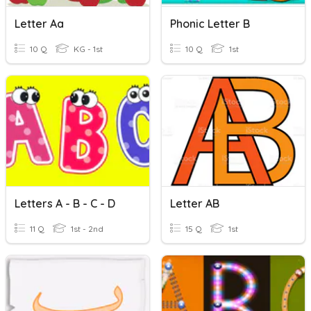
Letter Aa
Phonic Letter B
10 Q
KG - 1st
10 Q
1st
Letters A - B - C - D
Letter AB
11 Q
1st - 2nd
15 Q
1st