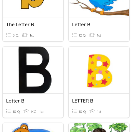
The Letter B.
Letter B
5 Q
1st
12 Q
1st
Letter B
LETTER B
10 Q
KG - 1st
10 Q
1st