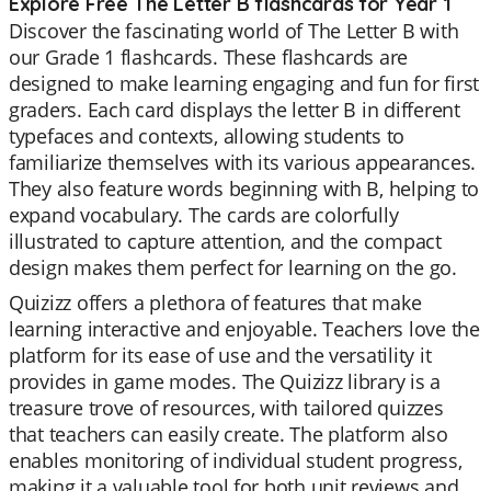
Explore Free The Letter B flashcards for Year 1
Discover the fascinating world of The Letter B with
our Grade 1 flashcards. These flashcards are
designed to make learning engaging and fun for first
graders. Each card displays the letter B in different
typefaces and contexts, allowing students to
familiarize themselves with its various appearances.
They also feature words beginning with B, helping to
expand vocabulary. The cards are colorfully
illustrated to capture attention, and the compact
design makes them perfect for learning on the go.
Quizizz offers a plethora of features that make
learning interactive and enjoyable. Teachers love the
platform for its ease of use and the versatility it
provides in game modes. The Quizizz library is a
treasure trove of resources, with tailored quizzes
that teachers can easily create. The platform also
enables monitoring of individual student progress,
making it a valuable tool for both unit reviews and