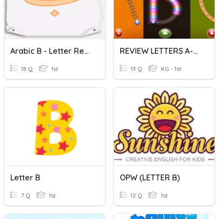
Arabic B - Letter Recognition
REVIEW LETTERS A-B-C
18 Q
1st
13 Q
KG - 1st
Letter B
OPW (LETTER B)
7 Q
1st
12 Q
1st