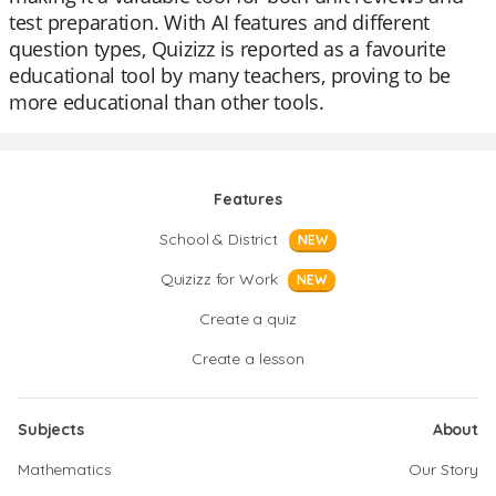
test preparation. With AI features and different
question types, Quizizz is reported as a favourite
educational tool by many teachers, proving to be
more educational than other tools.
Features
School & District
NEW
Quizizz for Work
NEW
Create a quiz
Create a lesson
Subjects
About
Mathematics
Our Story