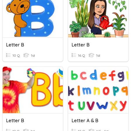
Letter B
Letter B
10 Q
1st
16 Q
1st
Letter B
Letter A & B