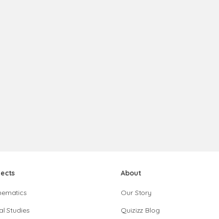
jects
About
hematics
Our Story
al Studies
Quizizz Blog