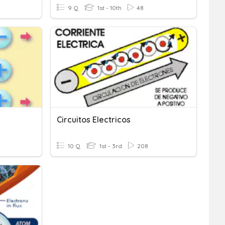
9 Q
1st - 10th
48
Circuitos Electricos
10 Q
1st - 3rd
208