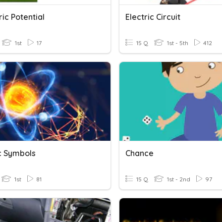
tric Potential
Electric Circuit
1st
17
15 Q
1st - 5th
412
ic Symbols
Chance
1st
81
15 Q
1st - 2nd
97