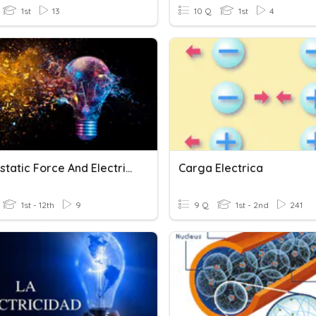
1st
13
10 Q
1st
4
Electrostatic Force And Electric Field
Carga Electrica
1st - 12th
9
9 Q
1st - 2nd
241