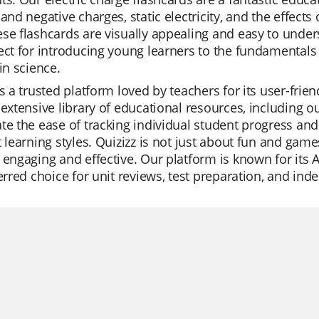
 and negative charges, static electricity, and the effects
se flashcards are visually appealing and easy to under
ect for introducing young learners to the fundamentals 
 in science.
is a trusted platform loved by teachers for its user-fri
 extensive library of educational resources, including o
te the ease of tracking individual student progress and t
t learning styles. Quizizz is not just about fun and game
 engaging and effective. Our platform is known for its A
ferred choice for unit reviews, test preparation, and ind