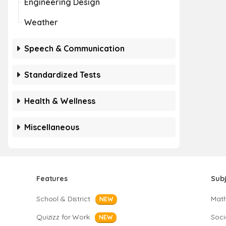
Engineering Design
Weather
Speech & Communication
Standardized Tests
Health & Wellness
Miscellaneous
Features
Sub
School & District
Mat
NEW
Quizizz for Work
Soci
NEW