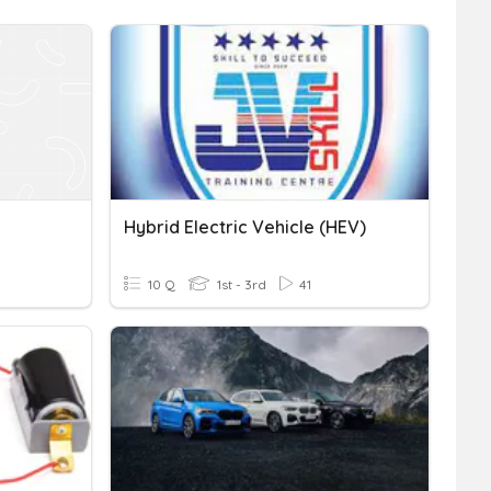
Hybrid Electric Vehicle (HEV)
10 Q
1st - 3rd
41