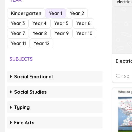
YEAR
electric
Kindergarten
Year 1
Year 2
Year 3
Year 4
Year 5
Year 6
Year 7
Year 8
Year 9
Year 10
Year 11
Year 12
SUBJECTS
Electri
Social Emotional
10 Q
Social Studies
Typing
Fine Arts