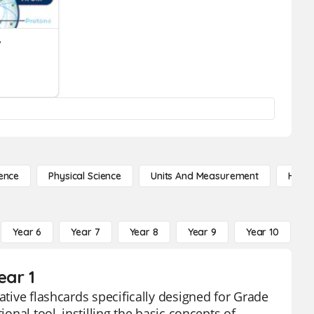
Y
ence
Physical Science
Units And Measurement
High 
Year 6
Year 7
Year 8
Year 9
Year 10
Y
ear 1
ative flashcards specifically designed for Grade
onal tool, instilling the basic concepts of