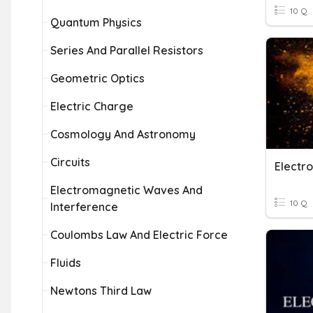
10 Q
Quantum Physics
Series And Parallel Resistors
Geometric Optics
Electric Charge
Cosmology And Astronomy
Circuits
Electromagnetic Waves And
10 Q
Interference
Coulombs Law And Electric Force
Fluids
Newtons Third Law