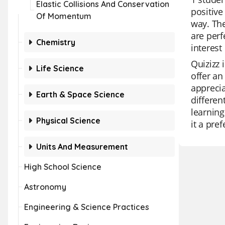
Elastic Collisions And Conservation
positive
Of Momentum
way. The
are perf
Chemistry
interest
Quizizz 
Life Science
offer an
apprecia
Earth & Space Science
differen
learning
Physical Science
it a pre
Units And Measurement
High School Science
Astronomy
Engineering & Science Practices