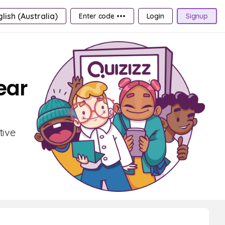
lish (Australia)
Enter code •••
Login
Signup
ear
tive