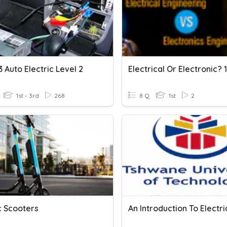
3 Auto Electric Level 2
Electrical Or Electronic? 
1st - 3rd
268
8 Q
1st
2
c Scooters