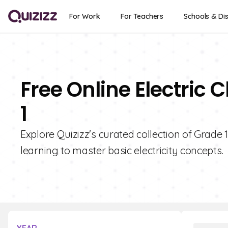
For Work
For Teachers
Schools & Dis
Free Online Electric 
1
Explore Quizizz's curated collection of Grade 
learning to master basic electricity concepts.