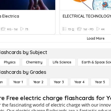
 Electrica
ELECTRICAL TECHNOLOG
KG - 1st
73
13 Q
1st - PD
44
Load More
lashcards by Subject
Physics
Chemistry
Life Science
Earth & Space Sci
lashcards by Grades
en
Year 1
Year 2
Year 3
Year 4
Year 5
e Free electric charge flashcards for Y
 the fascinating world of electric charge with our innov
ts. Our electric charge flashcards are a fantastic educati