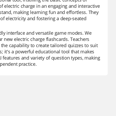
 of electric charge in an engaging and interactive
stand, making learning fun and effortless. They
of electricity and fostering a deep-seated
endly interface and versatile game modes. We
ur new electric charge flashcards. Teachers
he capability to create tailored quizzes to suit
s; it's a powerful educational tool that makes
I features and variety of question types, making
ependent practice.