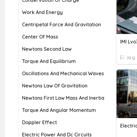
Conservation Of Charge
Work And Energy
Centripetal Force And Gravitation
Center Of Mass
IMI Lvo
Newtons Second Law
22 Q
Torque And Equilibrium
Oscillations And Mechanical Waves
Newtons Law Of Gravitation
Newtons First Law Mass And Inertia
Torque And Angular Momentum
Doppler Effect
Electri
Electric Power And Dc Circuits