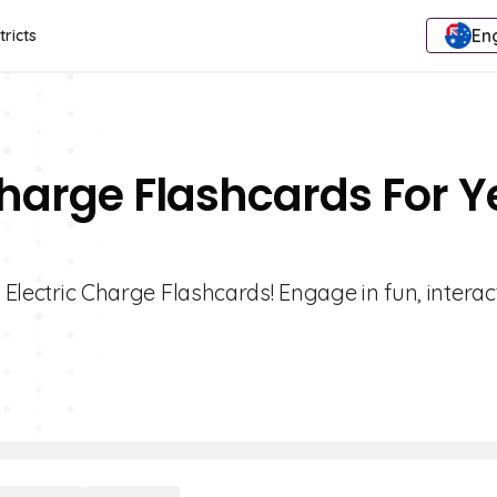
Eng
tricts
Charge Flashcards For Y
1 Electric Charge Flashcards! Engage in fun, interac