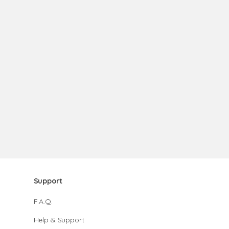
Support
F.A.Q.
Help & Support