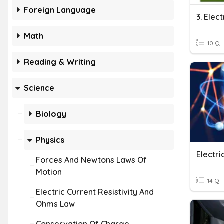
Foreign Language
3. Elec
Math
10 Q
Reading & Writing
Science
Biology
Physics
Electr
Forces And Newtons Laws Of
Motion
14 Q
Electric Current Resistivity And
Ohms Law