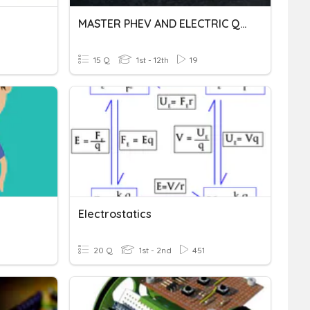
MASTER PHEV AND ELECTRIC QUIZ
15 Q
1st - 12th
19
Electrostatics
20 Q
1st - 2nd
451