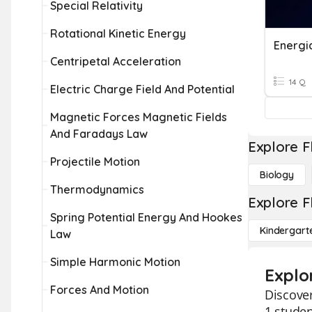
Special Relativity
Rotational Kinetic Energy
Energia
Centripetal Acceleration
14 Q
Electric Charge Field And Potential
Magnetic Forces Magnetic Fields
And Faradays Law
Explore F
Projectile Motion
Biology
Thermodynamics
Explore F
Spring Potential Energy And Hookes
Kindergart
Law
Simple Harmonic Motion
Explor
Forces And Motion
Discover
1 studen