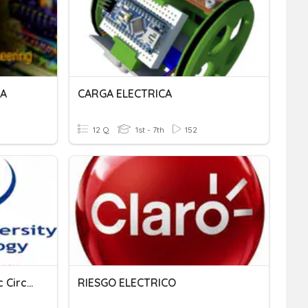
1A
CARGA ELECTRICA
12 Q
1st - 7th
152
An Introduction To Electric Circuits
RIESGO ELECTRICO