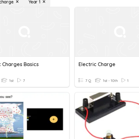
 charge
Year 1
c Charges Basics
Electric Charge
1st
7
7 Q
1st - 10th
1