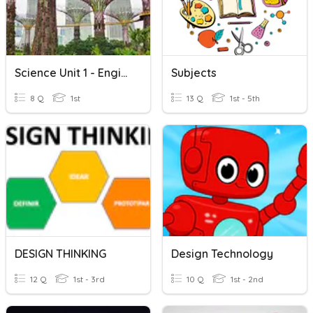
Science Unit 1 - Engineering And Technology
Subjects
8 Q
1st
13 Q
1st - 5th
DESIGN THINKING
Design Technology
12 Q
1st - 3rd
10 Q
1st - 2nd