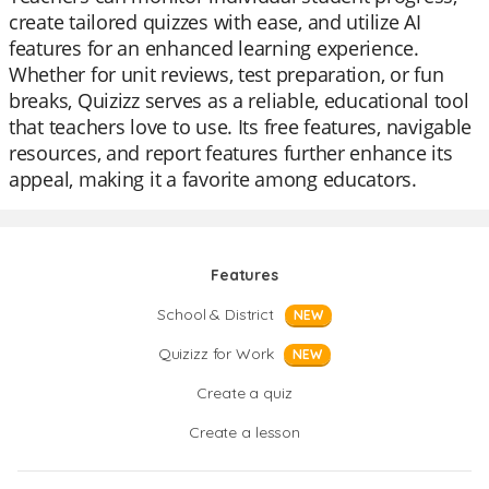
create tailored quizzes with ease, and utilize AI
features for an enhanced learning experience.
Whether for unit reviews, test preparation, or fun
breaks, Quizizz serves as a reliable, educational tool
that teachers love to use. Its free features, navigable
resources, and report features further enhance its
appeal, making it a favorite among educators.
Features
School & District
NEW
Quizizz for Work
NEW
Create a quiz
Create a lesson