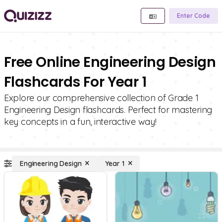
Enter Code
Free Online Engineering Design
Flashcards For Year 1
Explore our comprehensive collection of Grade 1
Engineering Design flashcards. Perfect for mastering
key concepts in a fun, interactive way!
Engineering Design
Year 1