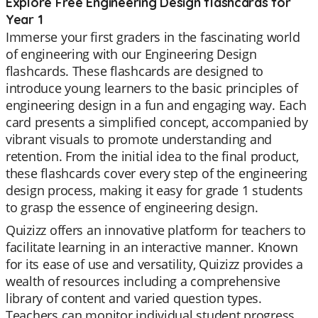
Explore Free Engineering Design flashcards for
Year 1
Immerse your first graders in the fascinating world
of engineering with our Engineering Design
flashcards. These flashcards are designed to
introduce young learners to the basic principles of
engineering design in a fun and engaging way. Each
card presents a simplified concept, accompanied by
vibrant visuals to promote understanding and
retention. From the initial idea to the final product,
these flashcards cover every step of the engineering
design process, making it easy for grade 1 students
to grasp the essence of engineering design.
Quizizz offers an innovative platform for teachers to
facilitate learning in an interactive manner. Known
for its ease of use and versatility, Quizizz provides a
wealth of resources including a comprehensive
library of content and varied question types.
Teachers can monitor individual student progress,