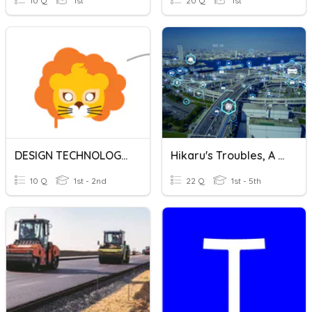
10 Q
1st
20 Q
1st
DESIGN TECHNOLOGY MASK DESIGN
Hikaru's Troubles, A Transportation Engineering Story
10 Q
1st - 2nd
22 Q
1st - 5th