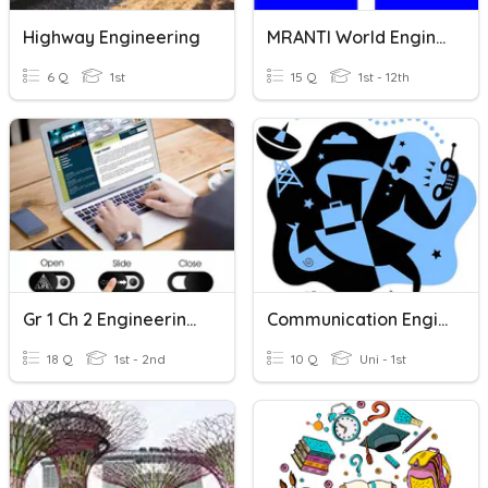
Highway Engineering
MRANTI World Engineering Day Pocket Talks
6 Q
1st
15 Q
1st - 12th
Gr 1 Ch 2 Engineering And Technology
Communication Engineering Quiz
18 Q
1st - 2nd
10 Q
Uni - 1st