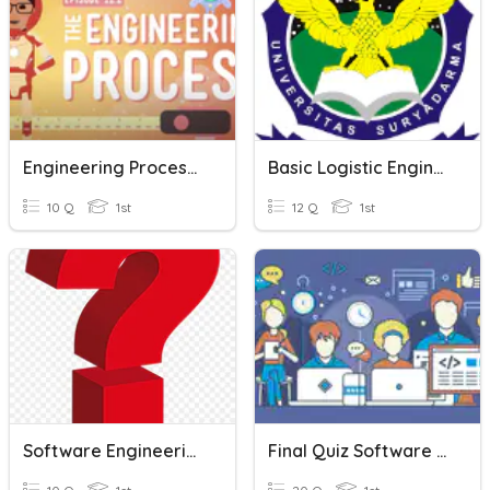
Engineering Process Quiz
Basic Logistic Engineering
10 Q
1st
12 Q
1st
Software Engineering- Quiz #1
Final Quiz Software Engineering