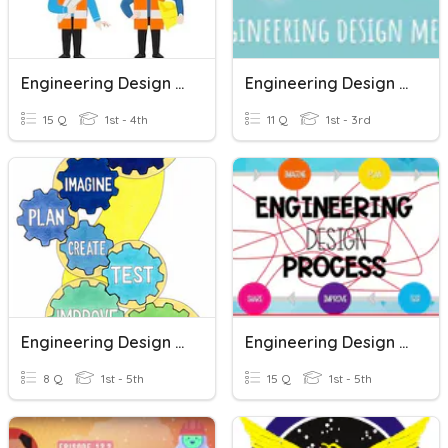
Engineering Design Process
Engineering Design Method
15 Q
1st - 4th
11 Q
1st - 3rd
Engineering Design Process
Engineering Design Process Quiz Ms. Roula Saad
8 Q
1st - 5th
15 Q
1st - 5th