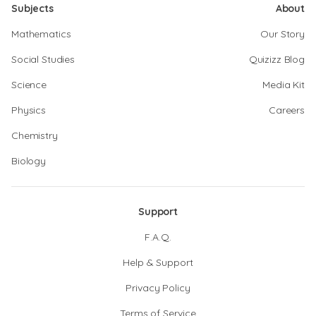
Subjects
About
Mathematics
Our Story
Social Studies
Quizizz Blog
Science
Media Kit
Physics
Careers
Chemistry
Biology
Support
F.A.Q.
Help & Support
Privacy Policy
Terms of Service