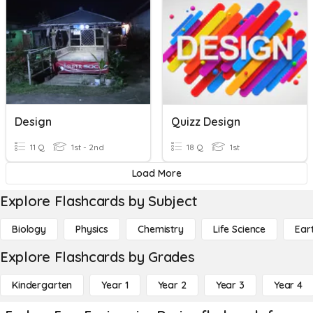
Design
Quizz Design
11 Q
1st - 2nd
18 Q
1st
Load More
Explore Flashcards by Subject
Biology
Physics
Chemistry
Life Science
Ear
Explore Flashcards by Grades
Kindergarten
Year 1
Year 2
Year 3
Year 4