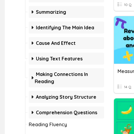
10 Q
Summarizing
Identifying The Main Idea
Cause And Effect
Using Text Features
Making Connections In
Reading
14 Q
Analyzing Story Structure
Comprehension Questions
Reading Fluency