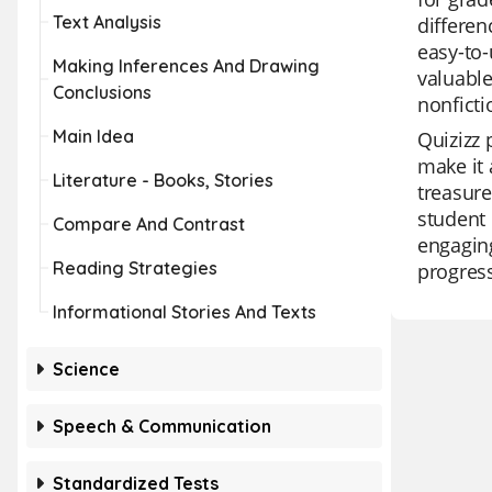
Text Analysis
differen
easy-to-
Making Inferences And Drawing
valuable
Conclusions
nonficti
Main Idea
Quizizz 
make it 
Literature - Books, Stories
treasure
student 
Compare And Contrast
engaging
Reading Strategies
progress
Informational Stories And Texts
Science
Speech & Communication
Standardized Tests