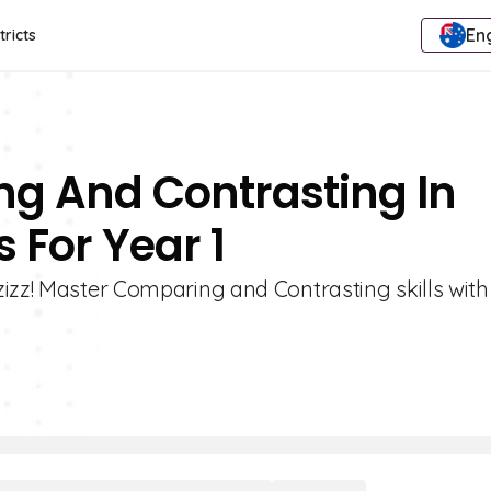
Eng
tricts
ng And Contrasting In
 For Year 1
zizz! Master Comparing and Contrasting skills with