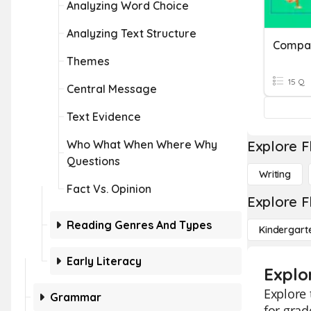
Analyzing Word Choice
Analyzing Text Structure
Themes
15 Q
Central Message
Text Evidence
Who What When Where Why
Explore F
Questions
Writing
Fact Vs. Opinion
Explore F
Reading Genres And Types
Kindergart
Early Literacy
Explo
Explore 
Grammar
for grad