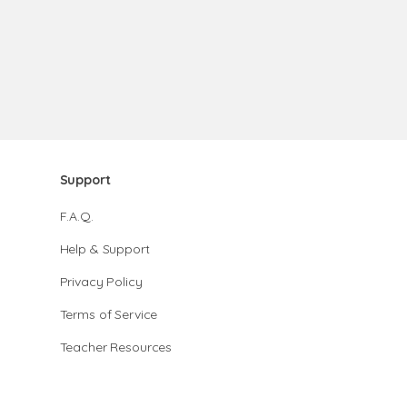
Support
F.A.Q.
Help & Support
Privacy Policy
Terms of Service
Teacher Resources