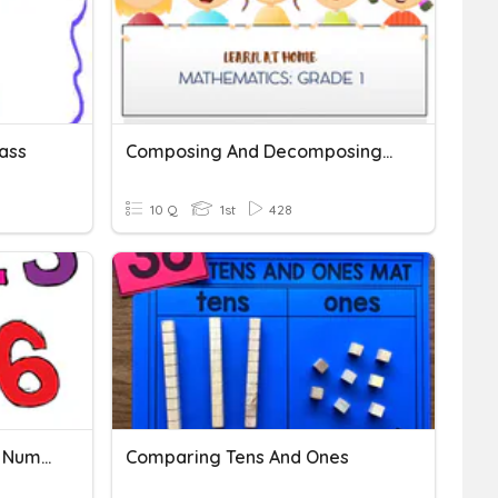
ass
Composing And Decomposing Numbers
10 Q
1st
428
Numbers And Comparing Numbers
Comparing Tens And Ones