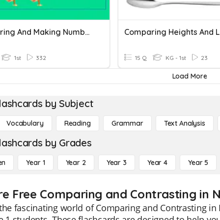
Comparing And Making Number Patterns
1st
332
15 Q
KG - 1st
23
Load More
lashcards by Subject
Vocabulary
Reading
Grammar
Text Analysis
lashcards by Grades
en
Year 1
Year 2
Year 3
Year 4
Year 5
re Free Comparing and Contrasting in No
the fascinating world of Comparing and Contrasting in 
e 1 students. These flashcards are designed to help y