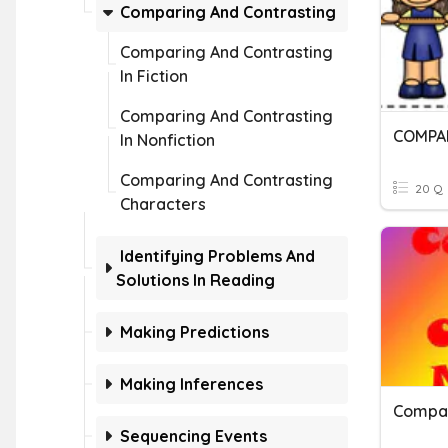
Comparing And Contrasting
Comparing And Contrasting
In Fiction
Comparing And Contrasting
In Nonfiction
Comparing And Contrasting
20 Q
Characters
Identifying Problems And
Solutions In Reading
Making Predictions
Making Inferences
Sequencing Events