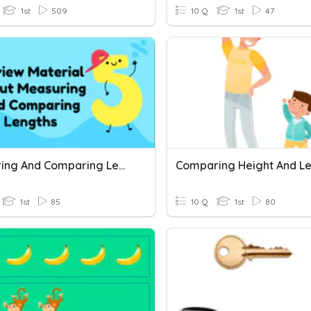
1st
509
10 Q
1st
47
Measuring And Comparing Length
Comparing Height And L
1st
85
10 Q
1st
80