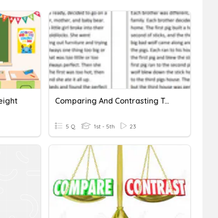
eight
Comparing And Contrasting Two Texts
5 Q
1st - 5th
23