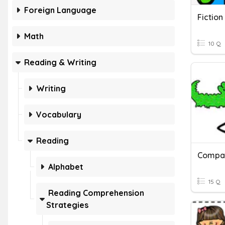
Foreign Language
Fiction
Math
10 Q
Reading & Writing
Writing
Vocabulary
Reading
Alphabet
15 Q
Reading Comprehension
Strategies