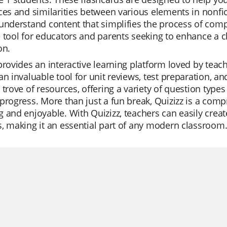
ces and similarities between various elements in nonfic
understand content that simplifies the process of comp
 tool for educators and parents seeking to enhance a ch
on.
provides an interactive learning platform loved by teach
an invaluable tool for unit reviews, test preparation, an
 trove of resources, offering a variety of question types
progress. More than just a fun break, Quizizz is a com
 and enjoyable. With Quizizz, teachers can easily crea
, making it an essential part of any modern classroom