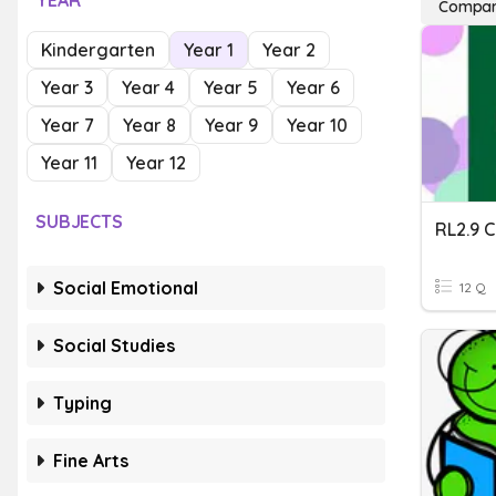
YEAR
Compari
Kindergarten
Year 1
Year 2
Year 3
Year 4
Year 5
Year 6
Year 7
Year 8
Year 9
Year 10
Year 11
Year 12
SUBJECTS
Social Emotional
12 Q
Social Studies
Typing
Fine Arts