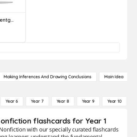
Comparing Heights And Lentghs
Making Inferences And Drawing Conclusions
Main Idea
Year 6
Year 7
Year 8
Year 9
Year 10
Y
nfiction flashcards for Year 1
Nonfiction with our specially curated flashcards
oung learners understand the fundamental