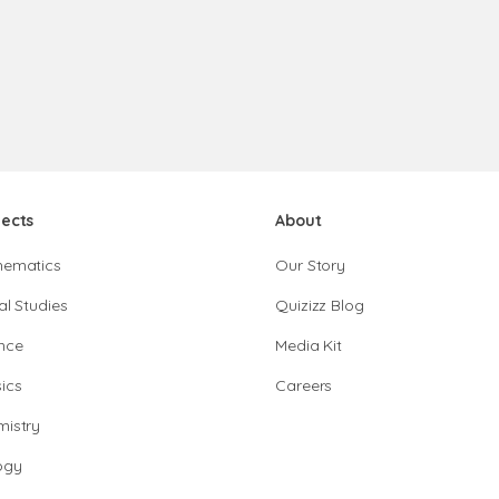
jects
About
hematics
Our Story
al Studies
Quizizz Blog
nce
Media Kit
ics
Careers
istry
ogy