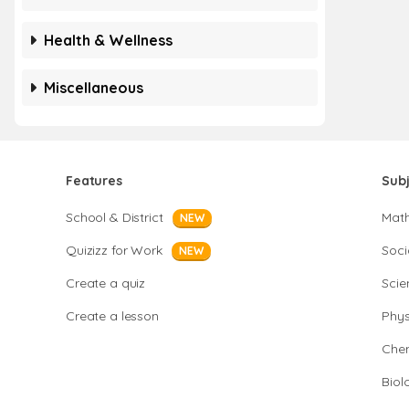
Health & Wellness
Miscellaneous
Features
Sub
School & District
Mat
NEW
Quizizz for Work
Soci
NEW
Create a quiz
Scie
Create a lesson
Phys
Chem
Biol