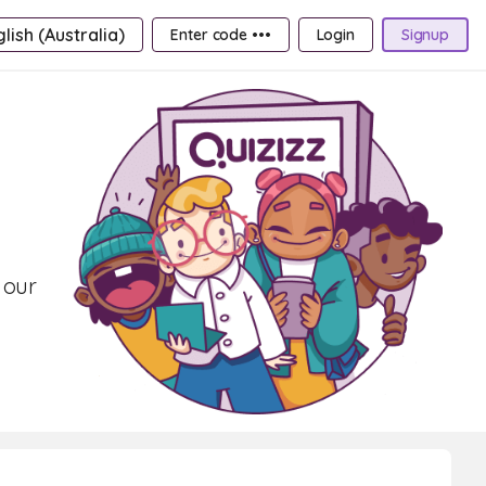
lish (Australia)
Enter code •••
Login
Signup
 our