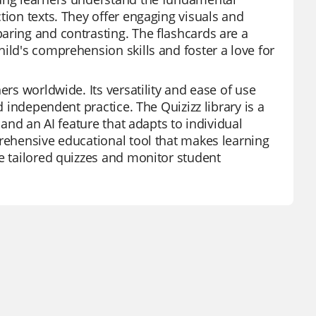
tion texts. They offer engaging visuals and
aring and contrasting. The flashcards are a
ild's comprehension skills and foster a love for
ers worldwide. Its versatility and ease of use
d independent practice. The Quizizz library is a
 and an AI feature that adapts to individual
prehensive educational tool that makes learning
te tailored quizzes and monitor student
.