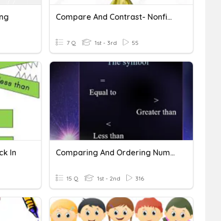
ing
Compare And Contrast- Nonfiction
7 Q
1st - 3rd
55
k In
Comparing And Ordering Number Grade 2
15 Q
1st - 2nd
316