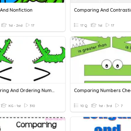
 And Nonfiction
Comparing And Contrast
1st - 2nd
17
17 Q
1st
17
Comparing And Ordering Numbers
Comparing Numbers Chec
KG - 1st
310
10 Q
1st - 3rd
7