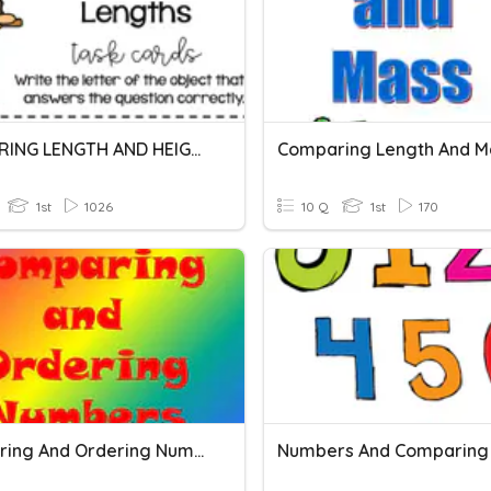
COMPARING LENGTH AND HEIGHT GRADE 1
Comparing Length And M
1st
1026
10 Q
1st
170
Comparing And Ordering Numbers