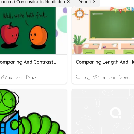
ng and Contrasting in Nonfiction
Year 1
RL2.9 Comparing And Contrasting Two Text
Comparing Length And H
1st - 2nd
173
10 Q
1st - 2nd
550