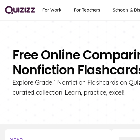
For Work
For Teachers
Schools & Dis
Free Online Compari
Nonfiction Flashcards
Explore Grade 1 Nonfiction Flashcards on Qui
curated collection. Learn, practice, excel!