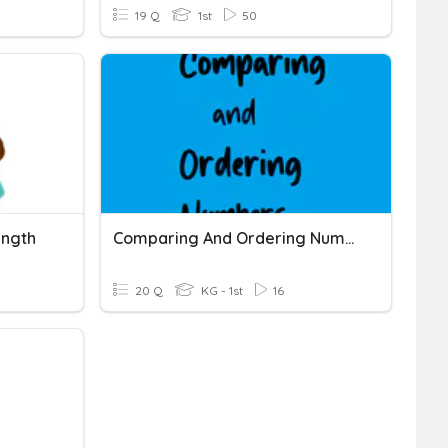
19 Q
1st
50
ength
Comparing And Ordering Numbers
20 Q
KG - 1st
16