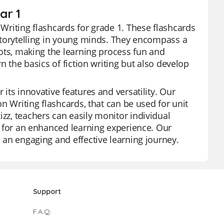
ar 1
 Writing flashcards for grade 1. These flashcards
r storytelling in young minds. They encompass a
plots, making the learning process fun and
rn the basics of fiction writing but also develop
 its innovative features and versatility. Our
ion Writing flashcards, that can be used for unit
izz, teachers can easily monitor individual
es for an enhanced learning experience. Our
o an engaging and effective learning journey.
Support
F.A.Q.