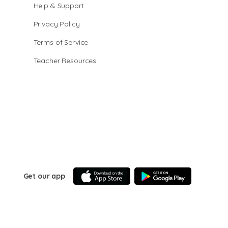
Help & Support
Privacy Policy
Terms of Service
Teacher Resources
Get our app