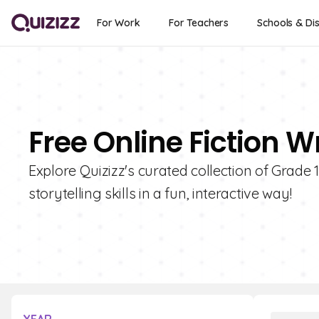
For Work
For Teachers
Schools & Dis
Free Online Fiction W
Explore Quizizz's curated collection of Grade 
storytelling skills in a fun, interactive way!