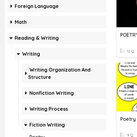
Foreign Language
Math
POETR
Reading & Writing
12 Q
Writing
Writing Organization And
Structure
Nonfiction Writing
Writing Process
Poetry
Fiction Writing
9 Q