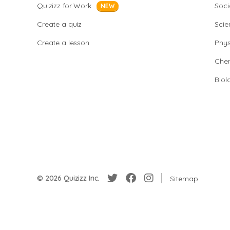
Quizizz for Work
Soci
NEW
Create a quiz
Scie
Create a lesson
Phys
Chem
Biol
© 2026 Quizizz Inc.
Sitemap