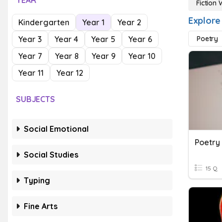
YEAR
Fiction 
Explore 
Kindergarten
Year 1
Year 2
Year 3
Year 4
Year 5
Year 6
Poetry
Year 7
Year 8
Year 9
Year 10
Year 11
Year 12
SUBJECTS
Social Emotional
Poetry
Social Studies
15 Q
Typing
Fine Arts