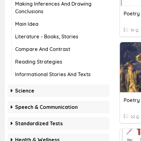
Making Inferences And Drawing
Conclusions
Poetry
Main Idea
10 Q
Literature - Books, Stories
Compare And Contrast
Reading Strategies
Informational Stories And Texts
Science
Poetry
Speech & Communication
22 Q
Standardized Tests
Health & Wellness