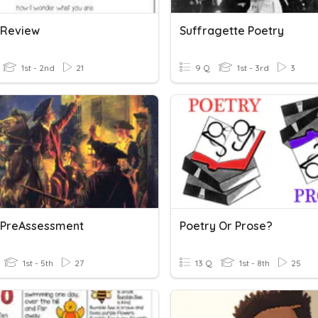
 Review
Suffragette Poetry
1st - 2nd
21
9 Q
1st - 3rd
3
 PreAssessment
Poetry Or Prose?
1st - 5th
27
13 Q
1st - 8th
25