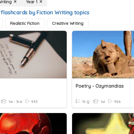
Writing
Year 1
flashcards by Fiction Writing topics
Realistic Fiction
Creative Writing
Poetry - Ozymandias
1st - 3rd
933
15 Q
1st
956