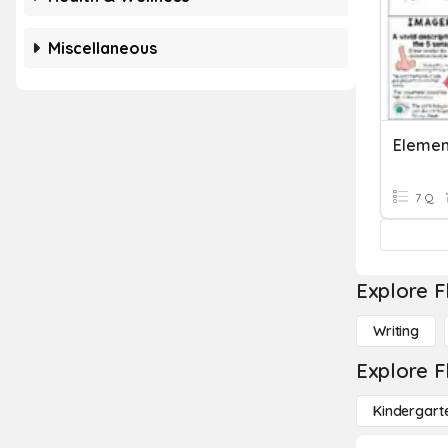
Miscellaneous
Elemen
7 Q
Explore F
Writing
Explore F
Kindergart