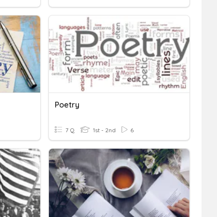
Poetry
7 Q
1st - 2nd
6