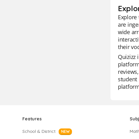
Explor
Explore 
are inge
wide arr
interact
their vo
Quizizz 
platform
reviews,
student 
platform
Features
Sub
School & District
Mat
NEW