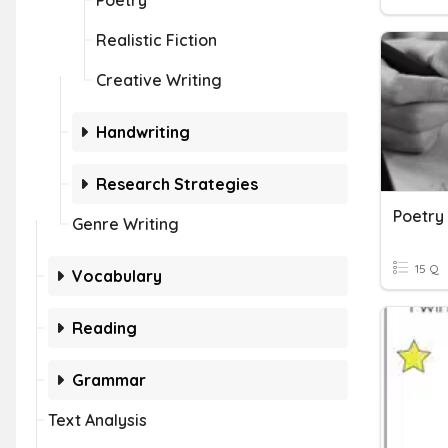
Poetry
Realistic Fiction
Creative Writing
Handwriting
Research Strategies
Poetry 
Genre Writing
15 Q
Vocabulary
Reading
Grammar
Text Analysis