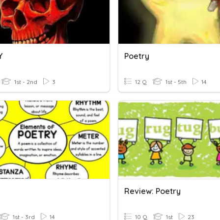
Y
Poetry
1st - 2nd
3
12 Q
1st - 5th
14
Review: Poetry
1st - 3rd
14
10 Q
1st
23