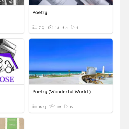
Poetry
7 Q
1st - 5th
4
Poetry (Wonderful World )
10 Q
1st
13