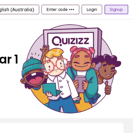
lish (Australia)
Enter code •••
Login
Signup
ar 1