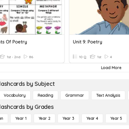
ts Of Poetry
Unit 9: Poetry
1st - 2nd
86
10 Q
1st
4
Load More
lashcards by Subject
Vocabulary
Reading
Grammar
Text Analysis
lashcards by Grades
en
Year 1
Year 2
Year 3
Year 4
Year 5