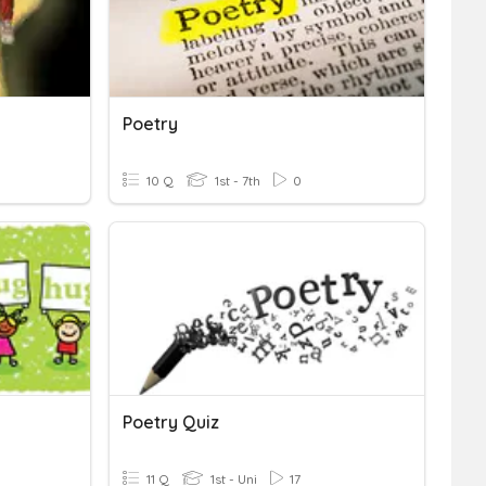
Poetry
10 Q
1st - 7th
0
Poetry Quiz
11 Q
1st - Uni
17