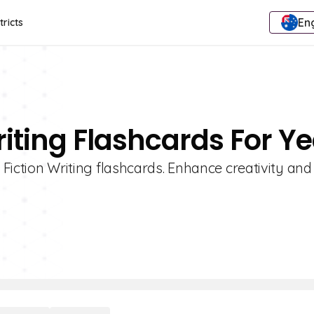
Eng
tricts
riting Flashcards For Ye
1 Fiction Writing flashcards. Enhance creativity and