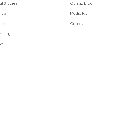
al Studies
Quizizz Blog
nce
Media Kit
ics
Careers
istry
ogy