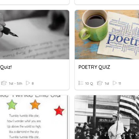
Quiz!
POETRY QUIZ
1st - 5th
8
10 Q
1st
11