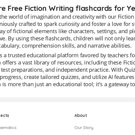
e Free Fiction Writing flashcards for Ye
the world of imagination and creativity with our Fiction
niously crafted to spark curiosity and foster a love fo
ay of fictional elements like characters, settings, and 
ive. By using these flashcards, children will not only lea
cabulary, comprehension skills, and narrative abilities.
is a trusted educational platform favored by teachers for
 offers a vast library of resources, including these Fict
 test preparations, and independent practice. With Quiz
progress, create tailored quizzes, and utilize AI featur
 is more than just an educational tool; it's a gateway t
jects
About
hematics
Our Story