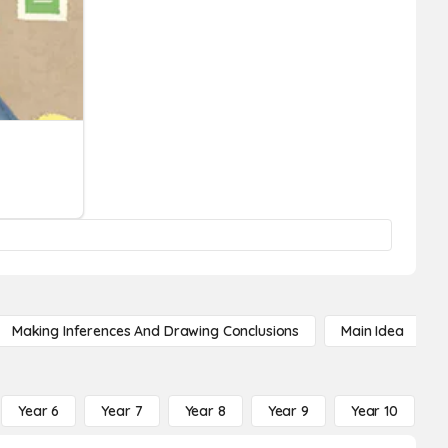
Making Inferences And Drawing Conclusions
Main Idea
Year 6
Year 7
Year 8
Year 9
Year 10
Y