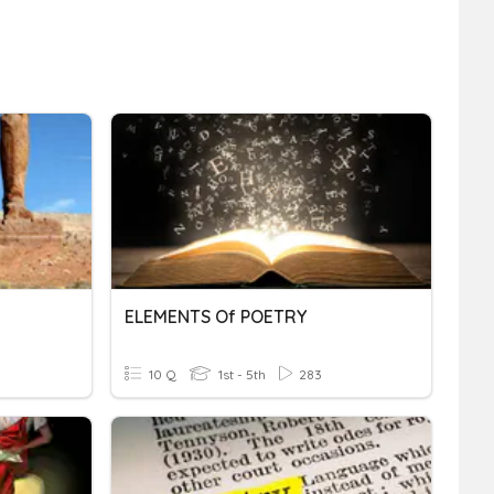
ELEMENTS Of POETRY
10 Q
1st - 5th
283