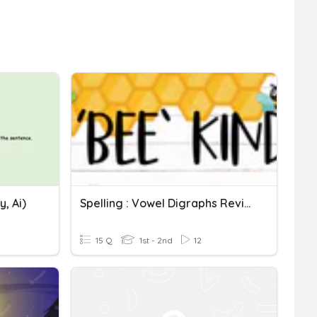
, Ai)
Spelling : Vowel Digraphs Review
15 Q
1st - 2nd
12