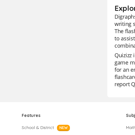
Explo
Digraphs
writing 
The flas
to assis
combina
Quizizz 
game mod
for an e
flashcar
report Q
Features
Sub
School & District
Mat
NEW