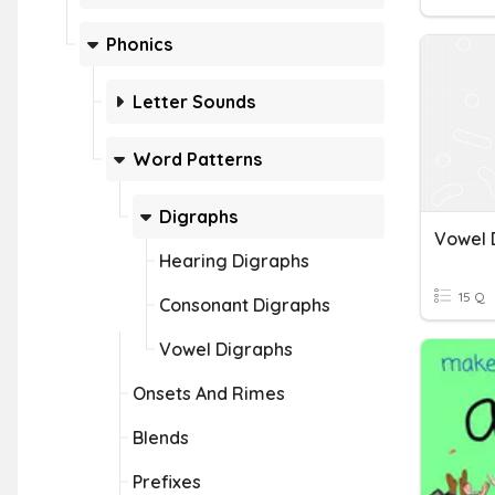
Phonics
Letter Sounds
Word Patterns
Digraphs
Vowel 
Hearing Digraphs
15 Q
Consonant Digraphs
Vowel Digraphs
Onsets And Rimes
Blends
Prefixes