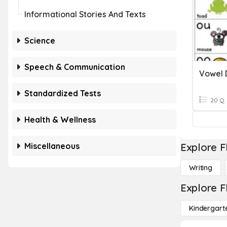
Informational Stories And Texts
Science
Speech & Communication
Vowel 
Standardized Tests
20 Q
Health & Wellness
Miscellaneous
Explore F
Writing
Explore F
Kindergart