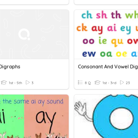
Digraphs
Consonant And Vowel Di
1st - 5th
3
8 Q
1st - 3rd
23