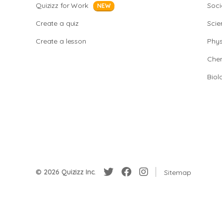
Quizizz for Work
Soci
NEW
Create a quiz
Scie
Create a lesson
Phys
Chem
Biol
© 2026 Quizizz Inc.
Sitemap