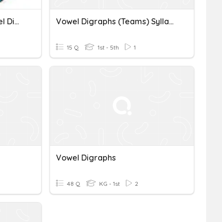
Short O And Long O (Vowel Digraphs & CVCe)
Vowel Digraphs (teams) Syllables
15 Q
1st - 5th
1
Vowel Digraphs
48 Q
KG - 1st
2