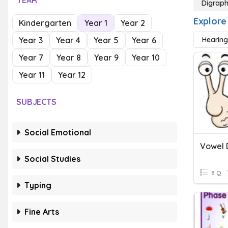
YEAR
Digrap
Explore
Kindergarten
Year 1
Year 2
Year 3
Year 4
Year 5
Year 6
Hearing
Year 7
Year 8
Year 9
Year 10
Year 11
Year 12
SUBJECTS
Social Emotional
Vowel 
Social Studies
8 Q
Typing
Fine Arts