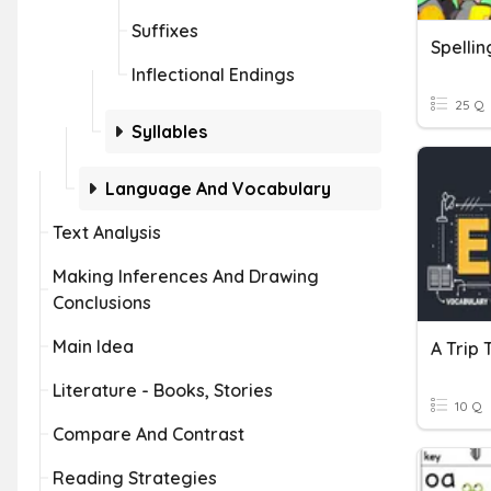
Suffixes
Inflectional Endings
25 Q
Syllables
Language And Vocabulary
Text Analysis
Making Inferences And Drawing
Conclusions
Main Idea
Literature - Books, Stories
10 Q
Compare And Contrast
Reading Strategies