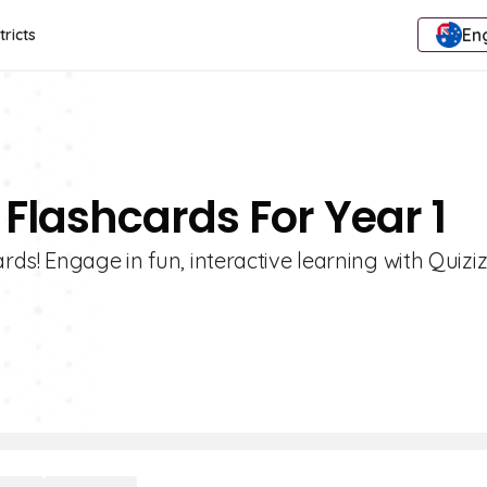
Eng
tricts
 Flashcards For Year 1
ds! Engage in fun, interactive learning with Quiziz