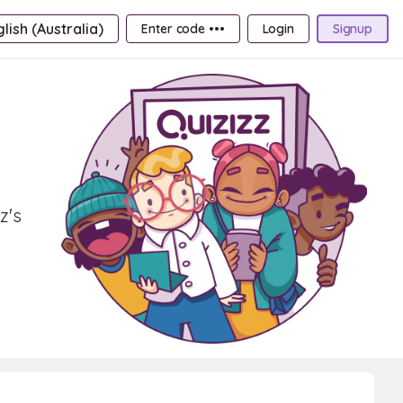
lish (Australia)
Enter code •••
Login
Signup
z's