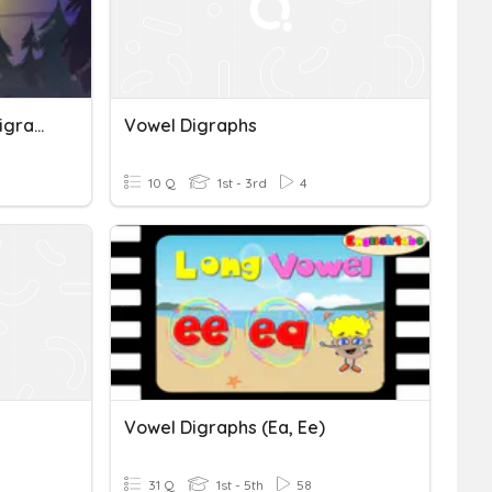
Deakan Spelling: Vowel Digraphs Oo, Ou, Ew
Vowel Digraphs
10 Q
1st - 3rd
4
Vowel Digraphs (ea, Ee)
31 Q
1st - 5th
58