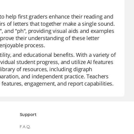
to help first graders enhance their reading and
irs of letters that together make a single sound.
", and "ph", providing visual aids and examples
mprove their understanding of these letter
enjoyable process.
tility, and educational benefits. With a variety of
idual student progress, and utilize AI features
library of resources, including digraph
eparation, and independent practice. Teachers
ee features, engagement, and report capabilities.
Support
F.A.Q.