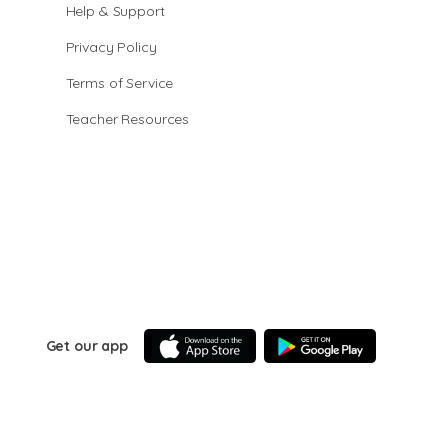
Help & Support
Privacy Policy
Terms of Service
Teacher Resources
Get our app