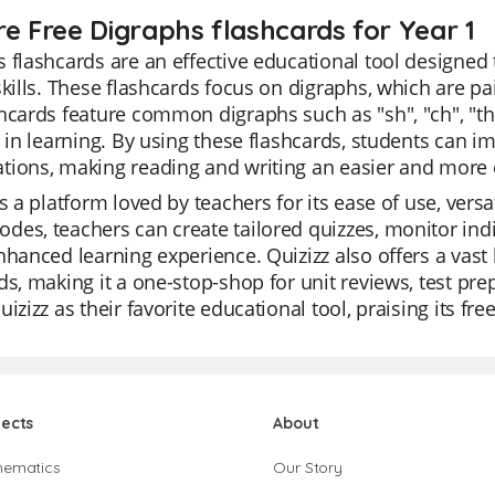
re Free Digraphs flashcards for Year 1
 flashcards are an effective educational tool designed 
skills. These flashcards focus on digraphs, which are pa
hcards feature common digraphs such as "sh", "ch", "th
t in learning. By using these flashcards, students can i
tions, making reading and writing an easier and more 
is a platform loved by teachers for its ease of use, versa
es, teachers can create tailored quizzes, monitor indiv
nhanced learning experience. Quizizz also offers a vast 
ds, making it a one-stop-shop for unit reviews, test pr
uizizz as their favorite educational tool, praising its fr
jects
About
hematics
Our Story