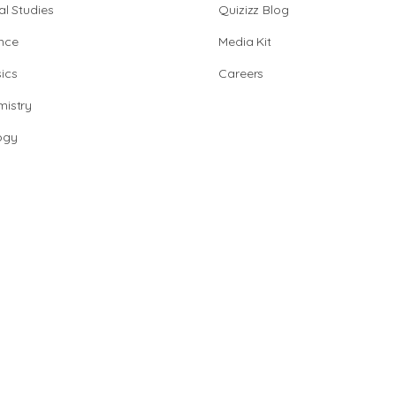
al Studies
Quizizz Blog
nce
Media Kit
ics
Careers
istry
ogy