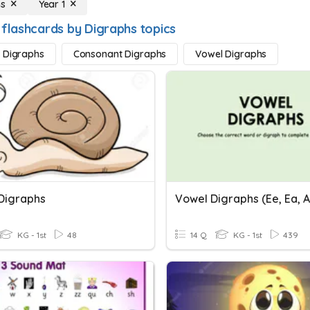
hs
Year 1
 flashcards by Digraphs topics
 Digraphs
Consonant Digraphs
Vowel Digraphs
Digraphs
Vowel Digraphs (ee, Ea, Ay
KG - 1st
48
14 Q
KG - 1st
439