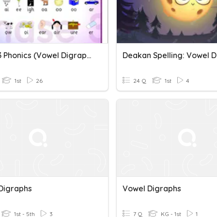
Phase 3 Phonics (Vowel Digraphs)
1st
26
24 Q
1st
4
Digraphs
Vowel Digraphs
1st - 5th
3
7 Q
KG - 1st
1