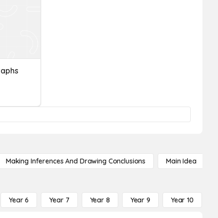
raphs
Making Inferences And Drawing Conclusions
Main Idea
Year 6
Year 7
Year 8
Year 9
Year 10
Y