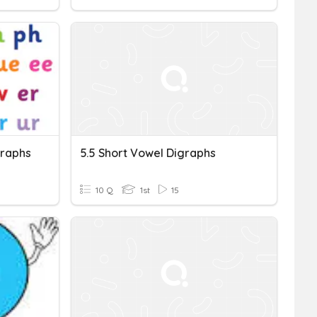
graphs
5.5 Short Vowel Digraphs
10 Q
1st
15