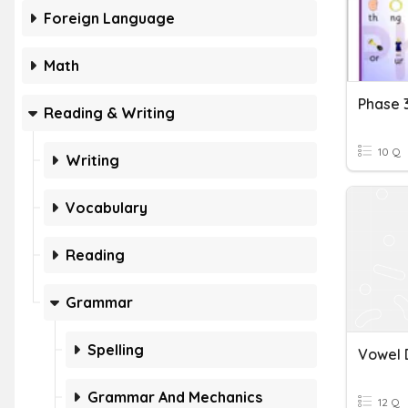
Foreign Language
Math
Reading & Writing
10 Q
Writing
Vocabulary
Reading
Grammar
Spelling
Vowel 
Grammar And Mechanics
12 Q