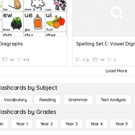
Diagraphs
Spelling Set C: Vowel Dig
1st
424
5 Q
1st
3
Load More
lashcards by Subject
Vocabulary
Reading
Grammar
Text Analysis
lashcards by Grades
en
Year 1
Year 2
Year 3
Year 4
Year 5