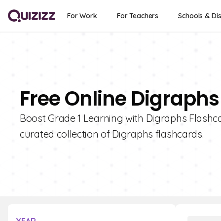
For Work
For Teachers
Schools & Dis
Free Online Digraphs
Boost Grade 1 Learning with Digraphs Flashcar
curated collection of Digraphs flashcards.