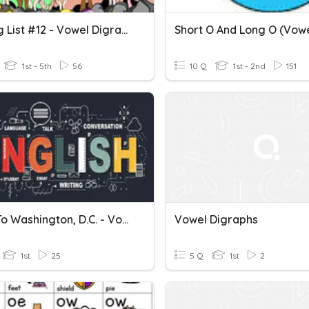
Spelling List #12 - Vowel Digraphs (ai, Ay)
1st - 5th
56
10 Q
1st - 2nd
151
A Trip To Washington, D.C. - Vowel Digraphs Oa,ow
Vowel Digraphs
1st
25
5 Q
1st
2