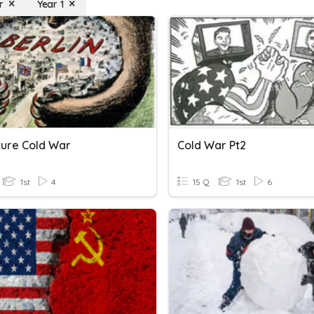
r
Year 1
ture Cold War
Cold War Pt2
1st
4
15 Q
1st
6