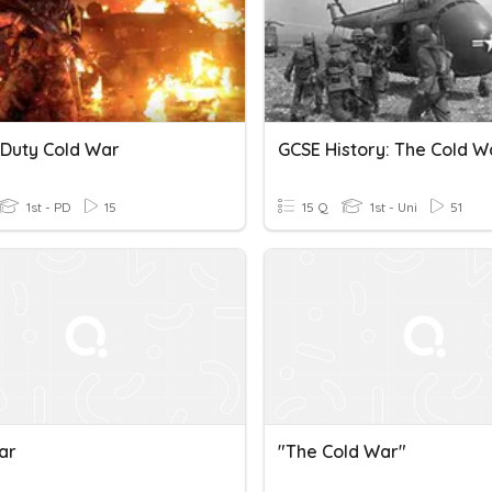
 Duty Cold War
1st - PD
15
15 Q
1st - Uni
51
ar
"The Cold War"