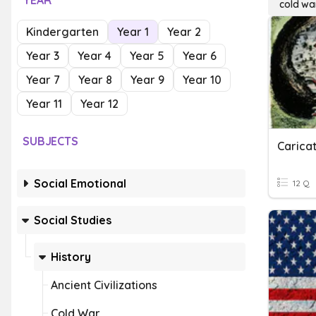
YEAR
cold wa
Kindergarten
Year 1
Year 2
Year 3
Year 4
Year 5
Year 6
Year 7
Year 8
Year 9
Year 10
Year 11
Year 12
SUBJECTS
Carica
Social Emotional
12 Q
Social Studies
History
Ancient Civilizations
Cold War