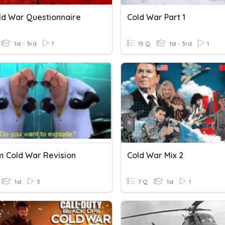
ld War Questionnaire
Cold War Part 1
1st - 3rd
1
15 Q
1st - 3rd
1
m Cold War Revision
Cold War Mix 2
1st
3
7 Q
1st
1