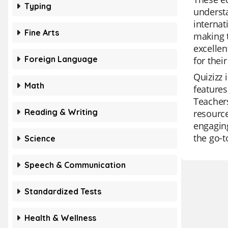
Typing
understa
internat
Fine Arts
making t
excellen
Foreign Language
for thei
Quizizz 
Math
features
Teachers
Reading & Writing
resource
engaging
the go-t
Science
Speech & Communication
Standardized Tests
Health & Wellness