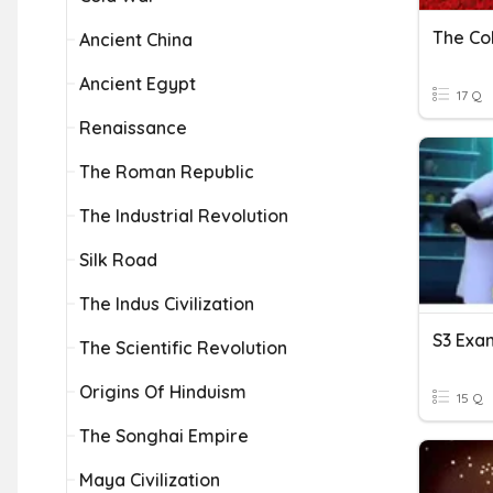
The Co
Ancient China
Ancient Egypt
17 Q
Renaissance
The Roman Republic
The Industrial Revolution
Silk Road
The Indus Civilization
S3 Exa
The Scientific Revolution
Origins Of Hinduism
15 Q
The Songhai Empire
Maya Civilization