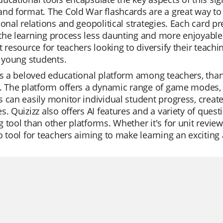
nd format. The Cold War flashcards are a great way to
ional relations and geopolitical strategies. Each card p
he learning process less daunting and more enjoyable f
t resource for teachers looking to diversify their tea
r young students.
is a beloved educational platform among teachers, thank
. The platform offers a dynamic range of game modes, p
 can easily monitor individual student progress, create t
s. Quizizz also offers AI features and a variety of ques
 tool than other platforms. Whether it's for unit reviews,
o tool for teachers aiming to make learning an exciting