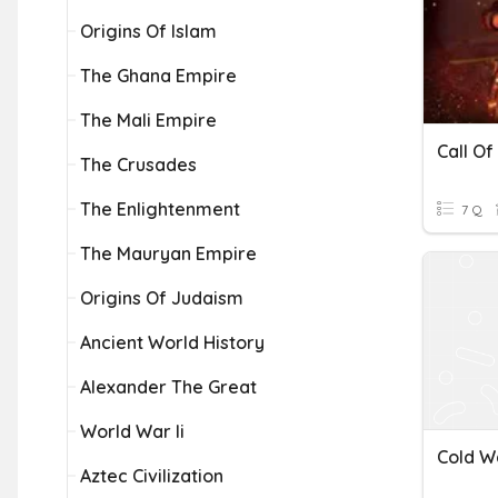
Origins Of Islam
The Ghana Empire
The Mali Empire
Call Of
The Crusades
The Enlightenment
7 Q
The Mauryan Empire
Origins Of Judaism
Ancient World History
Alexander The Great
World War Ii
Cold W
Aztec Civilization