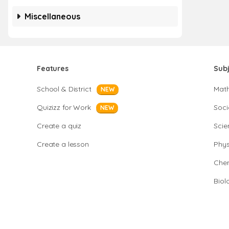
Miscellaneous
Features
Sub
School & District
Mat
NEW
Quizizz for Work
Soci
NEW
Create a quiz
Scie
Create a lesson
Phys
Chem
Biol