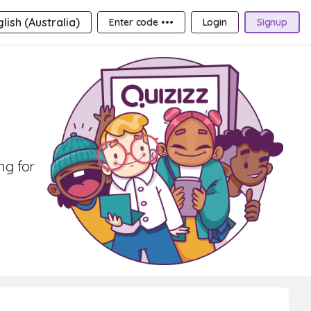
lish (Australia)
Enter code •••
Login
Signup
ng for