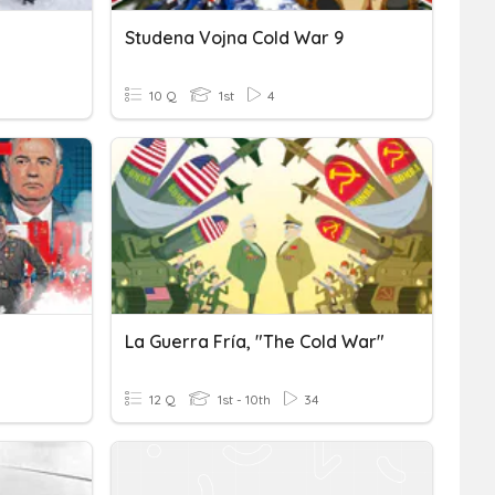
Studena Vojna Cold War 9
10 Q
1st
4
La Guerra Fría, "The Cold War"
12 Q
1st - 10th
34