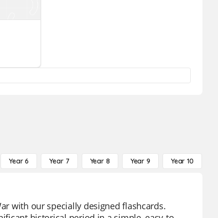
Year 6
Year 7
Year 8
Year 9
Year 10
Y
War with our specially designed flashcards.
ficant historical period in a simple, easy-to-