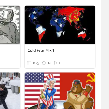
Cold War Mix 1
12 Q
1st
2