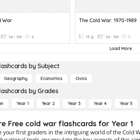
d War
The Cold War: 1970-1989
1st - 5th
6
19 Q
1st - 5th
1
Load More
lashcards by Subject
Geography
Economics
Civics
lashcards by Grades
en
Year 1
Year 2
Year 3
Year 4
Year 5
re Free cold war flashcards for Year 1
your first graders in the intriguing world of the Cold 
ucational tools encapsulate the key aspects of this signi