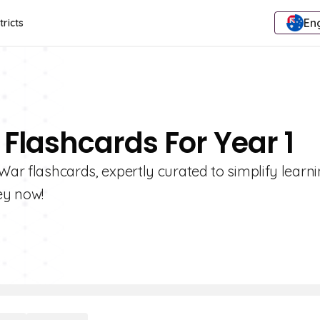
Eng
tricts
 Flashcards For Year 1
War flashcards, expertly curated to simplify learni
ey now!