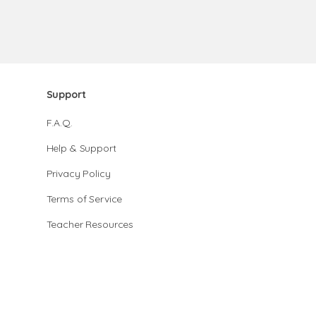
Support
F.A.Q.
Help & Support
Privacy Policy
Terms of Service
Teacher Resources