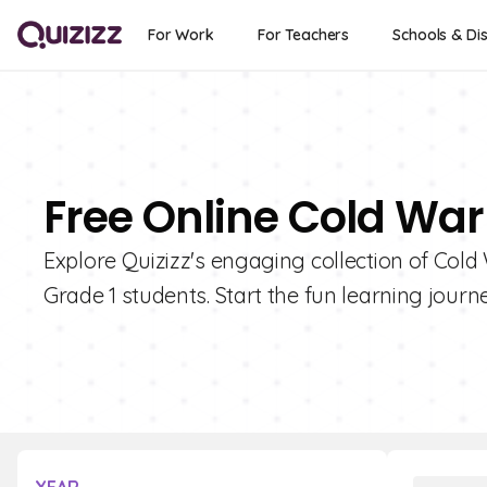
For Work
For Teachers
Schools & Dis
Free Online Cold War
Explore Quizizz's engaging collection of Cold 
Grade 1 students. Start the fun learning journ