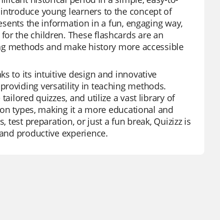
 introduce young learners to the concept of
resents the information in a fun, engaging way,
or the children. These flashcards are an
ching methods and make history more accessible
s to its intuitive design and innovative
roviding versatility in teaching methods.
ailored quizzes, and utilize a vast library of
tion types, making it a more educational and
 test preparation, or just a fun break, Quizizz is
 and productive experience.