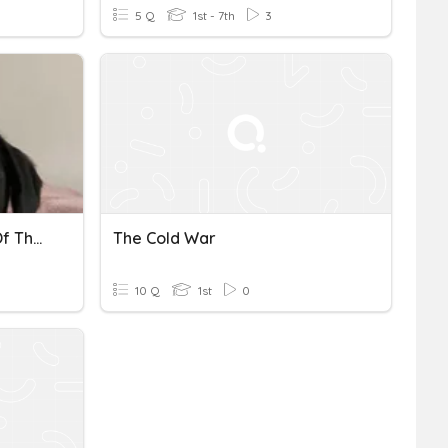
5 Q
1st - 7th
3
A Level Theme 1 Origins Of The Cold War Year 12
The Cold War
10 Q
1st
0