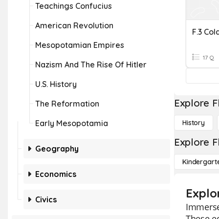
Teachings Confucius
American Revolution
F.3 Col
Mesopotamian Empires
17 Q
Nazism And The Rise Of Hitler
U.S. History
Explore F
The Reformation
Early Mesopotamia
History
Explore F
Geography
Kindergart
Economics
Explo
Civics
Immerse 
These ed