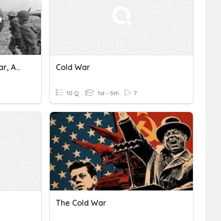
GCSE History: The Cold War, Asian Theatre
Cold War
10 Q
1st - 5th
7
The Cold War