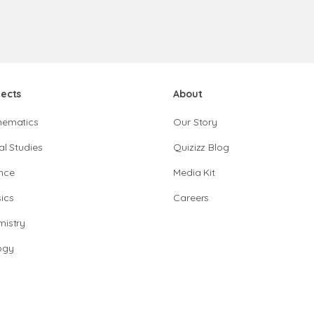
jects
About
hematics
Our Story
al Studies
Quizizz Blog
nce
Media Kit
ics
Careers
istry
ogy