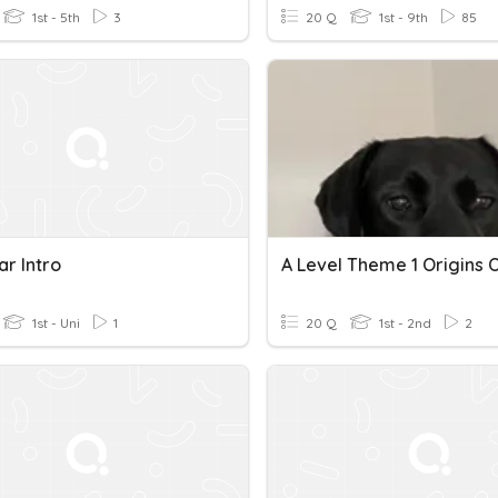
1st - 5th
3
20 Q
1st - 9th
85
r Intro
1st - Uni
1
20 Q
1st - 2nd
2