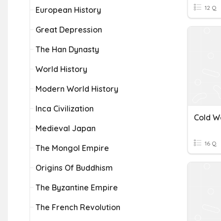
12 Q
European History
Great Depression
The Han Dynasty
World History
Modern World History
Inca Civilization
Cold Wa
Medieval Japan
16 Q
The Mongol Empire
Origins Of Buddhism
The Byzantine Empire
The French Revolution