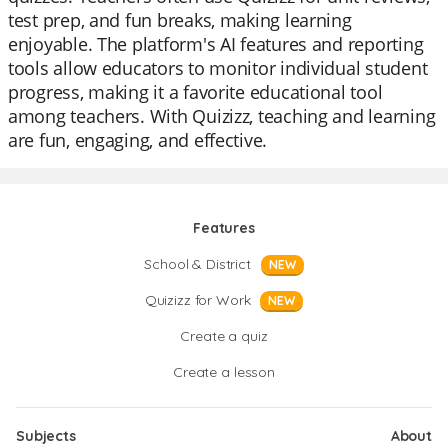
test prep, and fun breaks, making learning
enjoyable. The platform's AI features and reporting
tools allow educators to monitor individual student
progress, making it a favorite educational tool
among teachers. With Quizizz, teaching and learning
are fun, engaging, and effective.
Features
School & District
NEW
Quizizz for Work
NEW
Create a quiz
Create a lesson
Subjects
About