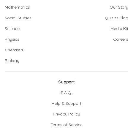
Mathematics
Our Story
Social Studies
Quizizz Blog
Science
Media Kit
Physics
Careers
Chemistry
Biology
Support
F.A.Q.
Help & Support
Privacy Policy
Terms of Service