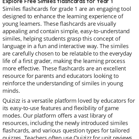
Explore Free Similes flashcards for Year 1
Similes flashcards for grade 1 are an engaging tool
designed to enhance the learning experience of
young learners. These flashcards are visually
appealing and contain simple, easy-to-understand
similes, helping students grasp this concept of
language in a fun and interactive way. The similes
are carefully chosen to be relatable to the everyday
life of a first grader, making the learning process
more effective. These flashcards are an excellent
resource for parents and educators looking to
reinforce the understanding of similes in young
minds.
Quizizz is a versatile platform loved by educators for
its easy-to-use features and flexibility of game
modes. Our platform offers a vast library of
resources, including the newly introduced similes
flashcards, and various question types for tailored
quizzes. Teachers often use Quizizz for unit reviews,