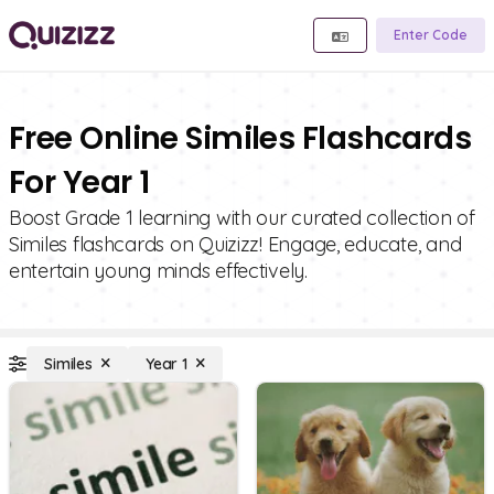
Enter Code
Free Online Similes Flashcards
For Year 1
Boost Grade 1 learning with our curated collection of
Similes flashcards on Quizizz! Engage, educate, and
entertain young minds effectively.
Similes
Year 1