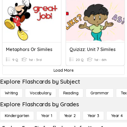
Metaphors Or Similes
Quizizz: Unit 7 Similes
9 Q
1st - 3rd
20 Q
1st - 6th
Load More
Explore Flashcards by Subject
Writing
Vocabulary
Reading
Grammar
Tex
Explore Flashcards by Grades
Kindergarten
Year 1
Year 2
Year 3
Year 4