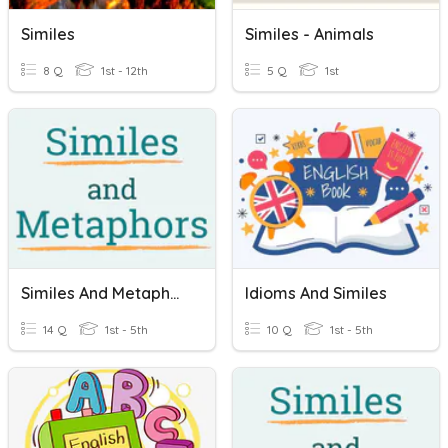
Similes
Similes - Animals
8 Q
1st - 12th
5 Q
1st
Similes And Metaphors
Idioms And Similes
14 Q
1st - 5th
10 Q
1st - 5th