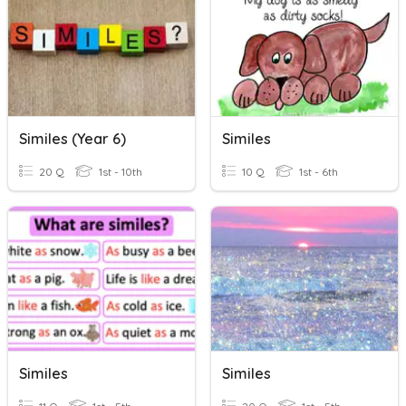
Similes (Year 6)
Similes
20 Q
1st - 10th
10 Q
1st - 6th
Similes
Similes