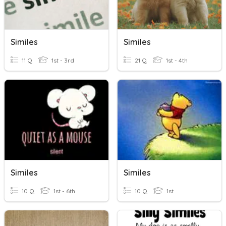
Similes
Similes
11 Q
1st - 3rd
21 Q
1st - 4th
Similes
Similes
10 Q
1st - 6th
10 Q
1st