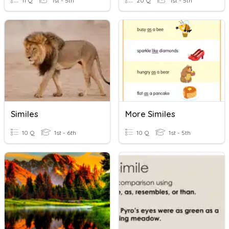
11 Q
1st - 5th
20 Q
1st - 5th
Similes
More Similes
10 Q
1st - 6th
10 Q
1st - 5th