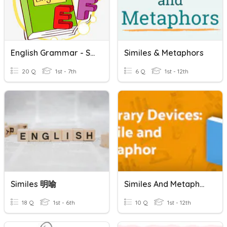
English Grammar - Similes
Similes & Metaphors
20 Q
1st - 7th
6 Q
1st - 12th
Similes 明喻
Similes And Metaphors
18 Q
1st - 6th
10 Q
1st - 12th