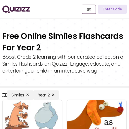
Enter Code
Free Online Similes Flashcards
For Year 2
Boost Grade 2 learning with our curated collection of
Similes flashcards on Quizizz! Engage, educate, and
entertain your child in an interactive way.
Similes
Year 2