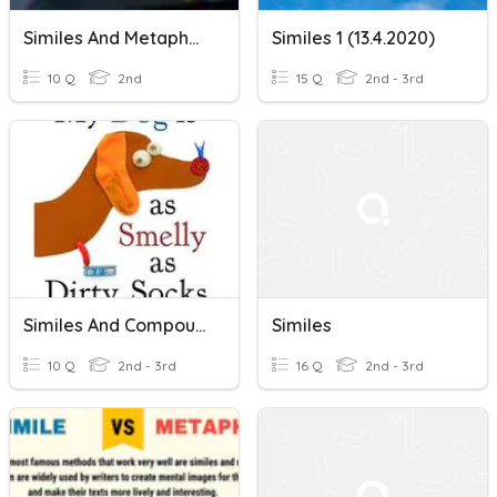
Similes And Metaphors
Similes 1 (13.4.2020)
10 Q
2nd
15 Q
2nd - 3rd
Similes And Compound Words
Similes
10 Q
2nd - 3rd
16 Q
2nd - 3rd