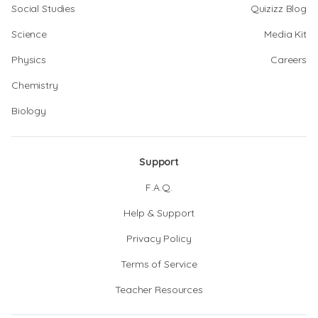
Social Studies
Quizizz Blog
Science
Media Kit
Physics
Careers
Chemistry
Biology
Support
F.A.Q.
Help & Support
Privacy Policy
Terms of Service
Teacher Resources