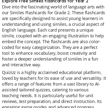
Explore Free Similes flashcards for Year 2
Dive into the fascinating world of language arts with
our Similes Flashcards for Grade 2. These flashcards
are specifically designed to assist young learners in
understanding and using similes, a crucial aspect of
English language. Each card presents a unique
simile, coupled with an engaging illustration to help
embed the concept. The flashcards are also color-
coded for easy categorization. They are a perfect
tool to enhance vocabulary, boost creativity and
foster a deeper understanding of similes in a fun
and interactive way.
Quizizz is a highly acclaimed educational platform,
loved by teachers for its ease of use and versatility. It
offers a range of features from a vast library to AI-
assisted tailored quizzes, catering to various
teaching needs. It is particularly useful for unit
reviews, test preparation, and direct instruction. Its
engaging game modes and advanced progress