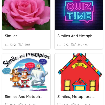
Similes
Similes And Metaphors
12 Q
2nd
10 Q
2nd - 6th
Similes And Metaphors
Similes, Metaphors & More