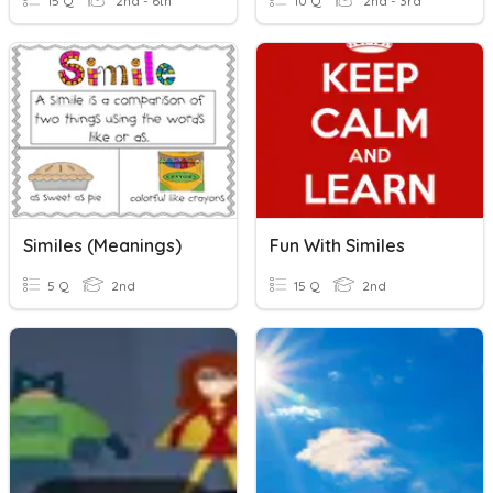
15 Q
2nd - 6th
10 Q
2nd - 3rd
Similes (meanings)
Fun With Similes
5 Q
2nd
15 Q
2nd