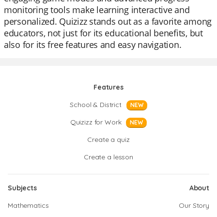
monitoring tools make learning interactive and
personalized. Quizizz stands out as a favorite among
educators, not just for its educational benefits, but
also for its free features and easy navigation.
Features
School & District
NEW
Quizizz for Work
NEW
Create a quiz
Create a lesson
Subjects
About
Mathematics
Our Story