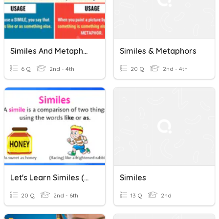
Similes And Metaphors
Similes & Metaphors
6 Q
2nd - 4th
20 Q
2nd - 4th
Let's Learn Similes (Ms.Dharmilah Basikaran, STLSB)
Similes
20 Q
2nd - 6th
13 Q
2nd