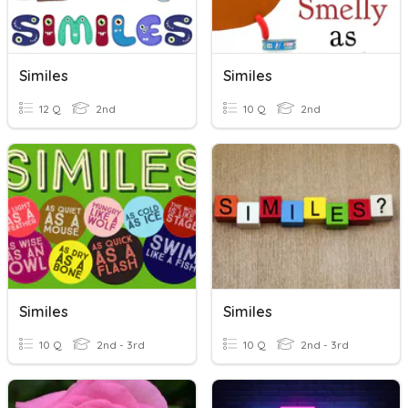
Similes
Similes
12 Q
2nd
10 Q
2nd
Similes
Similes
10 Q
2nd - 3rd
10 Q
2nd - 3rd