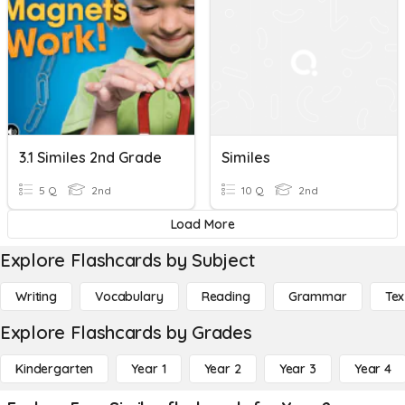
3.1 Similes 2nd Grade
Similes
5 Q
2nd
10 Q
2nd
Load More
Explore Flashcards by Subject
Writing
Vocabulary
Reading
Grammar
Tex
Explore Flashcards by Grades
Kindergarten
Year 1
Year 2
Year 3
Year 4