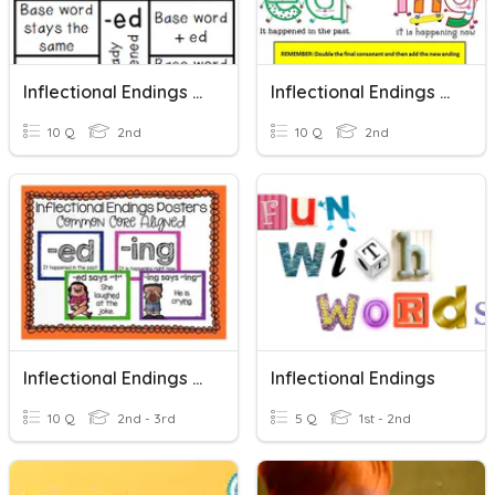
Inflectional Endings (s, Es, Ed, Ing)
Inflectional Endings (ing, Ed)
10 Q
2nd
10 Q
2nd
Inflectional Endings (s, Es, Ed, Ing)
Inflectional Endings
10 Q
2nd - 3rd
5 Q
1st - 2nd