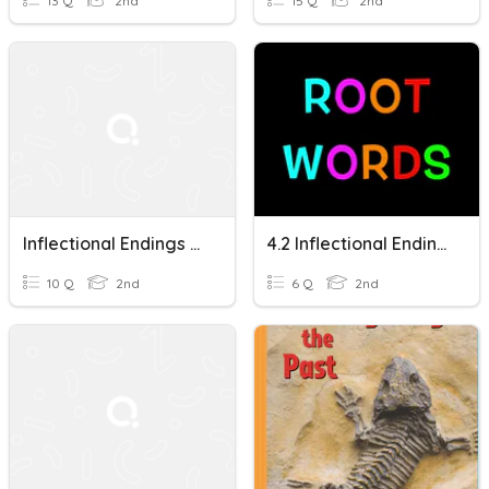
13 Q
2nd
15 Q
2nd
Inflectional Endings #1
4.2 Inflectional Endings S/es/ed/ing 2nd Grade
10 Q
2nd
6 Q
2nd