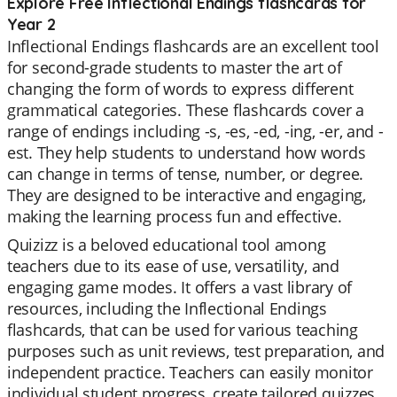
Explore Free Inflectional Endings flashcards for
Year 2
Inflectional Endings flashcards are an excellent tool
for second-grade students to master the art of
changing the form of words to express different
grammatical categories. These flashcards cover a
range of endings including -s, -es, -ed, -ing, -er, and -
est. They help students to understand how words
can change in terms of tense, number, or degree.
They are designed to be interactive and engaging,
making the learning process fun and effective.
Quizizz is a beloved educational tool among
teachers due to its ease of use, versatility, and
engaging game modes. It offers a vast library of
resources, including the Inflectional Endings
flashcards, that can be used for various teaching
purposes such as unit reviews, test preparation, and
independent practice. Teachers can easily monitor
individual student progress, create tailored quizzes,