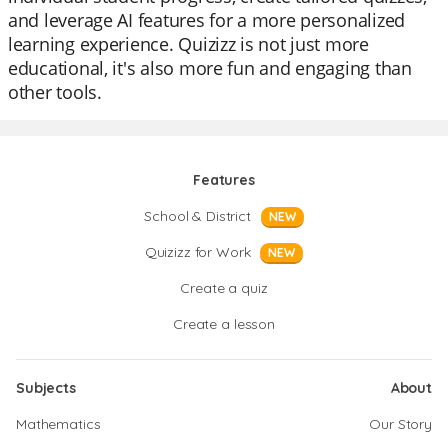
and leverage AI features for a more personalized
learning experience. Quizizz is not just more
educational, it's also more fun and engaging than
other tools.
Features
School & District
NEW
Quizizz for Work
NEW
Create a quiz
Create a lesson
Subjects
About
Mathematics
Our Story