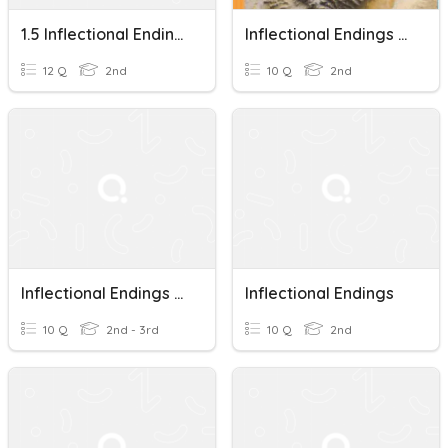
1.5 Inflectional Endings
Inflectional Endings Spelling Words U7W2
12 Q
2nd
10 Q
2nd
Inflectional Endings Part 2
Inflectional Endings
10 Q
2nd - 3rd
10 Q
2nd