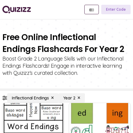
Enter Code
Free Online Inflectional
Endings Flashcards For Year 2
Boost Grade 2 Language Skills with our Inflectional
Endings Flashcards! Engage in interactive learning
with Quizizz's curated collection.
Inflectional Endings
Year 2