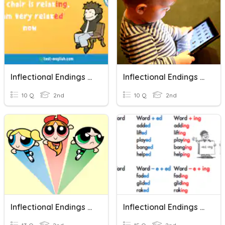
Inflectional Endings -ed And -ing
Inflectional Endings /-Ed/ And /-Ing/
10 Q
2nd
10 Q
2nd
Inflectional Endings & Possessives
Inflectional Endings -ed And -ing