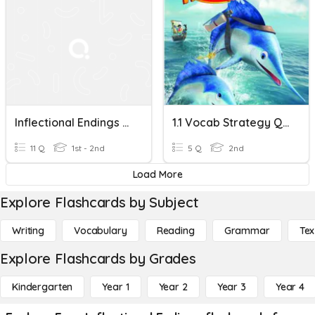
Inflectional Endings -s, Es, -ed
1.1 Vocab Strategy Quiz - Inflectional Endings - 2nd Grade ELA
11 Q
1st - 2nd
5 Q
2nd
Load More
Explore Flashcards by Subject
Writing
Vocabulary
Reading
Grammar
Tex
Explore Flashcards by Grades
Kindergarten
Year 1
Year 2
Year 3
Year 4