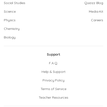
Social Studies
Quizizz Blog
Science
Media Kit
Physics
Careers
Chemistry
Biology
Support
F.A.Q.
Help & Support
Privacy Policy
Terms of Service
Teacher Resources