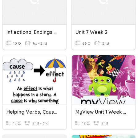
Inflectional Endings -ing, -ed
Unit 7 Week 2
10 Q
1st - 2nd
66 Q
2nd
Helping Verbs, Cause And Effect, Inflectional Endings
MyView Unit 1 Week 5 Inflectional Endings
15 Q
2nd - 3rd
12 Q
2nd