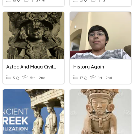
15 Q
2nd - 7th
21 Q
2nd
Aztec And Maya Civilizations
History Again
5 Q
5th - 2nd
17 Q
1st - 2nd