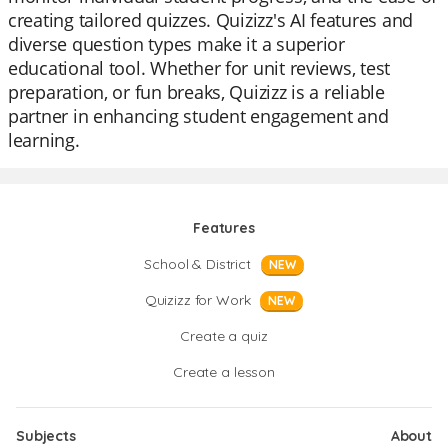
creating tailored quizzes. Quizizz's AI features and
diverse question types make it a superior
educational tool. Whether for unit reviews, test
preparation, or fun breaks, Quizizz is a reliable
partner in enhancing student engagement and
learning.
Features
School & District
NEW
Quizizz for Work
NEW
Create a quiz
Create a lesson
Subjects
About