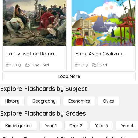
La Civilisation Romaine
Early Asian Civilizations- Comprehension
10 Q
2nd - 3rd
8 Q
2nd
Load More
Explore Flashcards by Subject
History
Geography
Economics
Civics
Explore Flashcards by Grades
Kindergarten
Year 1
Year 2
Year 3
Year 4