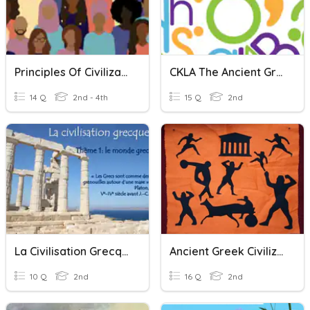
Principles Of Civilization
CKLA The Ancient Greek Civilization
14 Q
2nd - 4th
15 Q
2nd
La Civilisation Grecque
Ancient Greek Civilizations
10 Q
2nd
16 Q
2nd