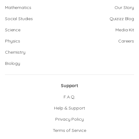
Mathematics
Our Story
Social Studies
Quizizz Blog
Science
Media Kit
Physics
Careers
Chemistry
Biology
Support
F.A.Q.
Help & Support
Privacy Policy
Terms of Service