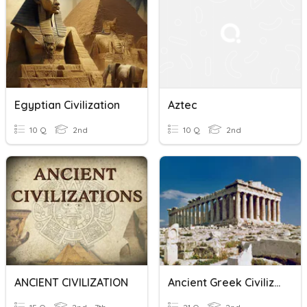
Egyptian Civilization
Aztec
10 Q
2nd
10 Q
2nd
ANCIENT CIVILIZATION
Ancient Greek Civilization