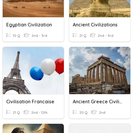
Egyptian Civilization
Ancient Civilizations
10 Q
2nd - 3rd
21 Q
2nd - 3rd
Civilisation Francaise
Ancient Greece Civilization
21 Q
2nd - 12th
20 Q
2nd