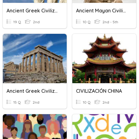
Ancient Greek Civilizations
Ancient Mayan Civilization
19 Q
2nd
10 Q
2nd - 5th
Ancient Greek Civilization
CIVILIZACIÓN CHINA
15 Q
2nd
10 Q
2nd