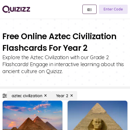
Enter Code
Free Online Aztec Civilization
Flashcards For Year 2
Explore the Aztec Civilization with our Grade 2
Flashcards! Engage in interactive learning about this
ancient culture on Quizizz.
aztec civilization
Year 2