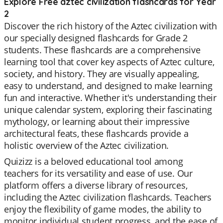
Explore Free aztec civilization flashcards for Year
2
Discover the rich history of the Aztec civilization with
our specially designed flashcards for Grade 2
students. These flashcards are a comprehensive
learning tool that cover key aspects of Aztec culture,
society, and history. They are visually appealing,
easy to understand, and designed to make learning
fun and interactive. Whether it's understanding their
unique calendar system, exploring their fascinating
mythology, or learning about their impressive
architectural feats, these flashcards provide a
holistic overview of the Aztec civilization.
Quizizz is a beloved educational tool among
teachers for its versatility and ease of use. Our
platform offers a diverse library of resources,
including the Aztec civilization flashcards. Teachers
enjoy the flexibility of game modes, the ability to
monitor individual student progress, and the ease of