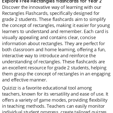
Explore Free Rectangles flashcards for Year 2
Discover the innovative way of learning with our
Rectangles Flashcards, specifically designed for
grade 2 students. These flashcards aim to simplify
the concept of rectangles, making it easier for young
learners to understand and remember. Each card is
visually appealing and contains clear, concise
information about rectangles. They are perfect for
both classroom and home learning, offering a fun,
interactive way to introduce and reinforce the
understanding of rectangles. These flashcards are
an excellent resource for grade 2 students, helping
them grasp the concept of rectangles in an engaging
and effective manner.
Quizizz is a favorite educational tool among
teachers, known for its versatility and ease of use. It
offers a variety of game modes, providing flexibility
in teaching methods. Teachers can easily monitor
individual student progress, create tailored quizzes,