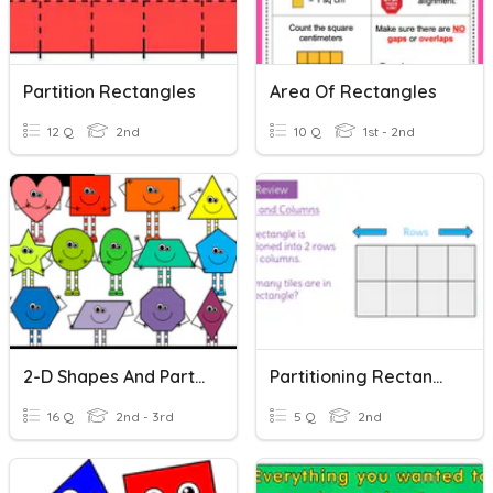
Partition Rectangles
Area Of Rectangles
12 Q
2nd
10 Q
1st - 2nd
2-D Shapes And Partitioning Rectangles
Partitioning Rectangles
16 Q
2nd - 3rd
5 Q
2nd