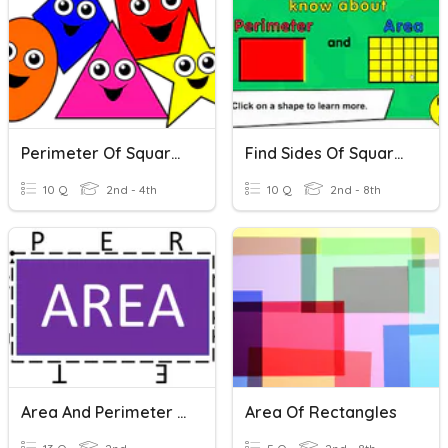
Perimeter Of Squares And Rectangles.
Find Sides Of Squares/rectangles
10 Q
2nd - 4th
10 Q
2nd - 8th
Area And Perimeter Of Composite Rectangles
Area Of Rectangles