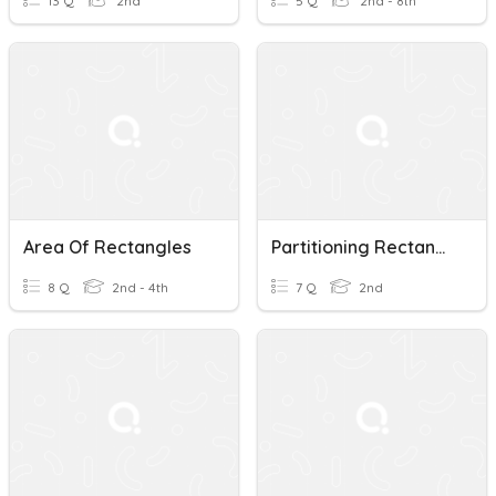
13 Q
2nd
5 Q
2nd - 8th
Area Of Rectangles
Partitioning Rectangles
8 Q
2nd - 4th
7 Q
2nd