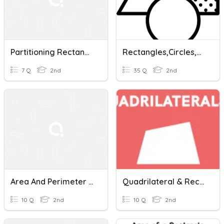
Partitioning Rectangles
Rectangles,Circles,and Triangles Oh My!
7 Q
2nd
35 Q
2nd
Area And Perimeter Of Rectangles
Quadrilateral & Rectangle
10 Q
2nd
10 Q
2nd