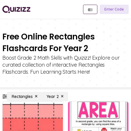
Enter Code
Free Online Rectangles
Flashcards For Year 2
Boost Grade 2 Math Skills with Quizizz! Explore our
curated collection of interactive Rectangles
Flashcards. Fun Learning Starts Here!
Rectangles
Year 2