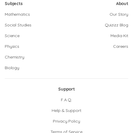
Subjects
About
Mathematics
Our Story
Social Studies
Quizizz Blog
Science
Media Kit
Physics
Careers
Chemistry
Biology
Support
F.A.Q.
Help & Support
Privacy Policy
Terms of Service