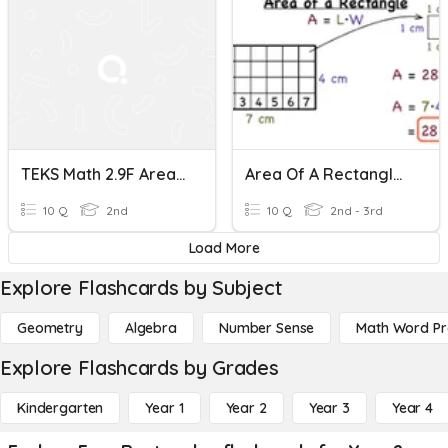
TEKS Math 2.9F Area Of Rectangles
Area Of A Rectangle - Easy
10 Q
2nd
10 Q
2nd - 3rd
Load More
Explore Flashcards by Subject
Geometry
Algebra
Number Sense
Math Word P
Explore Flashcards by Grades
Kindergarten
Year 1
Year 2
Year 3
Year 4