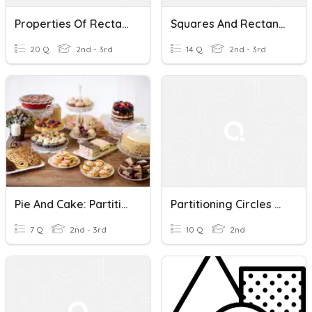
Properties Of Rectangles
Squares And Rectangles
20 Q
2nd - 3rd
14 Q
2nd - 3rd
Pie And Cake: Partitioning Circles And Rectangles
Partitioning Circles And Rectangles
7 Q
2nd - 3rd
10 Q
2nd