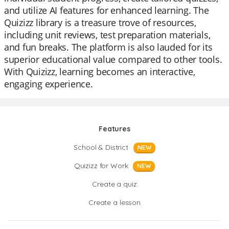
and utilize AI features for enhanced learning. The
Quizizz library is a treasure trove of resources,
including unit reviews, test preparation materials,
and fun breaks. The platform is also lauded for its
superior educational value compared to other tools.
With Quizizz, learning becomes an interactive,
engaging experience.
Features
School & District
NEW
Quizizz for Work
NEW
Create a quiz
Create a lesson