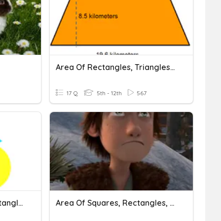
Area Of Rectangles, Triangles And Trapezoids
17 Q
5th - 12th
567
Area & Perimeter Of Rectangles And Squares
Area Of Squares, Rectangles, And Parallelograms