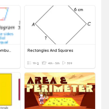
Rectangles, Squares, Rhombuses
Rectangles And Squares
19 Q
4th - 5th
359