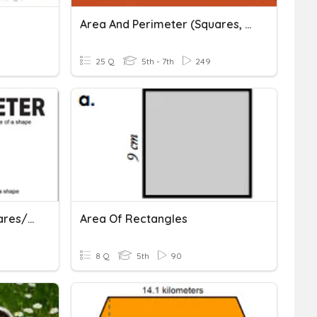
Area And Perimeter (squares, Rectangles, Triangles) Review
25 Q
5th - 7th
249
Perimeter And Area (squares/rectangles)
Area Of Rectangles
8 Q
5th
90