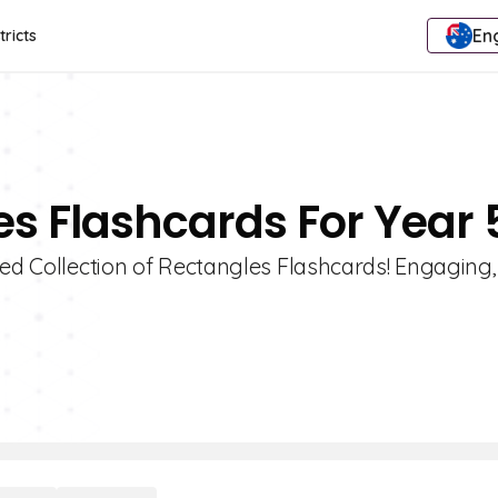
Eng
tricts
es Flashcards For Year 
ted Collection of Rectangles Flashcards! Engaging,