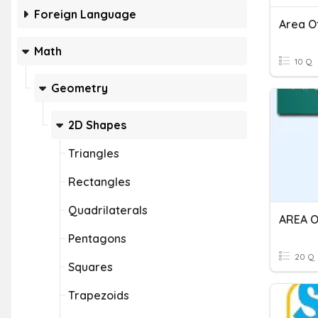
Foreign Language
Area O
Math
10 Q
Geometry
2D Shapes
Triangles
Rectangles
Quadrilaterals
Pentagons
20 Q
Squares
Trapezoids