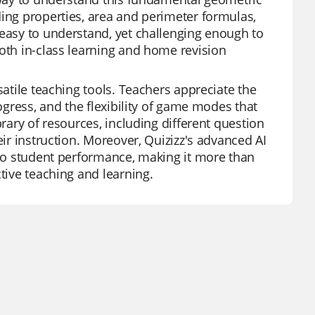
ding properties, area and perimeter formulas,
 easy to understand, yet challenging enough to
both in-class learning and home revision
satile teaching tools. Teachers appreciate the
rogress, and the flexibility of game modes that
brary of resources, including different question
eir instruction. Moreover, Quizizz's advanced AI
into student performance, making it more than
tive teaching and learning.