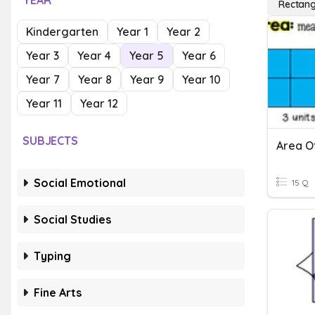
YEAR
Rectang
Kindergarten
Year 1
Year 2
Year 3
Year 4
Year 5
Year 6
Year 7
Year 8
Year 9
Year 10
Year 11
Year 12
SUBJECTS
Area O
Social Emotional
15 Q
Social Studies
Typing
Fine Arts