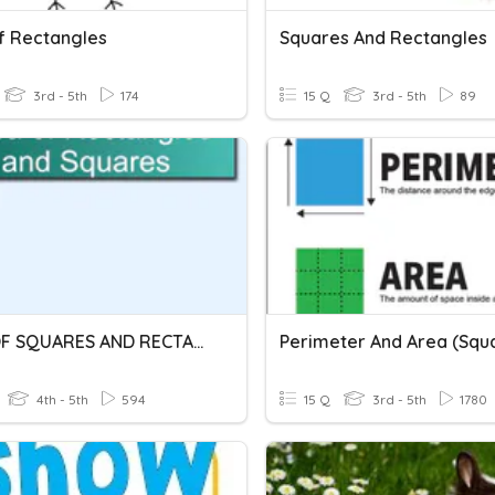
f Rectangles
Squares And Rectangles
3rd - 5th
174
15 Q
3rd - 5th
89
AREA OF SQUARES AND RECTANGLES
4th - 5th
594
15 Q
3rd - 5th
1780