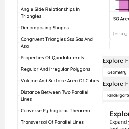
Angle Side Relationships In
Triangles
Decomposing Shapes
10 Q
Congruent Triangles Sss Sas And
Asa
Properties Of Quadrilaterals
Explore F
Regular And Irregular Polygons
Geometry
Volume And Surface Area Of Cubes
Explore F
Distance Between Two Parallel
Kindergart
Lines
Converse Pythagoras Theorem
Explo
Expand y
Transversal Of Parallel Lines
tool for