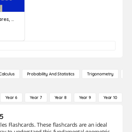
Perimeter & Area Of Squares, Rectangles, And Parallelograms
Calculus
Probability And Statistics
Trigonometry
De
Year 6
Year 7
Year 8
Year 9
Year 10
Y
 5
es Flashcards. These flashcards are an ideal
e way to understand this fundamental geometric