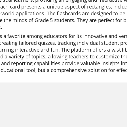
ach card presents a unique aspect of rectangles, inclu
-world applications. The flashcards are designed to be
e the minds of Grade 5 students. They are perfect for 
.
is a favorite among educators for its innovative and ver
creating tailored quizzes, tracking individual student p
rning interactive and fun. The platform offers a vast li
d a variety of topics, allowing teachers to customize th
 and reporting capabilities provide valuable insights 
educational tool, but a comprehensive solution for effec