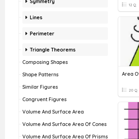
Symmetry
12 Q
Lines
Perimeter
Triangle Theorems
Composing Shapes
Shape Patterns
Similar Figures
20 Q
Congruent Figures
Volume And Surface Area
Volume And Surface Area Of Cones
Volume And Surface Area Of Prisms