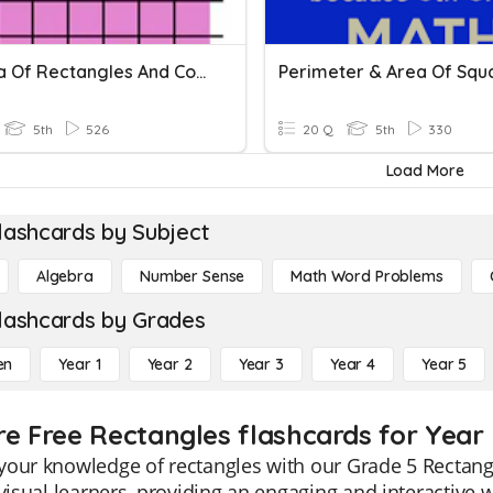
SG Area Of Rectangles And Composite Figures
5th
526
20 Q
5th
330
Load More
lashcards by Subject
Algebra
Number Sense
Math Word Problems
lashcards by Grades
en
Year 1
Year 2
Year 3
Year 4
Year 5
re Free Rectangles flashcards for Year
our knowledge of rectangles with our Grade 5 Rectangl
 visual learners, providing an engaging and interactiv