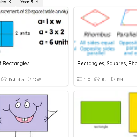
les
Year 5
f Rectangles
3rd - 5th
1069
11 Q
5th
384