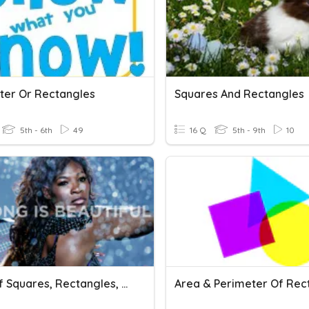
ter Or Rectangles
Squares And Rectangles
5th - 6th
49
16 Q
5th - 9th
10
Area Of Squares, Rectangles, And Parallelograms