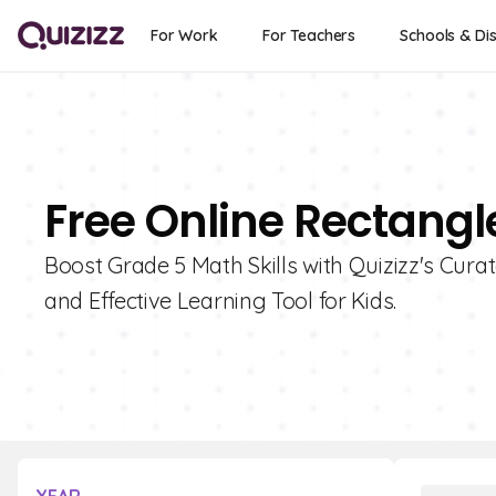
For Work
For Teachers
Schools & Dis
Free Online Rectangl
Boost Grade 5 Math Skills with Quizizz's Cura
and Effective Learning Tool for Kids.