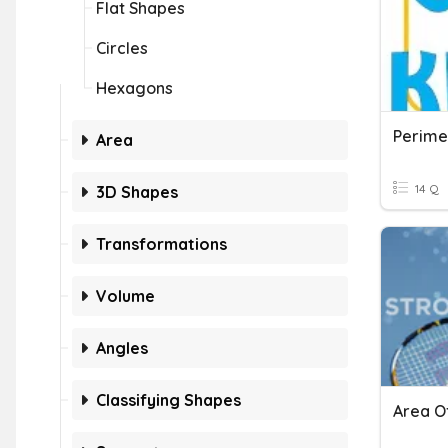
Flat Shapes
Circles
Hexagons
Perime
Area
14 Q
3D Shapes
Transformations
Volume
Angles
Classifying Shapes