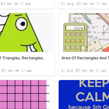
5th - 7th
426
20 Q
5th - 7th
1251
Area Of Triangles, Rectangles, Parallelograms, & Trapezoids
5th - 7th
662
10 Q
5th - 7th
223