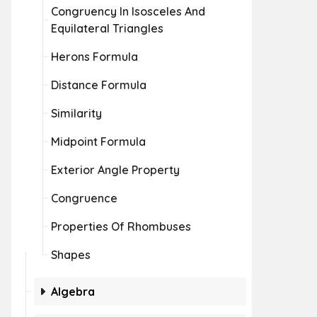
Congruency In Isosceles And
Equilateral Triangles
Herons Formula
Distance Formula
Similarity
Midpoint Formula
Exterior Angle Property
Congruence
Properties Of Rhombuses
Shapes
Algebra