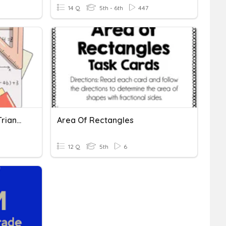
14 Q
5th - 6th
447
Area Of Rectangles And Triangles
Area Of Rectangles
12 Q
5th
6