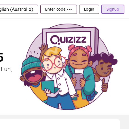
lish (Australia)
Enter code •••
Login
Signup
5
 Fun,