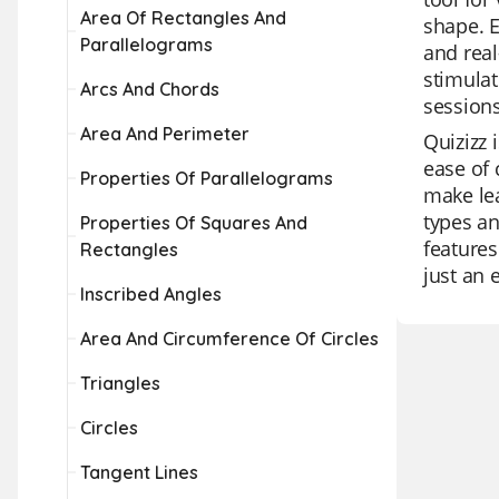
Area Of Rectangles And
shape. E
Parallelograms
and real
stimulat
Arcs And Chords
sessions
Area And Perimeter
Quizizz 
ease of 
Properties Of Parallelograms
make lea
types an
Properties Of Squares And
features
Rectangles
just an 
Inscribed Angles
Area And Circumference Of Circles
Triangles
Circles
Tangent Lines