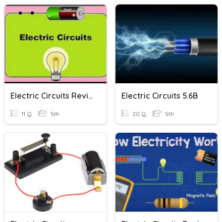
Electric Circuits Review
Electric Circuits 5.6B
11 Q
5th
20 Q
5th