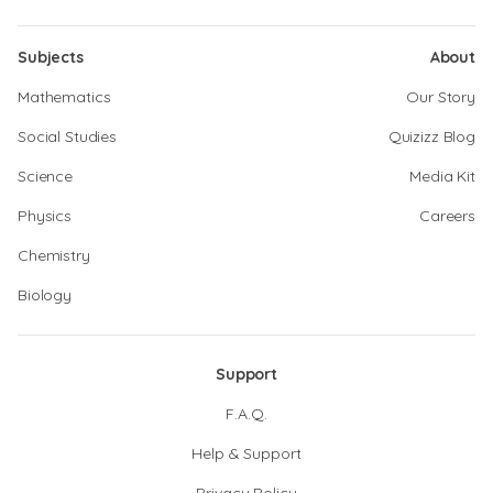
Subjects
About
Mathematics
Our Story
Social Studies
Quizizz Blog
Science
Media Kit
Physics
Careers
Chemistry
Biology
Support
F.A.Q.
Help & Support