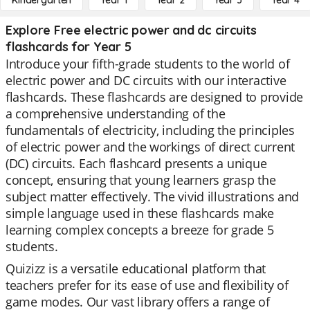
Kindergarten
Year 1
Year 2
Year 3
Year 4
Explore Free electric power and dc circuits
flashcards for Year 5
Introduce your fifth-grade students to the world of
electric power and DC circuits with our interactive
flashcards. These flashcards are designed to provide
a comprehensive understanding of the
fundamentals of electricity, including the principles
of electric power and the workings of direct current
(DC) circuits. Each flashcard presents a unique
concept, ensuring that young learners grasp the
subject matter effectively. The vivid illustrations and
simple language used in these flashcards make
learning complex concepts a breeze for grade 5
students.
Quizizz is a versatile educational platform that
teachers prefer for its ease of use and flexibility of
game modes. Our vast library offers a range of