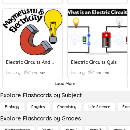
Electric Circuits And Magnetism
Electric Circuits Quiz
20 Q
4th - 5th
10 Q
5th - 7th
Load More
Explore Flashcards by Subject
Biology
Physics
Chemistry
Life Science
Ear
Explore Flashcards by Grades