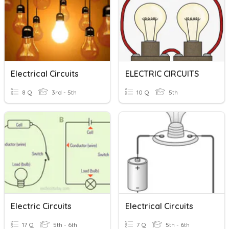
Electrical Circuits
ELECTRIC CIRCUITS
8 Q
3rd - 5th
10 Q
5th
Electric Circuits
Electrical Circuits
17 Q
5th - 6th
7 Q
5th - 6th