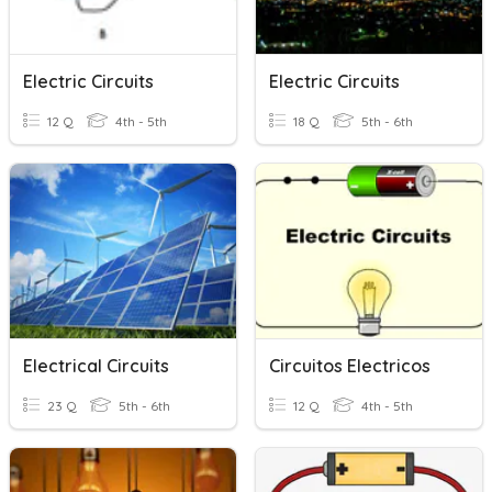
Electric Circuits
Electric Circuits
12 Q
4th - 5th
18 Q
5th - 6th
Electrical Circuits
Circuitos Electricos
23 Q
5th - 6th
12 Q
4th - 5th