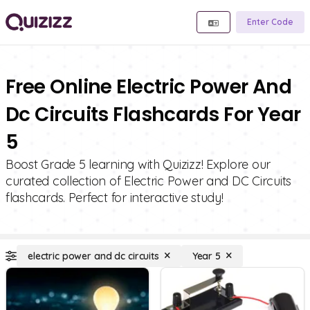
Enter Code
Free Online Electric Power And
Dc Circuits Flashcards For Year
5
Boost Grade 5 learning with Quizizz! Explore our
curated collection of Electric Power and DC Circuits
flashcards. Perfect for interactive study!
electric power and dc circuits
Year 5