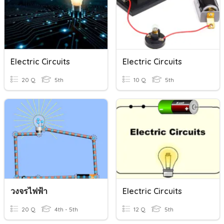
Electric Circuits
Electric Circuits
20 Q
5th
10 Q
5th
วงจรไฟฟ้า
Electric Circuits
20 Q
4th - 5th
12 Q
5th