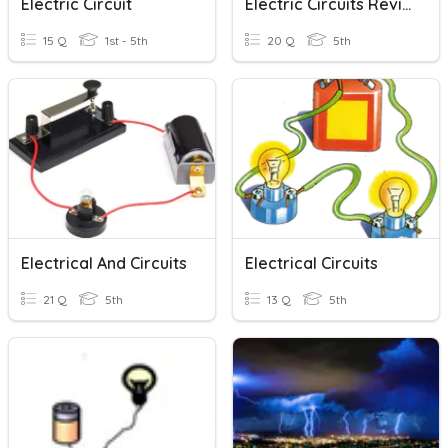
Electric Circuit
Electric Circuits Review
15 Q
1st - 5th
20 Q
5th
Electrical And Circuits
Electrical Circuits
21 Q
5th
13 Q
5th