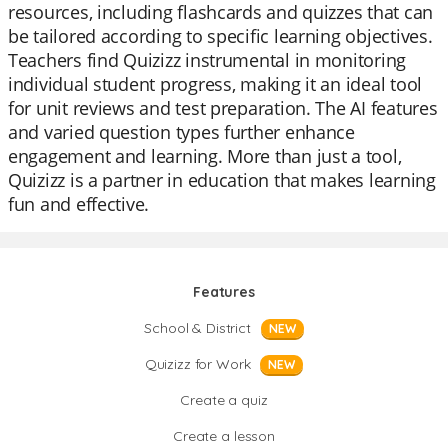
resources, including flashcards and quizzes that can
be tailored according to specific learning objectives.
Teachers find Quizizz instrumental in monitoring
individual student progress, making it an ideal tool
for unit reviews and test preparation. The AI features
and varied question types further enhance
engagement and learning. More than just a tool,
Quizizz is a partner in education that makes learning
fun and effective.
Features
School & District
NEW
Quizizz for Work
NEW
Create a quiz
Create a lesson