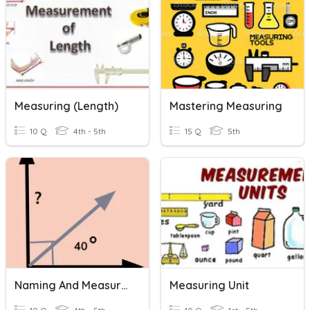
Measuring (Length)
Mastering Measuring
10 Q
4th - 5th
15 Q
5th
Naming And Measuring Angles
Measuring Unit