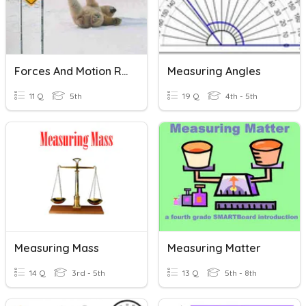
Forces And Motion Review 2026
Measuring Angles
11 Q
5th
19 Q
4th - 5th
Measuring Mass
Measuring Matter
14 Q
3rd - 5th
13 Q
5th - 8th