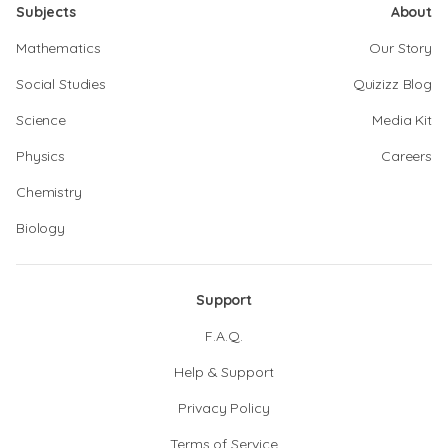
Subjects
About
Mathematics
Our Story
Social Studies
Quizizz Blog
Science
Media Kit
Physics
Careers
Chemistry
Biology
Support
F.A.Q.
Help & Support
Privacy Policy
Terms of Service