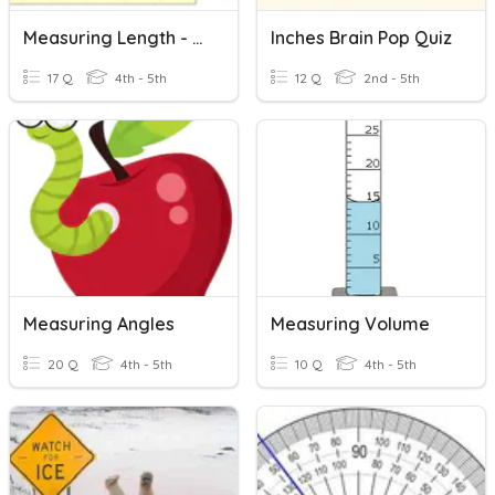
Measuring Length - Customary Units
Inches Brain Pop Quiz
17 Q
4th - 5th
12 Q
2nd - 5th
Measuring Angles
Measuring Volume
20 Q
4th - 5th
10 Q
4th - 5th