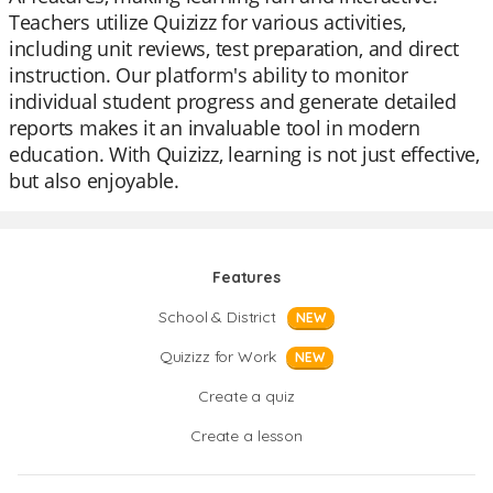
Teachers utilize Quizizz for various activities,
including unit reviews, test preparation, and direct
instruction. Our platform's ability to monitor
individual student progress and generate detailed
reports makes it an invaluable tool in modern
education. With Quizizz, learning is not just effective,
but also enjoyable.
Features
School & District
NEW
Quizizz for Work
NEW
Create a quiz
Create a lesson