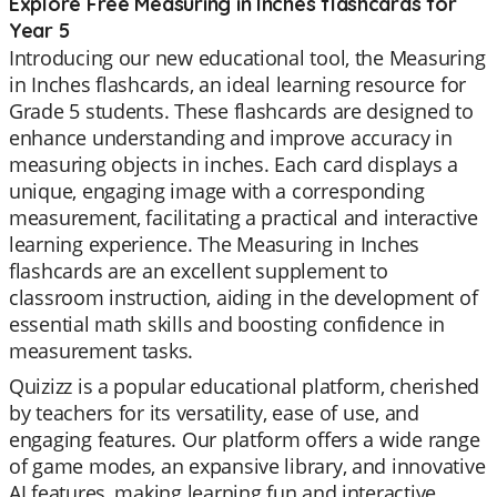
Explore Free Measuring in Inches flashcards for
Year 5
Introducing our new educational tool, the Measuring
in Inches flashcards, an ideal learning resource for
Grade 5 students. These flashcards are designed to
enhance understanding and improve accuracy in
measuring objects in inches. Each card displays a
unique, engaging image with a corresponding
measurement, facilitating a practical and interactive
learning experience. The Measuring in Inches
flashcards are an excellent supplement to
classroom instruction, aiding in the development of
essential math skills and boosting confidence in
measurement tasks.
Quizizz is a popular educational platform, cherished
by teachers for its versatility, ease of use, and
engaging features. Our platform offers a wide range
of game modes, an expansive library, and innovative
AI features, making learning fun and interactive.