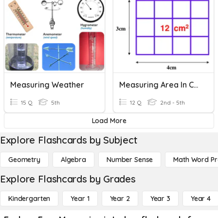
Measuring Weather
Measuring Area In CM2
15 Q
5th
12 Q
2nd - 5th
Load More
Explore Flashcards by Subject
Geometry
Algebra
Number Sense
Math Word P
Explore Flashcards by Grades
Kindergarten
Year 1
Year 2
Year 3
Year 4