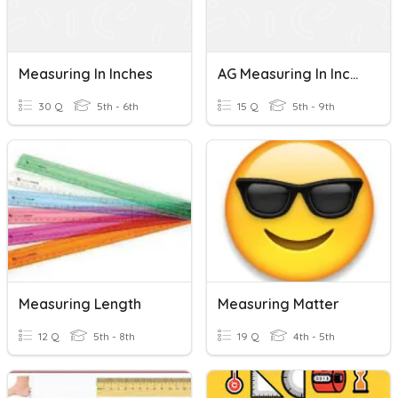
Measuring In Inches
AG Measuring In Inches And Centimeters
30 Q
5th - 6th
15 Q
5th - 9th
Measuring Length
Measuring Matter
12 Q
5th - 8th
19 Q
4th - 5th