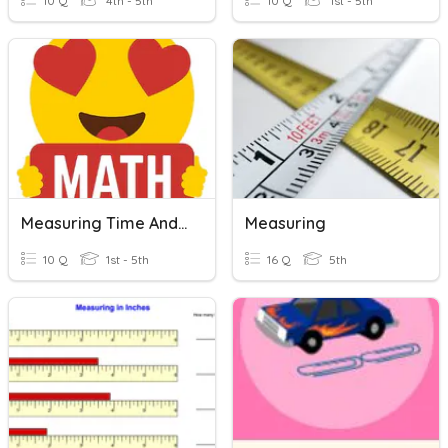
10 Q
4th - 5th
10 Q
1st - 5th
Measuring Time And Length
Measuring
10 Q
1st - 5th
16 Q
5th