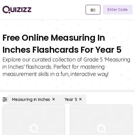
Enter Code
Free Online Measuring In
Inches Flashcards For Year 5
Explore our curated collection of Grade 5 'Measuring
in Inches' flashcards. Perfect for mastering
measurement skills in a fun, interactive way!
Measuring in Inches
Year 5