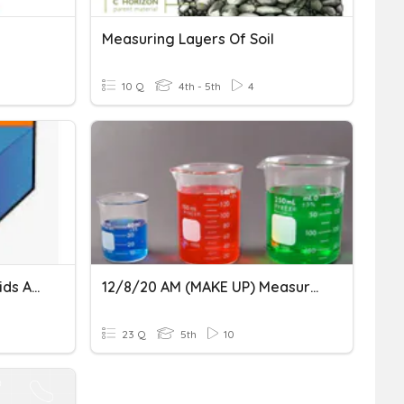
Measuring Layers Of Soil
10 Q
4th - 5th
4
Measuring Volume Of Solids And Liquids
12/8/20 AM (MAKE UP) Measuring Measuring Matter
23 Q
5th
10