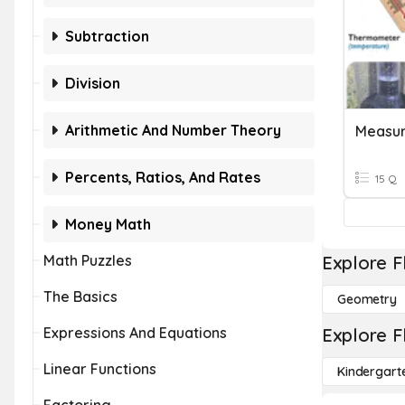
Subtraction
Division
Arithmetic And Number Theory
Measur
Percents, Ratios, And Rates
15 Q
Money Math
Math Puzzles
Explore F
The Basics
Geometry
Expressions And Equations
Explore F
Linear Functions
Kindergart