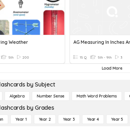
ing Weather
5th
200
15 Q
5th - 9th
3
Load More
lashcards by Subject
Algebra
Number Sense
Math Word Problems
lashcards by Grades
en
Year 1
Year 2
Year 3
Year 4
Year 5