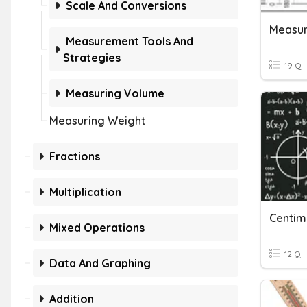
Scale And Conversions
Measur
Measurement Tools And
Strategies
19 Q
Measuring Volume
Measuring Weight
Fractions
Multiplication
Centime
Mixed Operations
12 Q
Data And Graphing
Addition