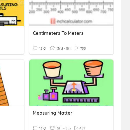
Centimeters To Meters
12 Q
3rd - 5th
733
Measuring Matter
13 Q
5th - 8th
481