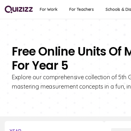
For Work
For Teachers
Schools & Dis
Free Online Units O
For Year 5
Explore our comprehensive collection of 5th 
mastering measurement concepts in a fun, in