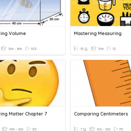
ing Volume
Mastering Measuring
5th - 8th
103
15 Q
5th
12
ing Matter Chapter 7
Comparing Centimeters
4th - 5th
30
7 Q
KG - 5th
111