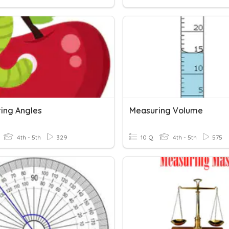
ing Angles
Measuring Volume
4th - 5th
329
10 Q
4th - 5th
575