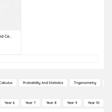
AG Measuring In Inches And Centimeters
Calculus
Probability And Statistics
Trigonometry
De
Year 6
Year 7
Year 8
Year 9
Year 10
Y