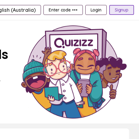
lish (Australia)
Enter code •••
Login
Signup
ds
r