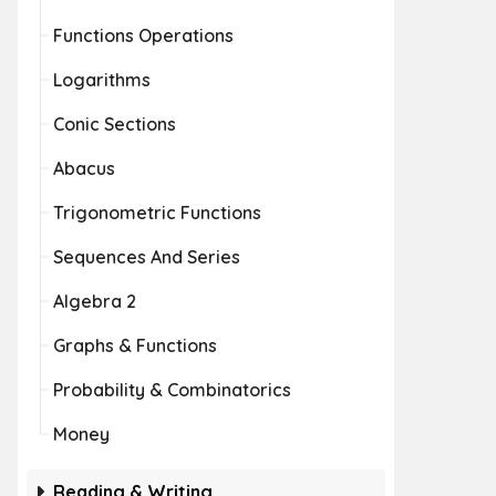
Functions Operations
Logarithms
Conic Sections
Abacus
Trigonometric Functions
Sequences And Series
Algebra 2
Graphs & Functions
Probability & Combinatorics
Money
Reading & Writing