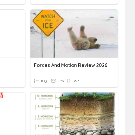
Forces And Motion Review 2026
11 Q
5th
357