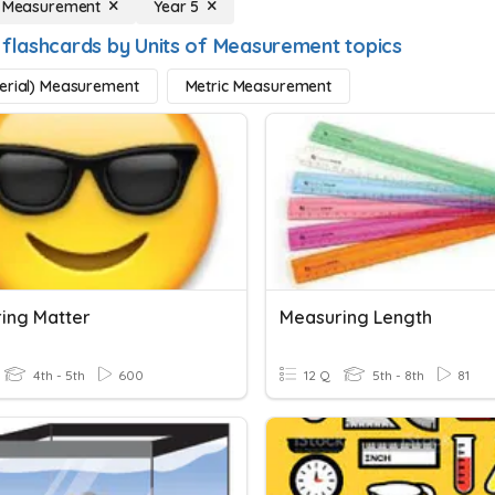
f Measurement
Year 5
 flashcards by Units of Measurement topics
erial) Measurement
Metric Measurement
ing Matter
Measuring Length
4th - 5th
600
12 Q
5th - 8th
81