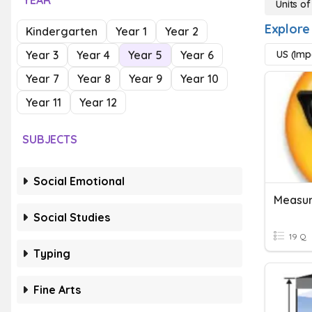
YEAR
Units o
Explore
Kindergarten
Year 1
Year 2
Year 3
Year 4
Year 5
Year 6
US (Imp
Year 7
Year 8
Year 9
Year 10
Year 11
Year 12
SUBJECTS
Social Emotional
Measur
Social Studies
19 Q
Typing
Fine Arts