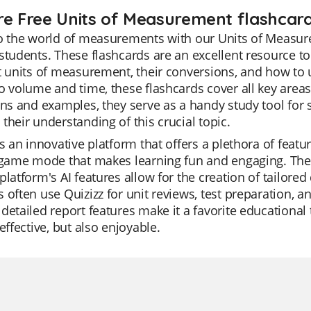
re Free Units of Measurement flashcard
o the world of measurements with our Units of Measure
students. These flashcards are an excellent resource 
t units of measurement, their conversions, and how to 
o volume and time, these flashcards cover all key area
ons and examples, they serve as a handy study tool for
their understanding of this crucial topic.
is an innovative platform that offers a plethora of featur
 game mode that makes learning fun and engaging. The Qu
platform's AI features allow for the creation of tailored
 often use Quizizz for unit reviews, test preparation, 
detailed report features make it a favorite educational
 effective, but also enjoyable.