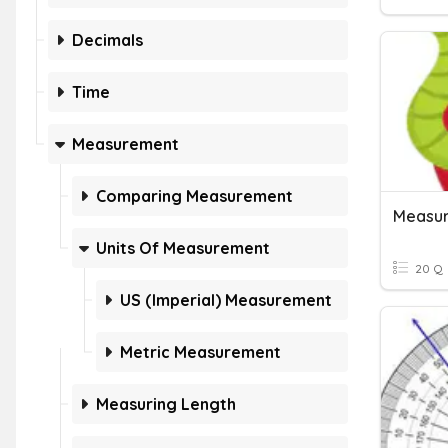
Decimals
Time
Measurement
Comparing Measurement
Measur
Units Of Measurement
20 Q
US (Imperial) Measurement
Metric Measurement
Measuring Length