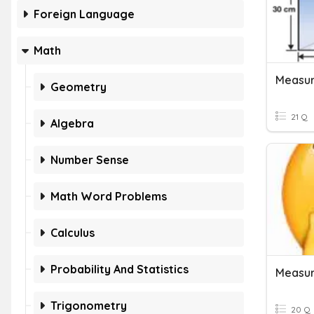
Foreign Language
Math
Measur
Geometry
21 Q
Algebra
Number Sense
Math Word Problems
Calculus
Probability And Statistics
Measur
Trigonometry
20 Q