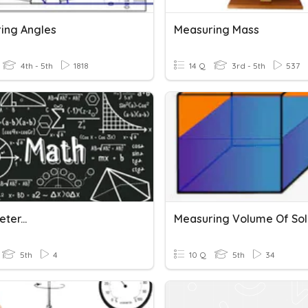
ing Angles
Measuring Mass
4th - 5th
1818
14 Q
3rd - 5th
537
ter...
5th
4
10 Q
5th
34