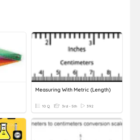
Measuring With Metric (Length)
10 Q
3rd - 5th
392