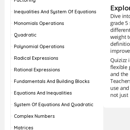
Factoring
Explo
Inequalities And System Of Equations
Dive int
grade 5 
Monomials Operations
differen
Quadratic
weight t
definiti
Polynomial Operations
improve 
Radical Expressions
Quizizz 
flexible
Rational Expressions
and the 
Teachers
Fundamentals And Building Blocks
use and 
Equations And Inequalities
not just
System Of Equations And Quadratic
Complex Numbers
Matrices