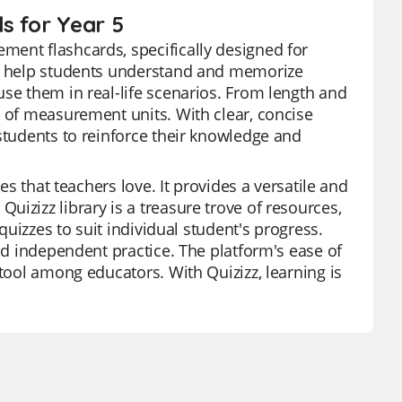
s for Year 5
ment flashcards, specifically designed for
to help students understand and memorize
use them in real-life scenarios. From length and
s of measurement units. With clear, concise
 students to reinforce their knowledge and
es that teachers love. It provides a versatile and
izizz library is a treasure trove of resources,
 quizzes to suit individual student's progress.
and independent practice. The platform's ease of
 tool among educators. With Quizizz, learning is