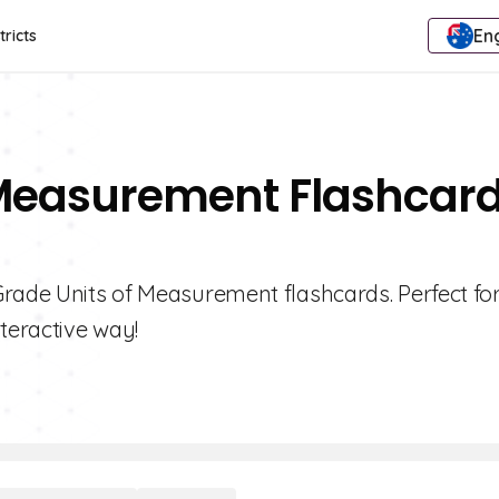
Eng
tricts
f Measurement Flashcar
Grade Units of Measurement flashcards. Perfect fo
teractive way!