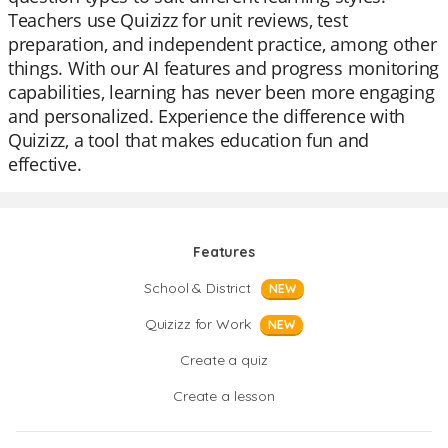
Teachers use Quizizz for unit reviews, test
preparation, and independent practice, among other
things. With our AI features and progress monitoring
capabilities, learning has never been more engaging
and personalized. Experience the difference with
Quizizz, a tool that makes education fun and
effective.
Features
School & District
NEW
Quizizz for Work
NEW
Create a quiz
Create a lesson