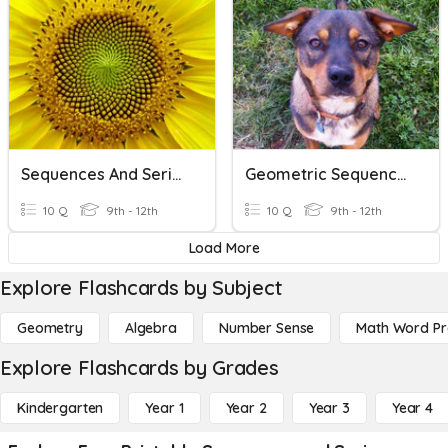
Sequences And Series
Geometric Sequences And Series
10 Q
9th - 12th
10 Q
9th - 12th
Load More
Explore Flashcards by Subject
Geometry
Algebra
Number Sense
Math Word P
Explore Flashcards by Grades
Kindergarten
Year 1
Year 2
Year 3
Year 4