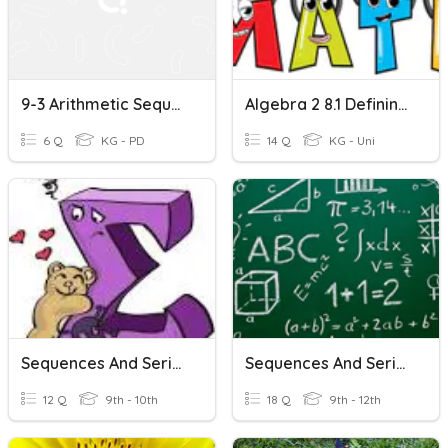
9-3 Arithmetic Sequences And Series
Algebra 2 8.1 Defining & Using Sequences/Series
6 Q
KG - PD
14 Q
KG - Uni
Sequences And Series
Sequences And Series
12 Q
9th - 10th
18 Q
9th - 12th