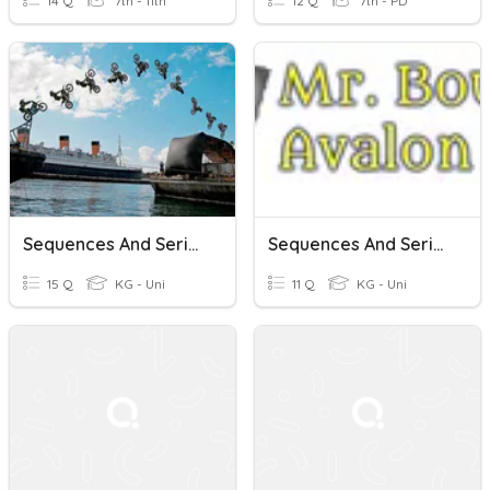
14 Q
7th - 11th
12 Q
7th - PD
Sequences And Series
Sequences And Series (8-1 To 8-3)
15 Q
KG - Uni
11 Q
KG - Uni