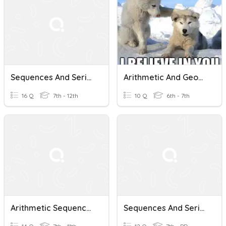
Sequences And Series
Arithmetic And Geometric Sequences
16 Q
7th - 12th
10 Q
6th - 7th
Arithmetic Sequences And Series
Sequences And Series Pre-Quiz