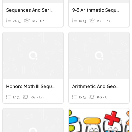
Sequences And Series Sum
9-3 Arithmetic Sequences And Series
24 Q
KG - Uni
10 Q
KG - PD
Honors Math III Sequences And Series Review
Arithmetic And Geometric Sequences And Series
17 Q
KG - Uni
15 Q
KG - Uni