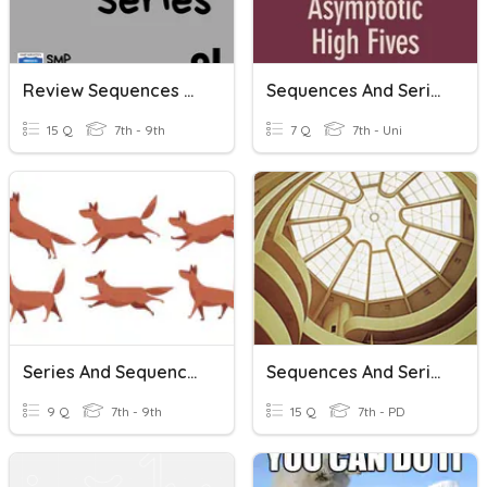
Review Sequences And Series
Sequences And Series
15 Q
7th - 9th
7 Q
7th - Uni
Series And Sequences
Sequences And Series + Geo
9 Q
7th - 9th
15 Q
7th - PD