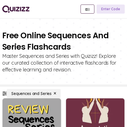
Enter Code
Free Online Sequences And
Series Flashcards
Master Sequences and Series with Quizizz! Explore
our curated collection of interactive flashcards for
effective learning and revision.
Sequences and Series