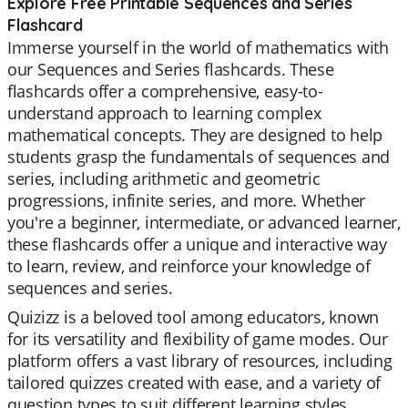
Explore Free Printable Sequences and Series
Flashcard
Immerse yourself in the world of mathematics with
our Sequences and Series flashcards. These
flashcards offer a comprehensive, easy-to-
understand approach to learning complex
mathematical concepts. They are designed to help
students grasp the fundamentals of sequences and
series, including arithmetic and geometric
progressions, infinite series, and more. Whether
you're a beginner, intermediate, or advanced learner,
these flashcards offer a unique and interactive way
to learn, review, and reinforce your knowledge of
sequences and series.
Quizizz is a beloved tool among educators, known
for its versatility and flexibility of game modes. Our
platform offers a vast library of resources, including
tailored quizzes created with ease, and a variety of
question types to suit different learning styles.