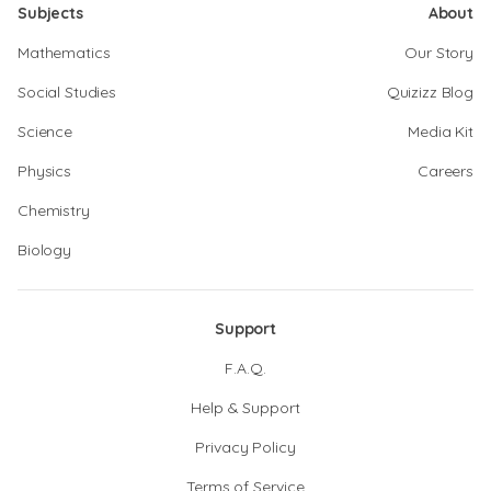
Subjects
About
Mathematics
Our Story
Social Studies
Quizizz Blog
Science
Media Kit
Physics
Careers
Chemistry
Biology
Support
F.A.Q.
Help & Support
Privacy Policy
Terms of Service