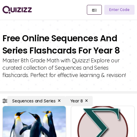
Enter Code
Free Online Sequences And
Series Flashcards For Year 8
Master 8th Grade Math with Quizizz! Explore our
curated collection of Sequences and Series
flashcards. Perfect for effective learning & revision!
Sequences and Series
Year 8