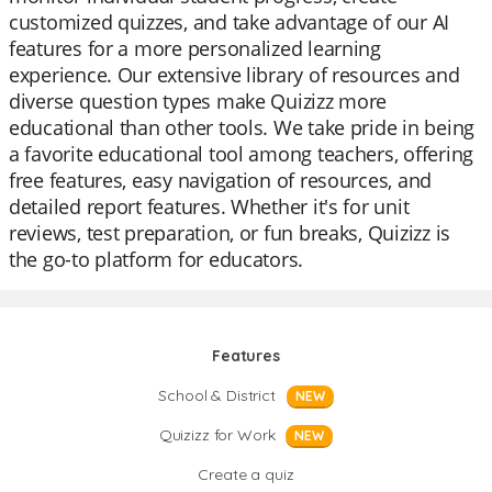
customized quizzes, and take advantage of our AI
features for a more personalized learning
experience. Our extensive library of resources and
diverse question types make Quizizz more
educational than other tools. We take pride in being
a favorite educational tool among teachers, offering
free features, easy navigation of resources, and
detailed report features. Whether it's for unit
reviews, test preparation, or fun breaks, Quizizz is
the go-to platform for educators.
Features
School & District
NEW
Quizizz for Work
NEW
Create a quiz