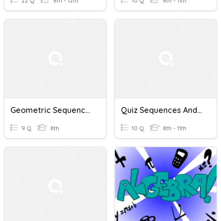
22 Q
8th - 12th
10 Q
8th - 11th
Geometric Sequences And Series Quiz
Quiz Sequences And Series
9 Q
8th
10 Q
8th - 11th