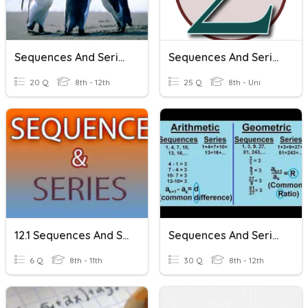
Sequences And Series
Sequences And Series
20 Q
8th - 12th
25 Q
8th - Uni
12.1 Sequences And Series
Sequences And Series
6 Q
8th - 11th
30 Q
8th - 12th