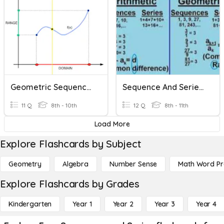
Geometric Sequences And Exponential Functions
Sequence And Series Review
11 Q
8th - 10th
12 Q
8th - 11th
Load More
Explore Flashcards by Subject
Geometry
Algebra
Number Sense
Math Word P
Explore Flashcards by Grades
Kindergarten
Year 1
Year 2
Year 3
Year 4