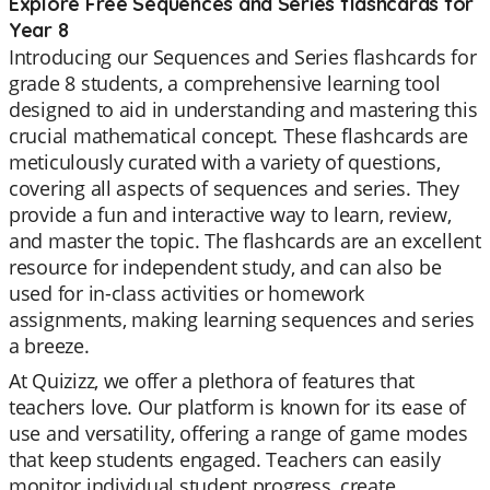
Explore Free Sequences and Series flashcards for
Year 8
Introducing our Sequences and Series flashcards for
grade 8 students, a comprehensive learning tool
designed to aid in understanding and mastering this
crucial mathematical concept. These flashcards are
meticulously curated with a variety of questions,
covering all aspects of sequences and series. They
provide a fun and interactive way to learn, review,
and master the topic. The flashcards are an excellent
resource for independent study, and can also be
used for in-class activities or homework
assignments, making learning sequences and series
a breeze.
At Quizizz, we offer a plethora of features that
teachers love. Our platform is known for its ease of
use and versatility, offering a range of game modes
that keep students engaged. Teachers can easily
monitor individual student progress, create