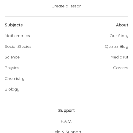
Create a lesson
Subjects
About
Mathematics
Our Story
Social Studies
Quizizz Blog
Science
Media Kit
Physics
Careers
Chemistry
Biology
Support
F.A.Q.
Help & Support