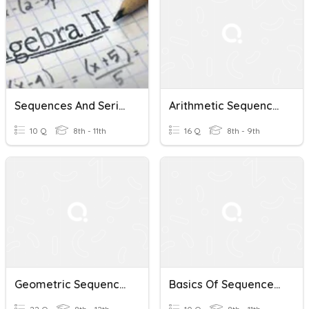
Sequences And Series Part TWO
Arithmetic Sequences And Series
10 Q
8th - 11th
16 Q
8th - 9th
Geometric Sequences And Series
Basics Of Sequences And Series