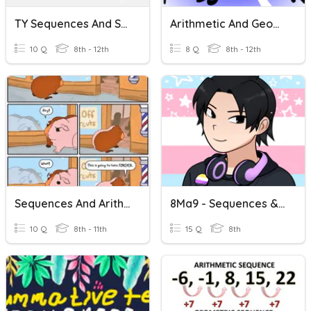
TY Sequences And Series
Arithmetic And Geometric Sequences And Series
10 Q
8th - 12th
8 Q
8th - 12th
Sequences And Arithmetic Series
8Ma9 - Sequences & Series
10 Q
8th - 11th
15 Q
8th