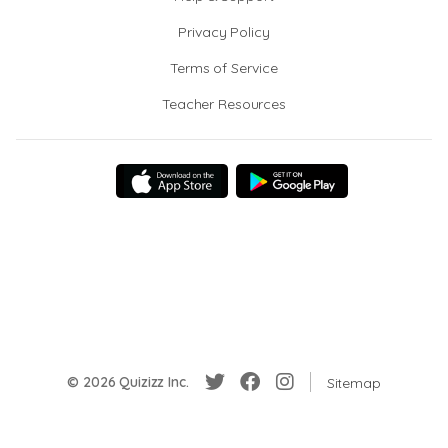
Privacy Policy
Terms of Service
Teacher Resources
© 2026 Quizizz Inc.
Sitemap