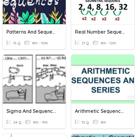
Patterns And Sequences
Real Number Sequences - Arithmetic Sequences
15 Q
8th - 10th
21 Q
8th - 12th
Sigma And Sequences
Arithmetic Sequence And Series
24 Q
8th - 9th
15 Q
8th