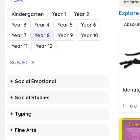
YEAR
arithme
Explore
Kindergarten
Year 1
Year 2
Year 3
Year 4
Year 5
Year 6
Absolut
Year 7
Year 8
Year 9
Year 10
Year 11
Year 12
SUBJECTS
Social Emotional
Identit
Social Studies
15 Q
Typing
Fine Arts