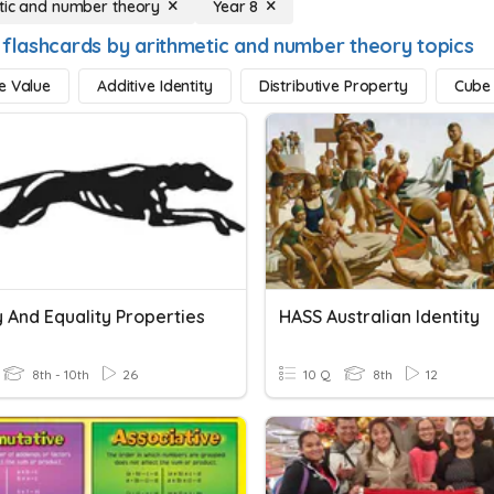
tic and number theory
Year 8
 flashcards by arithmetic and number theory topics
e Value
Additive Identity
Distributive Property
Cube
y And Equality Properties
HASS Australian Identity
8th - 10th
26
10 Q
8th
12