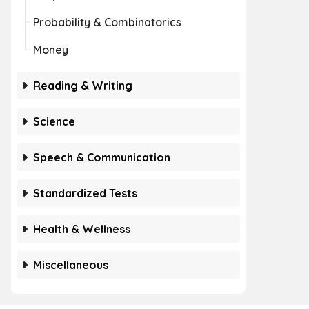
Probability & Combinatorics
Money
Reading & Writing
Science
Speech & Communication
Standardized Tests
Health & Wellness
Miscellaneous