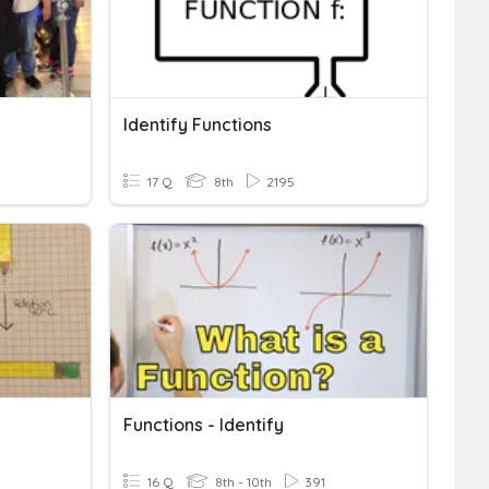
Identify Functions
17 Q
8th
2195
Functions - Identify
16 Q
8th - 10th
391