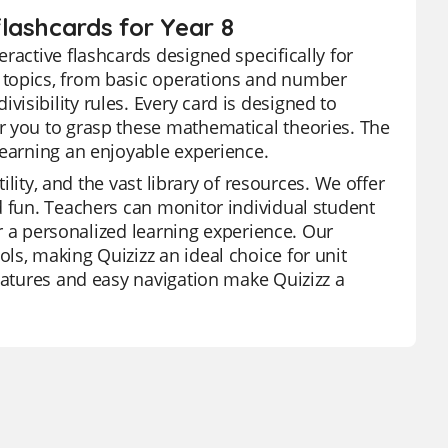
lashcards for Year 8
ractive flashcards designed specifically for
 topics, from basic operations and number
isibility rules. Every card is designed to
r you to grasp these mathematical theories. The
learning an enjoyable experience.
ility, and the vast library of resources. We offer
d fun. Teachers can monitor individual student
or a personalized learning experience. Our
ls, making Quizizz an ideal choice for unit
features and easy navigation make Quizizz a