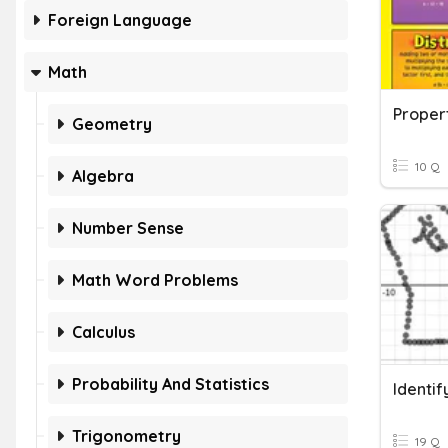
Foreign Language
Math
Proper
Geometry
10 Q
Algebra
Number Sense
Math Word Problems
Calculus
Probability And Statistics
Identif
Trigonometry
19 Q