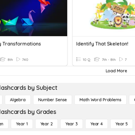
fy Transformations
Identify That Skeleton!
8th
740
10 Q
7th - 8th
7
Load More
lashcards by Subject
Algebra
Number Sense
Math Word Problems
lashcards by Grades
en
Year 1
Year 2
Year 3
Year 4
Year 5