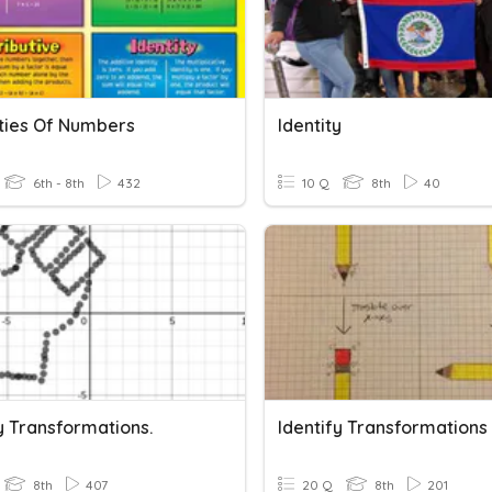
ties Of Numbers
Identity
6th - 8th
432
10 Q
8th
40
y Transformations.
Identify Transformations
8th
407
20 Q
8th
201