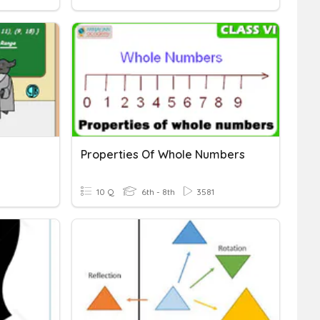
Properties Of Whole Numbers
10 Q
6th - 8th
3581