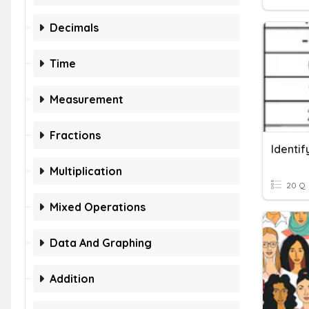
Decimals
Time
Measurement
Fractions
Identif
Multiplication
20 Q
Mixed Operations
Data And Graphing
Addition