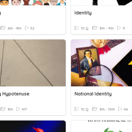
y
Identity
6th - 8th
52
10 Q
8th - 9th
11
fy Hypotenuse
National Identity
8th
417
10 Q
8th - 10th
46