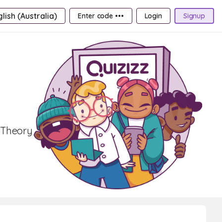
lish (Australia)
Enter code •••
Login
Signup
r Theory