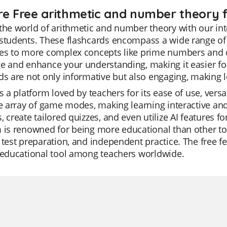
re Free arithmetic and number theory f
the world of arithmetic and number theory with our inte
 students. These flashcards encompass a wide range of
es to more complex concepts like prime numbers and div
e and enhance your understanding, making it easier fo
ds are not only informative but also engaging, making 
is a platform loved by teachers for its ease of use, versat
le array of game modes, making learning interactive an
, create tailored quizzes, and even utilize AI features f
 is renowned for being more educational than other too
 test preparation, and independent practice. The free 
 educational tool among teachers worldwide.