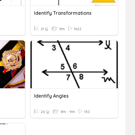
Identify Transformations
21 Q
8th
1622
Identify Angles
20 Q
8th - 9th
130