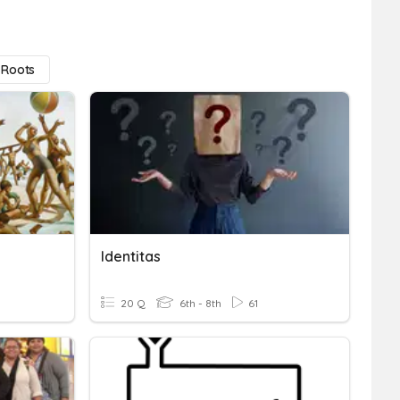
 Roots
Identitas
20 Q
6th - 8th
61