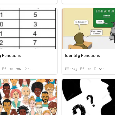
y Functions
Identify Functions
8th - 9th
1998
16 Q
8th
636