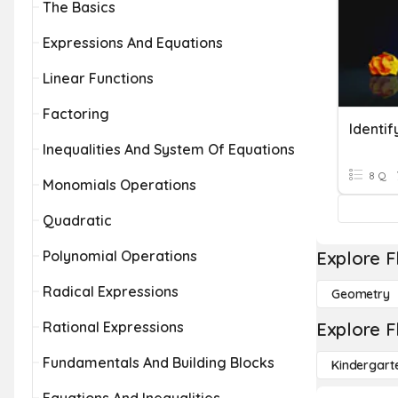
The Basics
Expressions And Equations
Linear Functions
Factoring
Identi
Inequalities And System Of Equations
8 Q
Monomials Operations
Quadratic
Polynomial Operations
Explore F
Radical Expressions
Geometry
Rational Expressions
Explore F
Fundamentals And Building Blocks
Kindergart