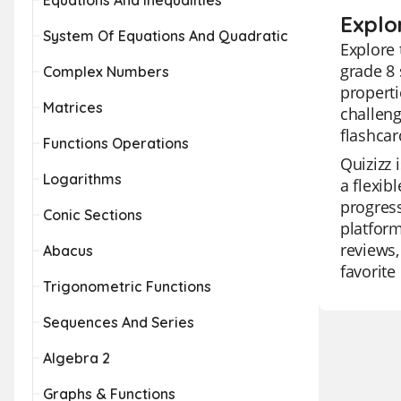
Equations And Inequalities
Explo
System Of Equations And Quadratic
Explore 
grade 8
Complex Numbers
properti
Matrices
challeng
flashcar
Functions Operations
Quizizz 
Logarithms
a flexib
progress
Conic Sections
platform
reviews,
Abacus
favorite
Trigonometric Functions
Sequences And Series
Algebra 2
Graphs & Functions