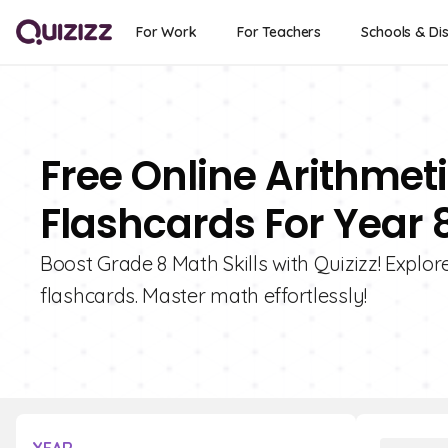
For Work
For Teachers
Schools & Dis
Free Online Arithme
Flashcards For Year 
Boost Grade 8 Math Skills with Quizizz! Explo
flashcards. Master math effortlessly!