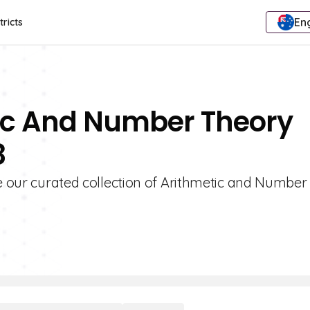
Eng
tricts
tic And Number Theory
8
re our curated collection of Arithmetic and Numbe