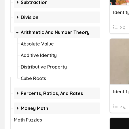
Subtraction
Identit
Division
9 Q
Arithmetic And Number Theory
Absolute Value
Additive Identity
Distributive Property
Cube Roots
Identi
Percents, Ratios, And Rates
9 Q
Money Math
Math Puzzles