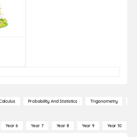
Calculus
Probability And Statistics
Trigonometry
De
Year 6
Year 7
Year 8
Year 9
Year 10
Y