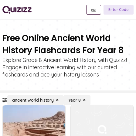
Enter Code
Free Online Ancient World
History Flashcards For Year 8
Explore Grade 8 Ancient World History with Quizizz!
Engage in interactive learning with our curated
flashcards and ace your history lessons.
ancient world history
Year 8