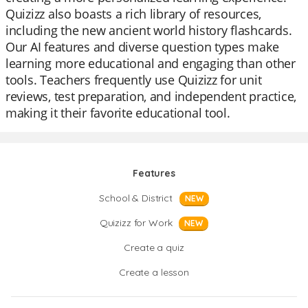
Quizizz also boasts a rich library of resources,
including the new ancient world history flashcards.
Our AI features and diverse question types make
learning more educational and engaging than other
tools. Teachers frequently use Quizizz for unit
reviews, test preparation, and independent practice,
making it their favorite educational tool.
Features
School & District
NEW
Quizizz for Work
NEW
Create a quiz
Create a lesson