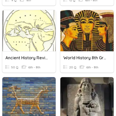
9 Q
8th
12 Q
6th - 8th
Ancient History Review
World History 8th Grade Prehistory-Ancient Egypt
50 Q
6th - 8th
20 Q
6th - 8th