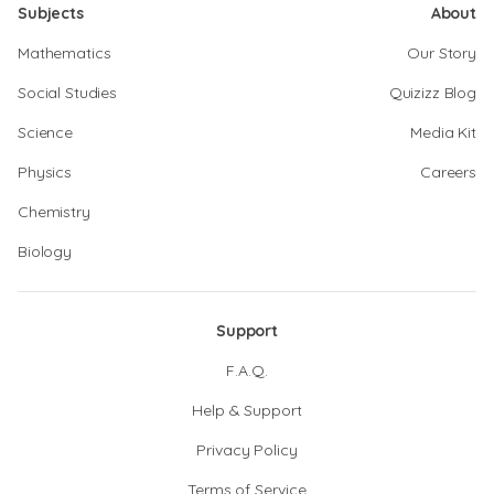
Subjects
About
Mathematics
Our Story
Social Studies
Quizizz Blog
Science
Media Kit
Physics
Careers
Chemistry
Biology
Support
F.A.Q.
Help & Support
Privacy Policy
Terms of Service