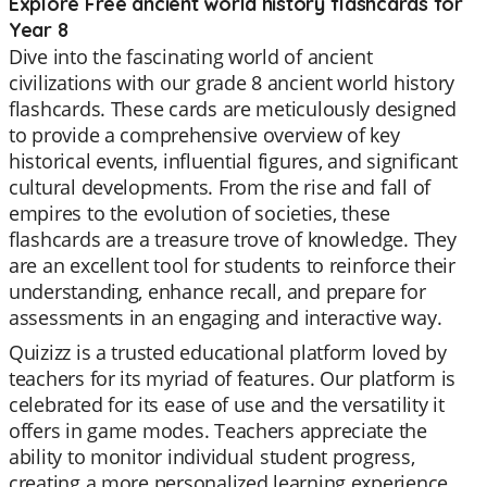
Explore Free ancient world history flashcards for
Year 8
Dive into the fascinating world of ancient
civilizations with our grade 8 ancient world history
flashcards. These cards are meticulously designed
to provide a comprehensive overview of key
historical events, influential figures, and significant
cultural developments. From the rise and fall of
empires to the evolution of societies, these
flashcards are a treasure trove of knowledge. They
are an excellent tool for students to reinforce their
understanding, enhance recall, and prepare for
assessments in an engaging and interactive way.
Quizizz is a trusted educational platform loved by
teachers for its myriad of features. Our platform is
celebrated for its ease of use and the versatility it
offers in game modes. Teachers appreciate the
ability to monitor individual student progress,
creating a more personalized learning experience.