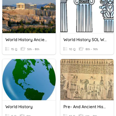
World History Ancient Greece
World History SOL Warmup 2
15 Q
5th - 8th
10 Q
8th - 9th
World History
Pre- And Ancient History