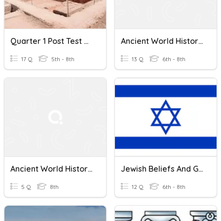
Quarter 1 Post Test Ancient World History
Ancient World History Quiz
17 Q
5th - 8th
13 Q
6th - 8th
Ancient World History And Geography Quiz
Jewish Beliefs And Greco-Roman Judaism
5 Q
8th
12 Q
6th - 8th