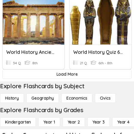
World History Ancient Greece
World History Quiz 6th
34 Q
8th
21 Q
6th - 8th
Load More
Explore Flashcards by Subject
History
Geography
Economics
Civics
Explore Flashcards by Grades
Kindergarten
Year 1
Year 2
Year 3
Year 4