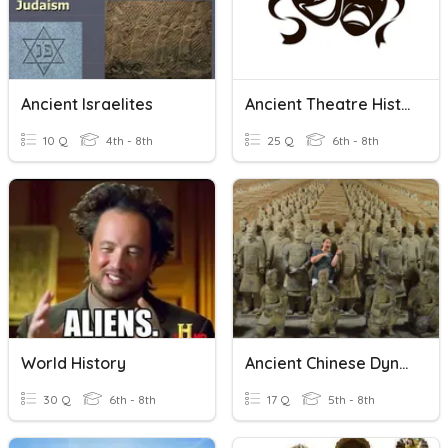
Ancient Israelites
Ancient Theatre History
10 Q
4th - 8th
25 Q
6th - 8th
World History
Ancient Chinese Dynasties
30 Q
6th - 8th
17 Q
5th - 8th