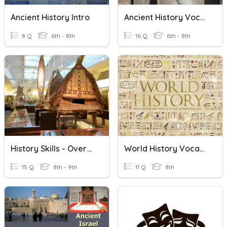
Ancient History Intro
Ancient History Vocabulary
8 Q
6th - 8th
16 Q
6th - 8th
History Skills - Overview
World History Vocabulary
15 Q
8th - 9th
11 Q
8th