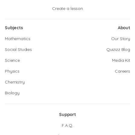
Create a lesson
Subjects
About
Mathematics
Our Story
Social Studies
Quizizz Blog
Science
Media Kit
Physics
Careers
Chemistry
Biology
Support
F.A.Q.