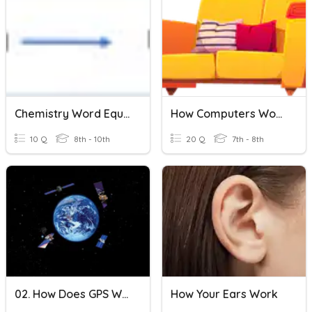
Chemistry Word Equations
How Computers Work
10 Q
8th - 10th
20 Q
7th - 8th
02. How Does GPS Work?
How Your Ears Work