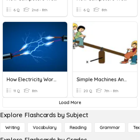
6 Q
2nd - 8th
6 Q
8th
How Electricity Works
Simple Machines And Work Review
11 Q
8th
20 Q
7th - 8th
Load More
Explore Flashcards by Subject
Writing
Vocabulary
Reading
Grammar
Tex
Explore Flashcards by Grades