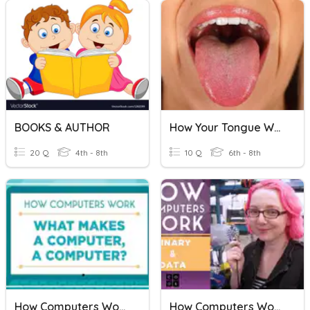
BOOKS & AUTHOR
How Your Tongue Works
20 Q
4th - 8th
10 Q
6th - 8th
How Computers Work
How Computers Work - Using Binary + Data