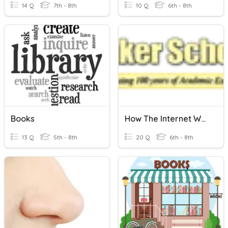
14 Q
7th - 8th
10 Q
6th - 8th
Books
How The Internet Works
13 Q
5th - 8th
20 Q
6th - 8th