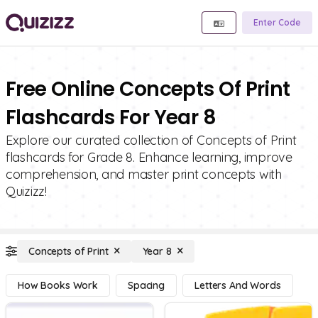
Enter Code
Free Online Concepts Of Print
Flashcards For Year 8
Explore our curated collection of Concepts of Print
flashcards for Grade 8. Enhance learning, improve
comprehension, and master print concepts with
Quizizz!
Concepts of Print
Year 8
How Books Work
Spacing
Letters And Words