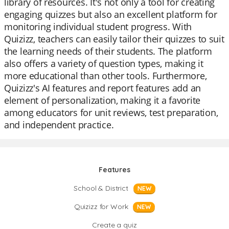
library of resources. It's not only a tool for creating
engaging quizzes but also an excellent platform for
monitoring individual student progress. With
Quizizz, teachers can easily tailor their quizzes to suit
the learning needs of their students. The platform
also offers a variety of question types, making it
more educational than other tools. Furthermore,
Quizizz's AI features and report features add an
element of personalization, making it a favorite
among educators for unit reviews, test preparation,
and independent practice.
Features
School & District
NEW
Quizizz for Work
NEW
Create a quiz