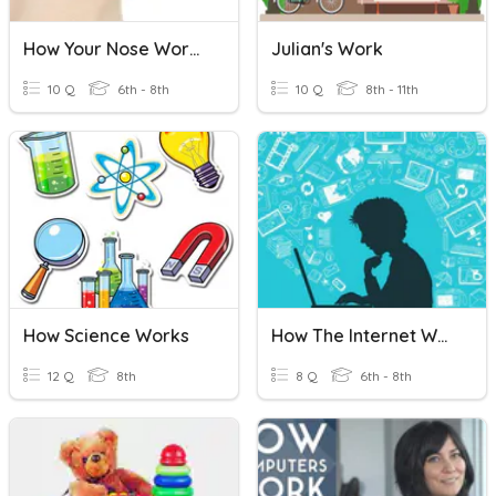
How Your Nose Works
Julian's Work
10 Q
6th - 8th
10 Q
8th - 11th
How Science Works
How The Internet Works
12 Q
8th
8 Q
6th - 8th