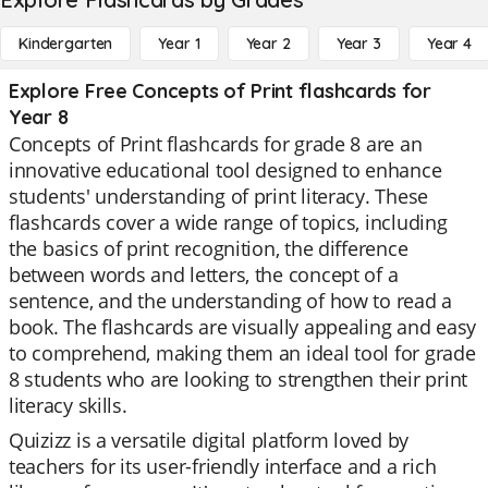
Kindergarten
Year 1
Year 2
Year 3
Year 4
Explore Free Concepts of Print flashcards for
Year 8
Concepts of Print flashcards for grade 8 are an
innovative educational tool designed to enhance
students' understanding of print literacy. These
flashcards cover a wide range of topics, including
the basics of print recognition, the difference
between words and letters, the concept of a
sentence, and the understanding of how to read a
book. The flashcards are visually appealing and easy
to comprehend, making them an ideal tool for grade
8 students who are looking to strengthen their print
literacy skills.
Quizizz is a versatile digital platform loved by
teachers for its user-friendly interface and a rich