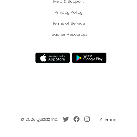
Help & Support
Privacy Policy
Terms of Service
Teacher Resources
© 2026 Quizizz Inc.
Sitemap