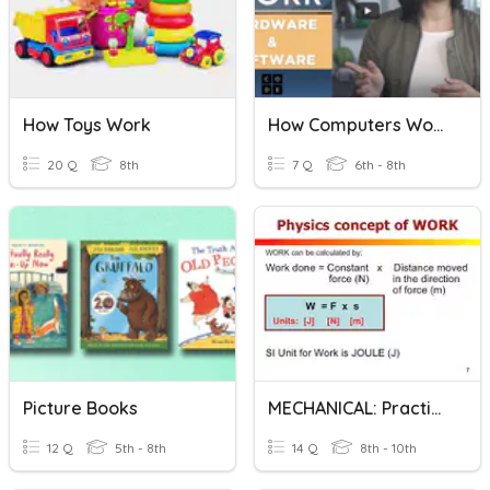
How Toys Work
How Computers Work: Hardware & Software
20 Q
8th
7 Q
6th - 8th
Picture Books
MECHANICAL: Practice Work & Energy Calculations
12 Q
5th - 8th
14 Q
8th - 10th