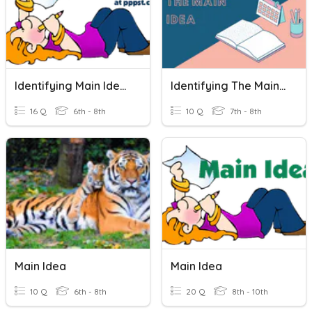
Identifying Main Idea (#3)
Identifying The Main Idea
16 Q
6th - 8th
10 Q
7th - 8th
Main Idea
Main Idea
10 Q
6th - 8th
20 Q
8th - 10th