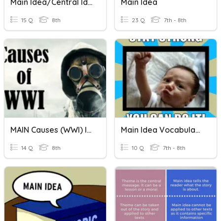
Main Idea/Central Idea
Main Idea
15 Q
8th
23 Q
7th - 8th
MAIN Causes (WWI) Identifying The Cause
Main Idea Vocabulary
14 Q
8th
10 Q
7th - 8th