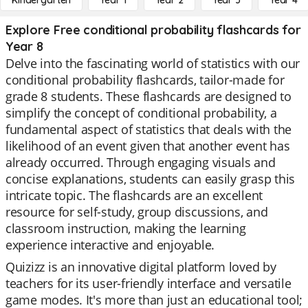
Kindergarten
Year 1
Year 2
Year 3
Year 4
Explore Free conditional probability flashcards for
Year 8
Delve into the fascinating world of statistics with our
conditional probability flashcards, tailor-made for
grade 8 students. These flashcards are designed to
simplify the concept of conditional probability, a
fundamental aspect of statistics that deals with the
likelihood of an event given that another event has
already occurred. Through engaging visuals and
concise explanations, students can easily grasp this
intricate topic. The flashcards are an excellent
resource for self-study, group discussions, and
classroom instruction, making the learning
experience interactive and enjoyable.
Quizizz is an innovative digital platform loved by
teachers for its user-friendly interface and versatile
game modes. It's more than just an educational tool;