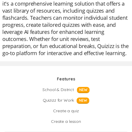
it's a comprehensive learning solution that offers a
vast library of resources, including quizzes and
flashcards. Teachers can monitor individual student
progress, create tailored quizzes with ease, and
leverage AI features for enhanced learning
outcomes. Whether for unit reviews, test
preparation, or fun educational breaks, Quizizz is the
go-to platform for interactive and effective learning.
Features
School & District
NEW
Quizizz for Work
NEW
Create a quiz
Create a lesson