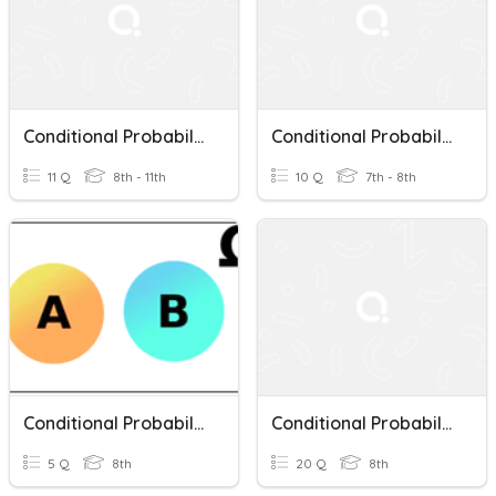
Conditional Probability
Conditional Probability Practice
11 Q
8th - 11th
10 Q
7th - 8th
Conditional Probability And Independent Events
Conditional Probability
5 Q
8th
20 Q
8th