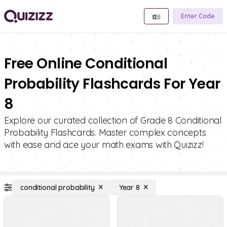
Enter Code
Free Online Conditional
Probability Flashcards For Year
8
Explore our curated collection of Grade 8 Conditional
Probability Flashcards. Master complex concepts
with ease and ace your math exams with Quizizz!
conditional probability
Year 8