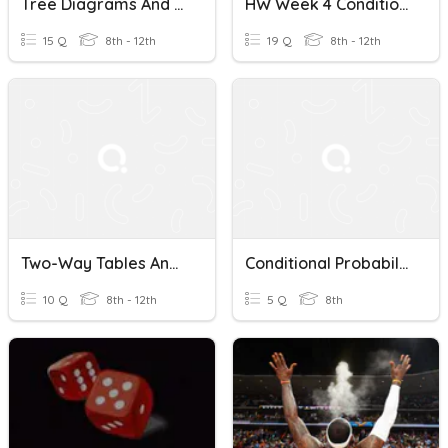
Tree Diagrams And Conditional Probability
HW Week 4 Conditional Probability And Independent Events
15 Q
8th - 12th
19 Q
8th - 12th
Two-Way Tables And Conditional Probability
Conditional Probability Challenge
10 Q
8th - 12th
5 Q
8th