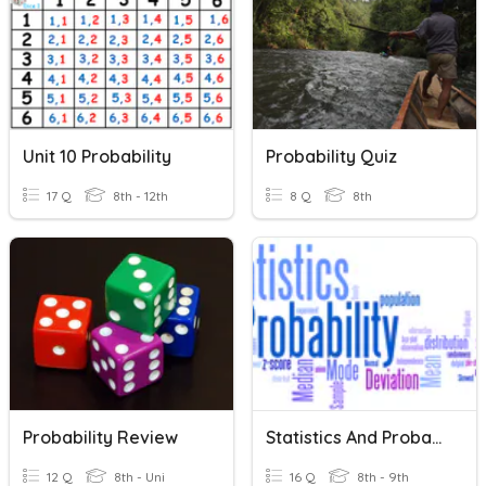
Unit 10 Probability
Probability Quiz
17 Q
8th - 12th
8 Q
8th
Probability Review
Statistics And Probability Vocabulary
12 Q
8th - Uni
16 Q
8th - 9th