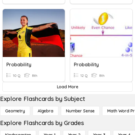
Probability
Probability
10 Q
8th
12 Q
8th
Load More
Explore Flashcards by Subject
Geometry
Algebra
Number Sense
Math Word P
Explore Flashcards by Grades