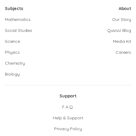
Subjects
About
Mathematics
Our Story
Social Studies
Quizizz Blog
Science
Media Kit
Physics
Careers
Chemistry
Biology
Support
F.A.Q.
Help & Support
Privacy Policy