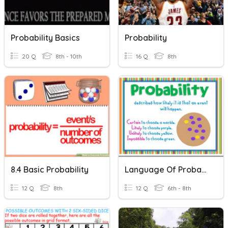
Probability Basics
Probability
20 Q
8th - 10th
16 Q
8th
8.4 Basic Probability
Language Of Probability
12 Q
8th
12 Q
6th - 8th