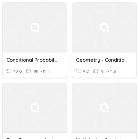
Conditional Probability
Geometry - Conditional Probability Intro
40 Q
8th - 11th
9 Q
8th - 11th