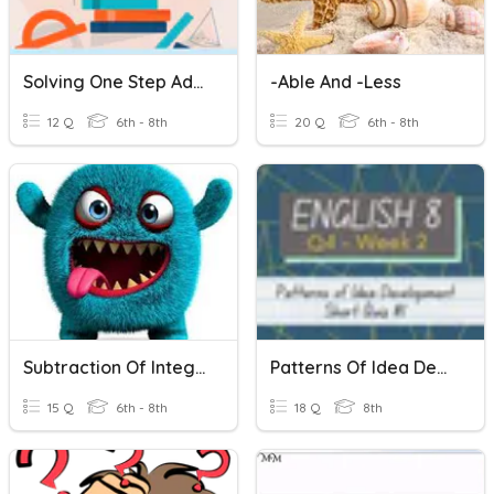
Solving One Step Addition And Subtraction Equations
-able And -less
12 Q
6th - 8th
20 Q
6th - 8th
Subtraction Of Integers
Patterns Of Idea Development
15 Q
6th - 8th
18 Q
8th