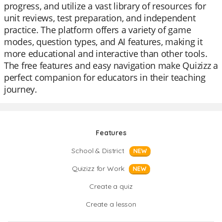
progress, and utilize a vast library of resources for
unit reviews, test preparation, and independent
practice. The platform offers a variety of game
modes, question types, and AI features, making it
more educational and interactive than other tools.
The free features and easy navigation make Quizizz a
perfect companion for educators in their teaching
journey.
Features
School & District
NEW
Quizizz for Work
NEW
Create a quiz
Create a lesson