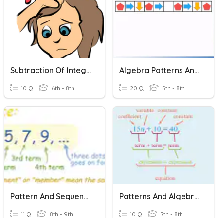
Subtraction Of Integers
Algebra Patterns And Sequences
10 Q
6th - 8th
20 Q
5th - 8th
Pattern And Sequences
Patterns And Algebra Quick Quiz
11 Q
8th - 9th
10 Q
7th - 8th