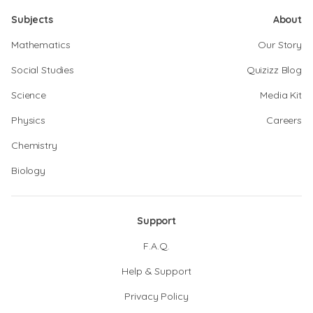
Subjects
About
Mathematics
Our Story
Social Studies
Quizizz Blog
Science
Media Kit
Physics
Careers
Chemistry
Biology
Support
F.A.Q.
Help & Support
Privacy Policy