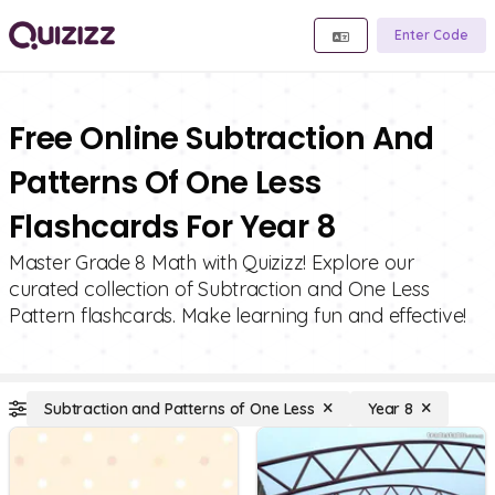
Enter Code
Free Online Subtraction And
Patterns Of One Less
Flashcards For Year 8
Master Grade 8 Math with Quizizz! Explore our
curated collection of Subtraction and One Less
Pattern flashcards. Make learning fun and effective!
Subtraction and Patterns of One Less
Year 8