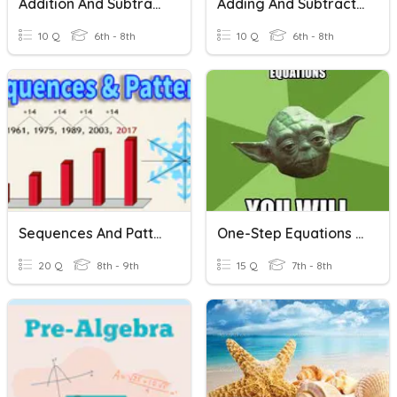
Addition And Subtraction Of Fractions
Adding And Subtracting One-Step Equations
10 Q
6th - 8th
10 Q
6th - 8th
Sequences And Patterns
One-Step Equations Addition/Subtraction
20 Q
8th - 9th
15 Q
7th - 8th