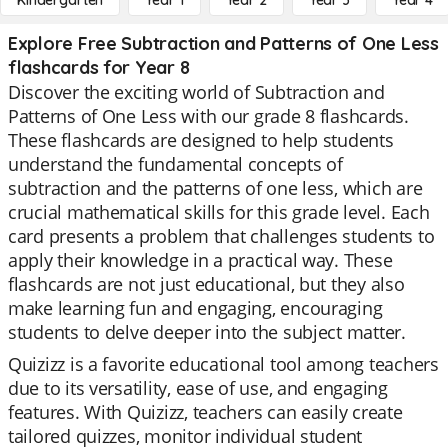
Kindergarten
Year 1
Year 2
Year 3
Year 4
Explore Free Subtraction and Patterns of One Less
flashcards for Year 8
Discover the exciting world of Subtraction and
Patterns of One Less with our grade 8 flashcards.
These flashcards are designed to help students
understand the fundamental concepts of
subtraction and the patterns of one less, which are
crucial mathematical skills for this grade level. Each
card presents a problem that challenges students to
apply their knowledge in a practical way. These
flashcards are not just educational, but they also
make learning fun and engaging, encouraging
students to delve deeper into the subject matter.
Quizizz is a favorite educational tool among teachers
due to its versatility, ease of use, and engaging
features. With Quizizz, teachers can easily create
tailored quizzes, monitor individual student