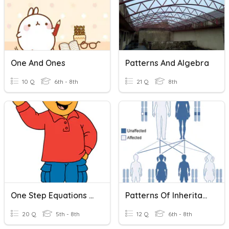
One And Ones
Patterns And Algebra
10 Q
6th - 8th
21 Q
8th
One Step Equations Addition And Subtraction
Patterns Of Inheritance
20 Q
5th - 8th
12 Q
6th - 8th