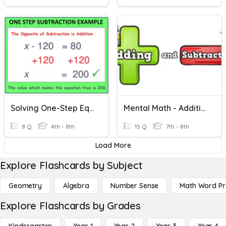
Solving One-Step Equations Using Addition And Subtraction
Mental Math - Addition And Subtraction
8 Q
4th - 8th
15 Q
7th - 8th
Load More
Explore Flashcards by Subject
Geometry
Algebra
Number Sense
Math Word P
Explore Flashcards by Grades