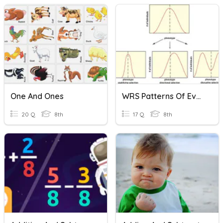
One And Ones
WRS Patterns Of Evolution
20 Q
8th
17 Q
8th