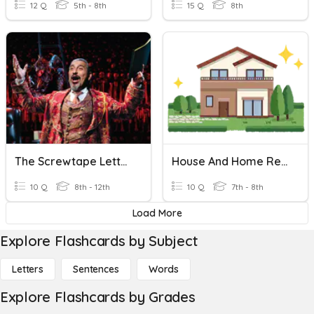
12 Q
5th - 8th
15 Q
8th
The Screwtape Letters, C.S.Lewis-Letter- 25
House And Home Revision
10 Q
8th - 12th
10 Q
7th - 8th
Load More
Explore Flashcards by Subject
Letters
Sentences
Words
Explore Flashcards by Grades