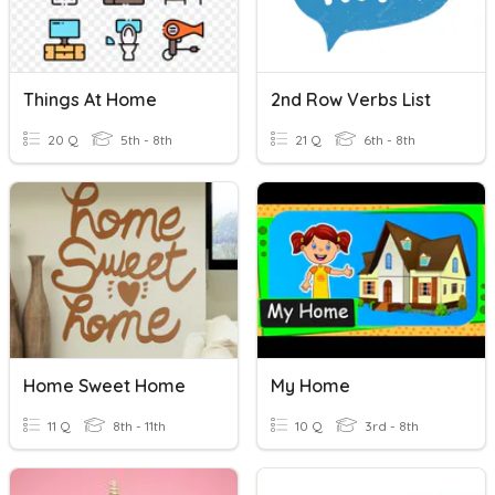
Things At Home
2nd Row Verbs List
20 Q
5th - 8th
21 Q
6th - 8th
Home Sweet Home
My Home
11 Q
8th - 11th
10 Q
3rd - 8th