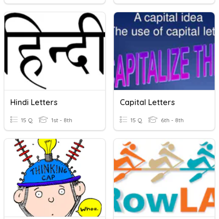
Hindi Letters
Capital Letters
15 Q
1st - 8th
15 Q
6th - 8th