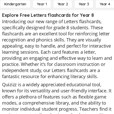
Kindergarten
Year 1
Year 2
Year 3
Year 4
Explore Free Letters flashcards for Year 8
Introducing our new range of Letters flashcards,
specifically designed for grade 8 students. These
flashcards are an excellent tool for reinforcing letter
recognition and phonics skills. They are visually
appealing, easy to handle, and perfect for interactive
learning sessions. Each card features a letter,
providing an engaging and effective way to learn and
practice. Whether it's for classroom instruction or
independent study, our Letters flashcards are a
fantastic resource for enhancing literacy skills.
Quizizz is a widely appreciated educational tool,
known for its versatility and user-friendly interface. It
offers a plethora of features such as flexible game
modes, a comprehensive library, and the ability to
monitor individual student progress. Teachers find it