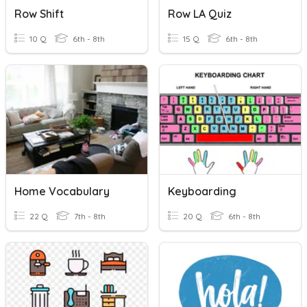
Row Shift
Row LA Quiz
10 Q
6th - 8th
15 Q
6th - 8th
Home Vocabulary
Keyboarding
22 Q
7th - 8th
20 Q
6th - 8th