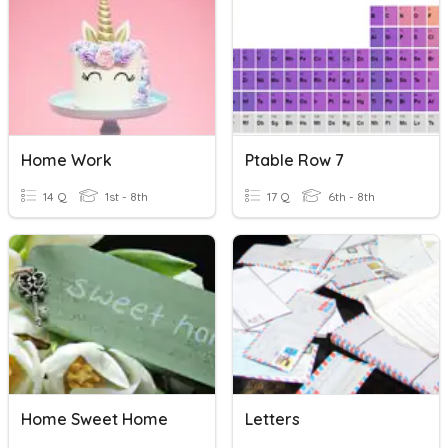
Home Work
Ptable Row 7
14 Q
1st - 8th
17 Q
6th - 8th
Home Sweet Home
Letters