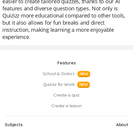
easier to create tailored quizzes, thanks to our AI
features and diverse question types. Not only is
Quizizz more educational compared to other tools,
but it also allows for fun breaks and direct
instruction, making learning a more enjoyable
experience.
Features
School & District
NEW
Quizizz for Work
NEW
Create a quiz
Create a lesson
Subjects
About