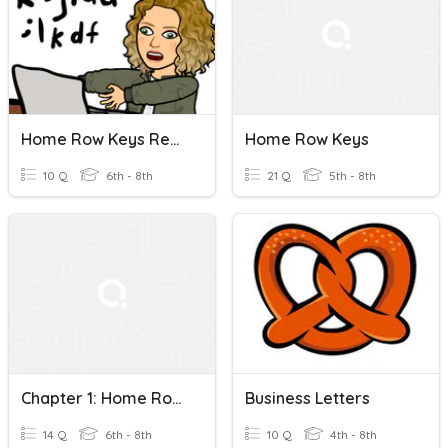
Home Row Keys Review
Home Row Keys
10 Q
6th - 8th
21 Q
5th - 8th
Chapter 1: Home Row Keys
Business Letters
14 Q
6th - 8th
10 Q
4th - 8th