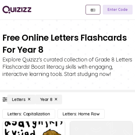
Enter Code
Free Online Letters Flashcards
For Year 8
Explore Quizizz's curated collection of Grade 8 Letters
Flashcards! Boost literacy skills with engaging,
interactive learning tools. Start studying now!
Letters
Year 8
Letters: Capitalization
Letters: Home Row