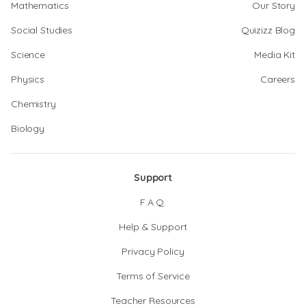
Mathematics
Our Story
Social Studies
Quizizz Blog
Science
Media Kit
Physics
Careers
Chemistry
Biology
Support
F.A.Q.
Help & Support
Privacy Policy
Terms of Service
Teacher Resources