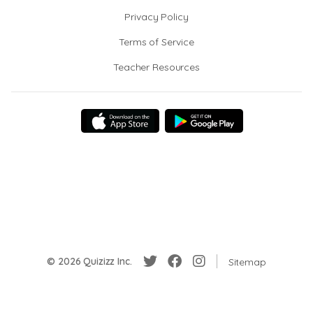
Privacy Policy
Terms of Service
Teacher Resources
© 2026 Quizizz Inc.
Sitemap