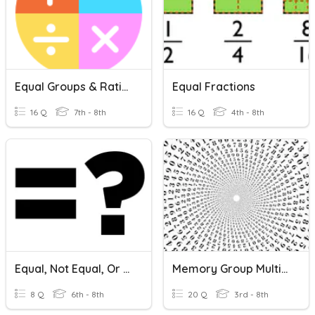
Equal Groups & Rational Numbers
Equal Fractions
16 Q
7th - 8th
16 Q
4th - 8th
Equal, Not Equal, Or Might Be Equal?
Memory Group Multiplication Facts
8 Q
6th - 8th
20 Q
3rd - 8th