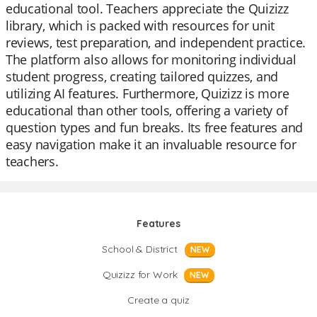
educational tool. Teachers appreciate the Quizizz
library, which is packed with resources for unit
reviews, test preparation, and independent practice.
The platform also allows for monitoring individual
student progress, creating tailored quizzes, and
utilizing AI features. Furthermore, Quizizz is more
educational than other tools, offering a variety of
question types and fun breaks. Its free features and
easy navigation make it an invaluable resource for
teachers.
Features
School & District
NEW
Quizizz for Work
NEW
Create a quiz