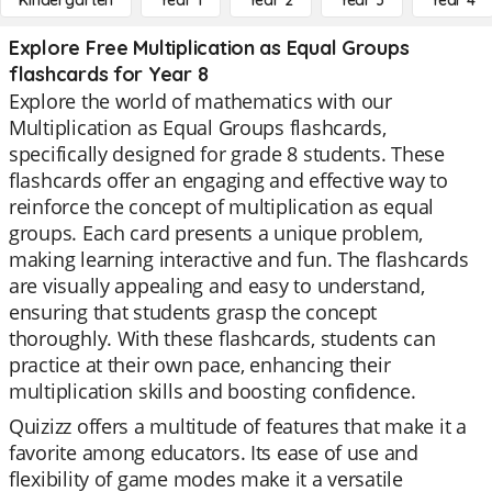
Kindergarten
Year 1
Year 2
Year 3
Year 4
Explore Free Multiplication as Equal Groups
flashcards for Year 8
Explore the world of mathematics with our
Multiplication as Equal Groups flashcards,
specifically designed for grade 8 students. These
flashcards offer an engaging and effective way to
reinforce the concept of multiplication as equal
groups. Each card presents a unique problem,
making learning interactive and fun. The flashcards
are visually appealing and easy to understand,
ensuring that students grasp the concept
thoroughly. With these flashcards, students can
practice at their own pace, enhancing their
multiplication skills and boosting confidence.
Quizizz offers a multitude of features that make it a
favorite among educators. Its ease of use and
flexibility of game modes make it a versatile