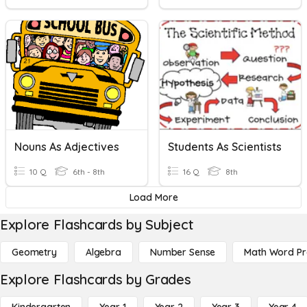
Nouns As Adjectives
Students As Scientists
10 Q
6th - 8th
16 Q
8th
Load More
Explore Flashcards by Subject
Geometry
Algebra
Number Sense
Math Word P
Explore Flashcards by Grades