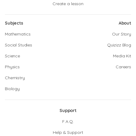
Create a lesson
Subjects
About
Mathematics
Our Story
Social Studies
Quizizz Blog
Science
Media Kit
Physics
Careers
Chemistry
Biology
Support
F.A.Q.
Help & Support