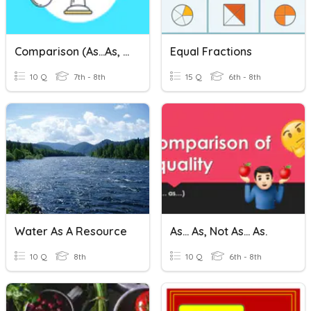
Comparison (as...as, Than, Like, The Same As)
Equal Fractions
10 Q
7th - 8th
15 Q
6th - 8th
Water As A Resource
As... As, Not As... As.
10 Q
8th
10 Q
6th - 8th