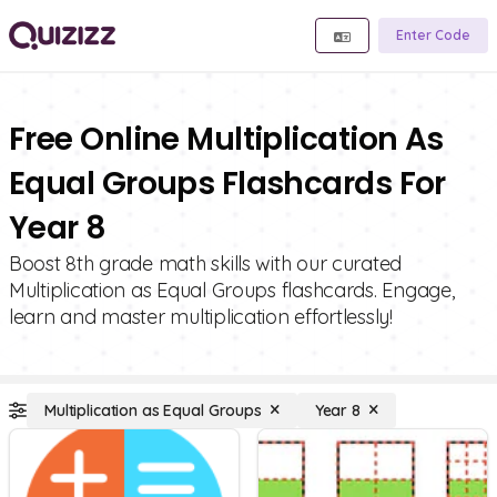
Enter Code
Free Online Multiplication As
Equal Groups Flashcards For
Year 8
Boost 8th grade math skills with our curated
Multiplication as Equal Groups flashcards. Engage,
learn and master multiplication effortlessly!
Multiplication as Equal Groups
Year 8