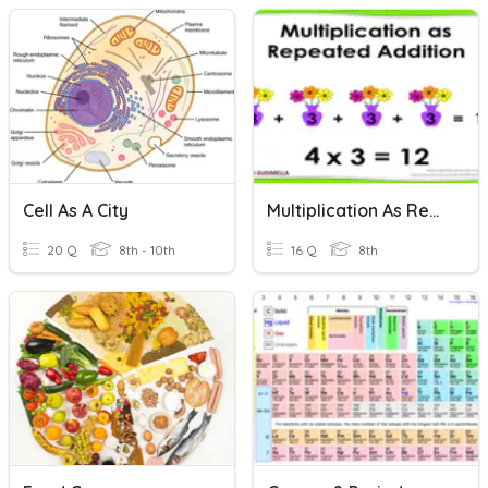
Cell As A City
Multiplication As Repeated Addition
20 Q
8th - 10th
16 Q
8th