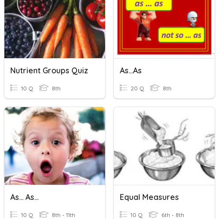
Nutrient Groups Quiz
As...as
10 Q
8th
20 Q
8th
As... As...
Equal Measures
10 Q
8th - 11th
10 Q
6th - 8th