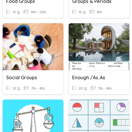
Food Groups
Groups & Periods
15 Q
8th - 12th
15 Q
8th
Social Groups
Enough /as..as
10 Q
7th - 8th
20 Q
7th - 8th