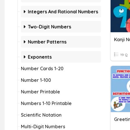
Integers And Rational Numbers
Two-Digit Numbers
Kanji 
Number Patterns
19 Q
Exponents
Number Cards 1-20
Number 1-100
Number Printable
Numbers 1-10 Printable
Scientific Notation
Greeti
Multi-Digit Numbers