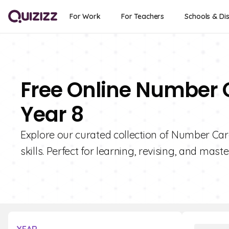
For Work
For Teachers
Schools & Dis
Free Online Number 
Year 8
Explore our curated collection of Number Ca
skills. Perfect for learning, revising, and mas