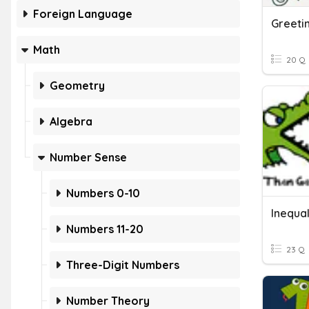
Foreign Language
Greeti
Math
20 Q
Geometry
Algebra
Number Sense
Numbers 0-10
Inequal
Numbers 11-20
23 Q
Three-Digit Numbers
Number Theory