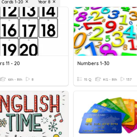
 Cards 1-20
Year 8
s 11 - 20
Numbers 1-30
6th - 8th
8
15 Q
KG - 8th
137