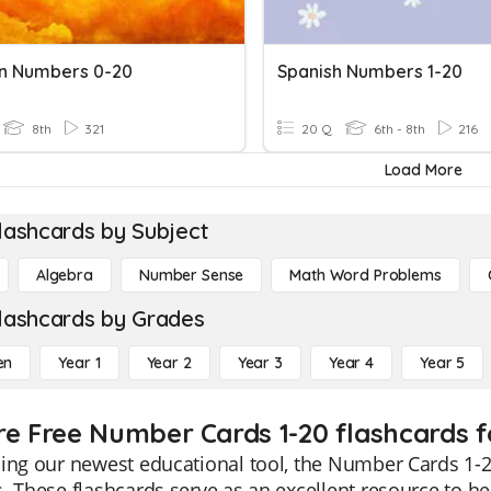
n Numbers 0-20
Spanish Numbers 1-20
8th
321
20 Q
6th - 8th
216
Load More
lashcards by Subject
Algebra
Number Sense
Math Word Problems
lashcards by Grades
en
Year 1
Year 2
Year 3
Year 4
Year 5
re Free Number Cards 1-20 flashcards f
ing our newest educational tool, the Number Cards 1-20
. These flashcards serve as an excellent resource to 