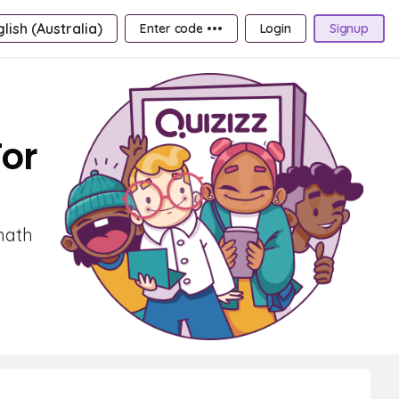
lish (Australia)
Enter code •••
Login
Signup
For
math