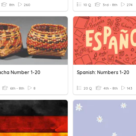
8th
260
10 Q
3rd - 8th
274
acha Number 1-20
Spanish: Numbers 1-20
6th - 8th
8
20 Q
4th - 8th
143