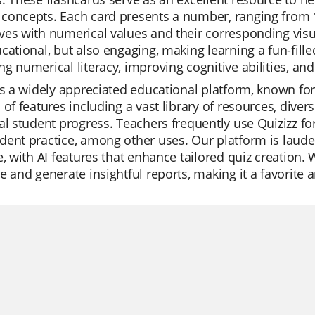
oncepts. Each card presents a number, ranging from 1 t
es with numerical values and their corresponding visu
cational, but also engaging, making learning a fun-fille
g numerical literacy, improving cognitive abilities, a
is a widely appreciated educational platform, known for 
 of features including a vast library of resources, diver
al student progress. Teachers frequently use Quizizz for
ent practice, among other uses. Our platform is laude
e, with AI features that enhance tailored quiz creation.
e and generate insightful reports, making it a favorit