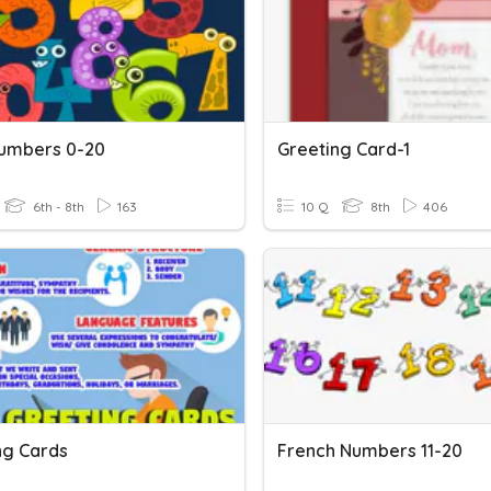
Numbers 0-20
Greeting Card-1
6th - 8th
163
10 Q
8th
406
ng Cards
French Numbers 11-20