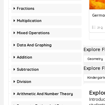
Fractions
Germa
Multiplication
21 Q
Mixed Operations
Data And Graphing
Explore F
Addition
Geometry
Explore F
Subtraction
Kindergart
Division
Explo
Arithmetic And Number Theory
Introduc
students