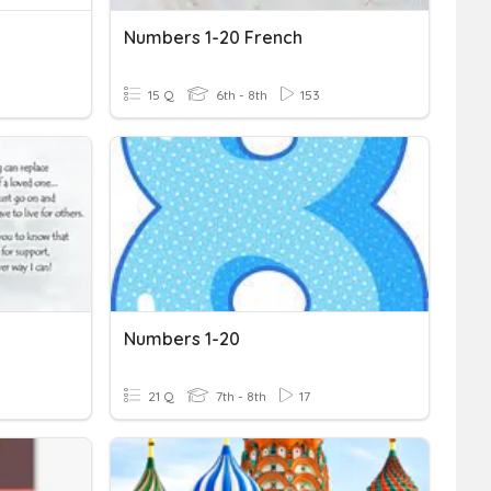
Numbers 1-20 French
15 Q
6th - 8th
153
Numbers 1-20
21 Q
7th - 8th
17