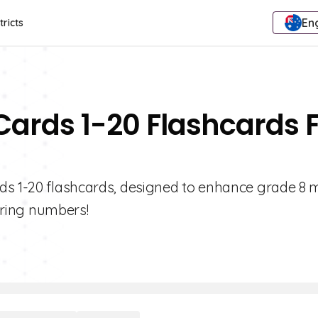
Eng
tricts
Cards 1-20 Flashcards 
rds 1-20 flashcards, designed to enhance grade 8 
tering numbers!