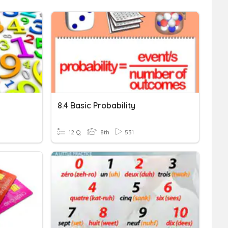
8.4 Basic Probability
12 Q
8th
531