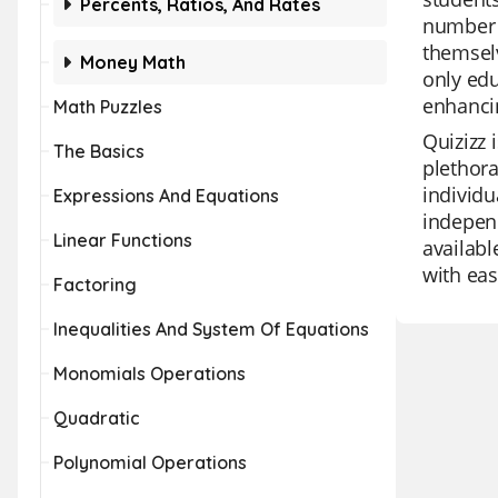
Percents, Ratios, And Rates
number c
themselv
Money Math
only edu
enhancin
Math Puzzles
Quizizz 
The Basics
plethora
individu
Expressions And Equations
independ
Linear Functions
availabl
with eas
Factoring
Inequalities And System Of Equations
Monomials Operations
Quadratic
Polynomial Operations