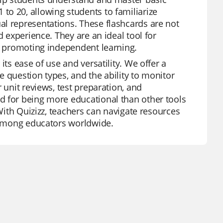
o 20, allowing students to familiarize
al representations. These flashcards are not
d experience. They are an ideal tool for
nd promoting independent learning.
its ease of use and versatility. We offer a
se question types, and the ability to monitor
 unit reviews, test preparation, and
d for being more educational than other tools
 With Quizizz, teachers can navigate resources
e among educators worldwide.