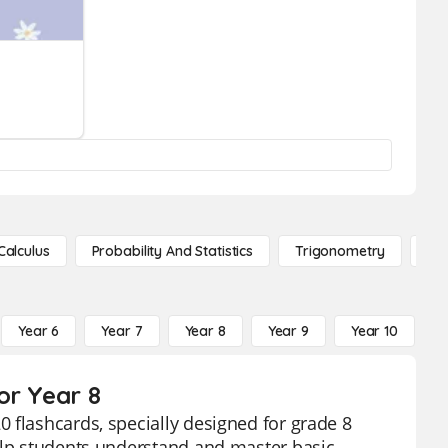
Calculus
Probability And Statistics
Trigonometry
De
Year 6
Year 7
Year 8
Year 9
Year 10
Y
or Year 8
 flashcards, specially designed for grade 8
help students understand and master basic