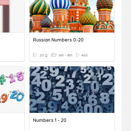
Russian Numbers 0-20
20 Q
6th - 8th
460
Numbers 1 - 20