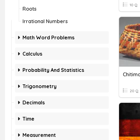
10 Q
Roots
Irrational Numbers
Math Word Problems
Calculus
Probability And Statistics
Chitim
Trigonometry
20 Q
Decimals
Time
Measurement