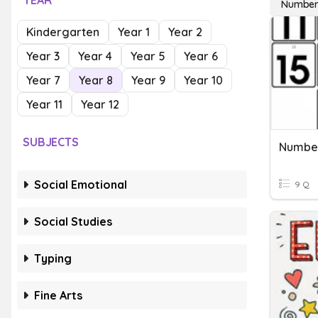
YEAR
Number
Kindergarten
Year 1
Year 2
Year 3
Year 4
Year 5
Year 6
Year 7
Year 8
Year 9
Year 10
Year 11
Year 12
SUBJECTS
Number
Social Emotional
9 Q
Social Studies
Typing
Fine Arts