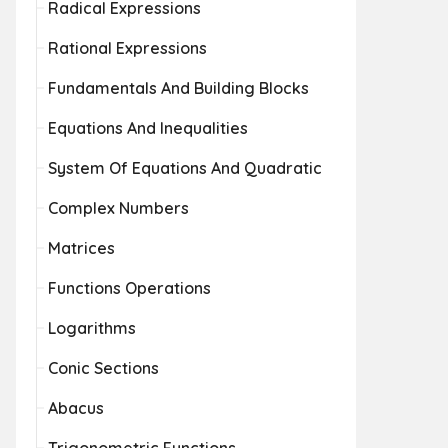
Radical Expressions
Rational Expressions
Fundamentals And Building Blocks
Equations And Inequalities
System Of Equations And Quadratic
Complex Numbers
Matrices
Functions Operations
Logarithms
Conic Sections
Abacus