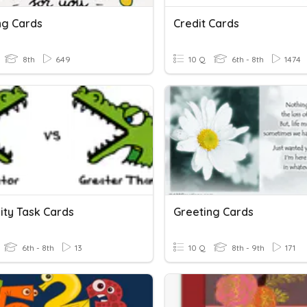
ng Cards
Credit Cards
8th
649
10 Q
6th - 8th
1474
ity Task Cards
Greeting Cards
6th - 8th
13
10 Q
8th - 9th
171