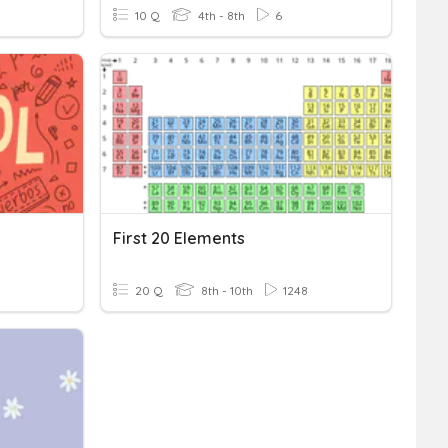
10 Q
4th - 8th
6
First 20 Elements
20 Q
8th - 10th
1248