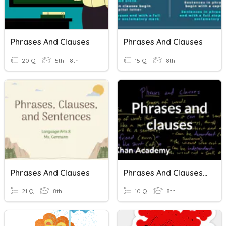
Phrases And Clauses
Phrases And Clauses
20 Q
5th - 8th
15 Q
8th
Phrases And Clauses
Phrases And Clauses (pre - Test)
21 Q
8th
10 Q
8th