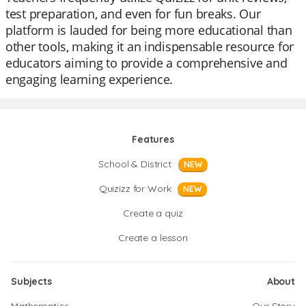
test preparation, and even for fun breaks. Our
platform is lauded for being more educational than
other tools, making it an indispensable resource for
educators aiming to provide a comprehensive and
engaging learning experience.
Features
School & District
NEW
Quizizz for Work
NEW
Create a quiz
Create a lesson
Subjects
About