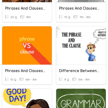
Phrases And Clauses 2
Phrases And Clauses - Basics
20 Q
8th
10 Q
7th - 8th
Phrases And Clauses Quiz
Difference Between Phrases And Clauses
10 Q
6th - 8th
8 Q
5th - 8th