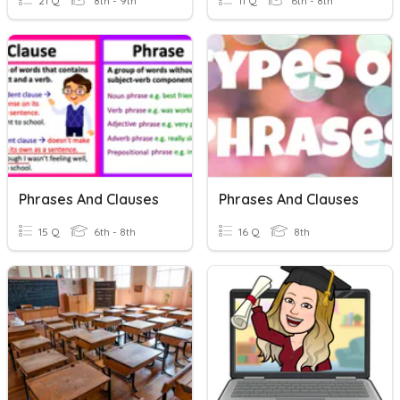
21 Q
8th - 9th
11 Q
6th - 8th
Phrases And Clauses
Phrases And Clauses
15 Q
6th - 8th
16 Q
8th