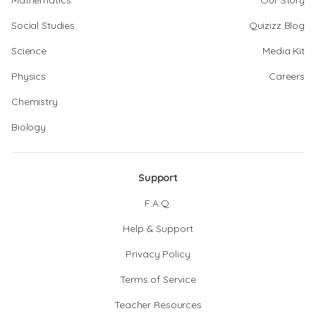
Mathematics
Our Story
Social Studies
Quizizz Blog
Science
Media Kit
Physics
Careers
Chemistry
Biology
Support
F.A.Q.
Help & Support
Privacy Policy
Terms of Service
Teacher Resources