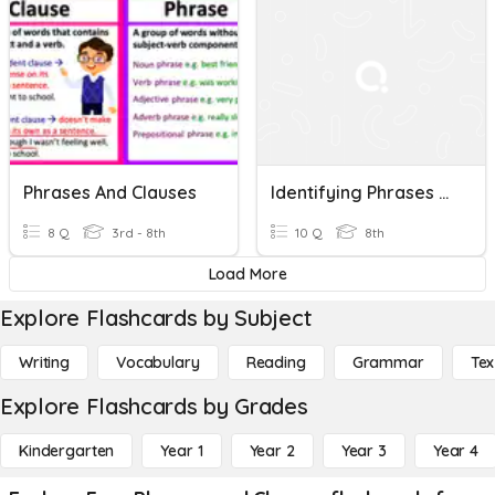
Phrases And Clauses
Identifying Phrases And Clauses
8 Q
3rd - 8th
10 Q
8th
Load More
Explore Flashcards by Subject
Writing
Vocabulary
Reading
Grammar
Tex
Explore Flashcards by Grades
Kindergarten
Year 1
Year 2
Year 3
Year 4