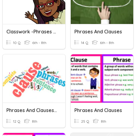
Classwork -phrases And Clauses
Phrases And Clauses
10 Q
6th - 8th
14 Q
6th - 8th
Phrases And Clauses (QUIZ TIME)
Phrases And Clauses
12 Q
8th
25 Q
8th