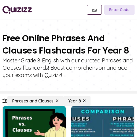
Enter Code
Free Online Phrases And
Clauses Flashcards For Year 8
Master Grade 8 English with our curated Phrases and
Clauses flashcards! Boost comprehension and ace
your exams with Quizizz!
Phrases and Clauses
Year 8