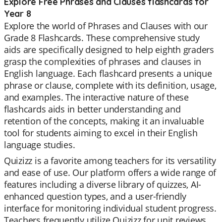
Explore Free Phrases and Clauses flashcards for
Year 8
Explore the world of Phrases and Clauses with our
Grade 8 Flashcards. These comprehensive study
aids are specifically designed to help eighth graders
grasp the complexities of phrases and clauses in
English language. Each flashcard presents a unique
phrase or clause, complete with its definition, usage,
and examples. The interactive nature of these
flashcards aids in better understanding and
retention of the concepts, making it an invaluable
tool for students aiming to excel in their English
language studies.
Quizizz is a favorite among teachers for its versatility
and ease of use. Our platform offers a wide range of
features including a diverse library of quizzes, AI-
enhanced question types, and a user-friendly
interface for monitoring individual student progress.
Teachers frequently utilize Quizizz for unit reviews,