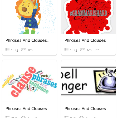
Phrases And Clauses 1
Phrases And Clauses
10 Q
8th
10 Q
6th - 8th
Phrases And Clauses
Phrases And Clauses