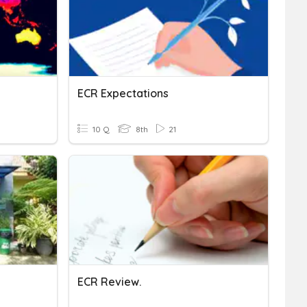
ECR Expectations
10 Q
8th
21
ECR Review.