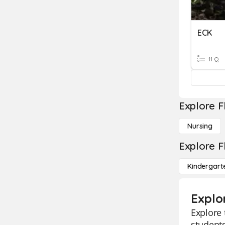
ECK
11 Q
Explore F
Nursing
Explore F
Kindergart
Explo
Explore 
students