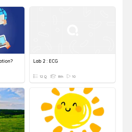
ation?
Lab 2 : ECG
12 Q
8th
10