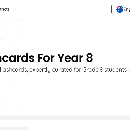
Eng
tricts
hcards For Year 8
lashcards, expertly curated for Grade 8 students. 