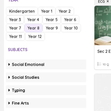
YEAR
ECG
Kindergarten
Year 1
Year 2
Year 3
Year 4
Year 5
Year 6
Year 7
Year 8
Year 9
Year 10
Year 11
Year 12
SUBJECTS
Social Emotional
10 Q
Social Studies
Typing
Fine Arts