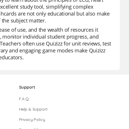
xcellent study tool, simplifying complex
shcards are not only educational but also make
 the subject matter.
 ease of use, and the wealth of resources it
s, monitor individual student progress, and
Teachers often use Quizizz for unit reviews, test
brary and engaging game modes make Quizizz
educators.
Support
F.A.Q.
Help & Support
Privacy Policy