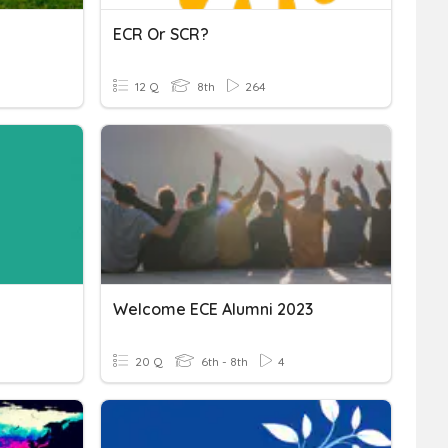
ECR Or SCR?
12 Q
8th
264
Welcome ECE Alumni 2023
20 Q
6th - 8th
4