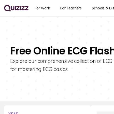
For Work
For Teachers
Schools & Dis
Free Online ECG Flas
Explore our comprehensive collection of ECG f
for mastering ECG basics!