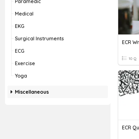
Paramedic
Medical
EKG
Surgical Instruments
ECR Wr
ECG
10 Q
Exercise
Yoga
Miscellaneous
ECR Qu