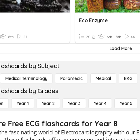
Eco Enzyme
8th
27
20 Q
6th - 8th
44
Load More
lashcards by Subject
Medical Terminology
Paramedic
Medical
EKG
lashcards by Grades
en
Year 1
Year 2
Year 3
Year 4
Year 5
re Free ECG flashcards for Year 8
the fascinating world of Electrocardiography with our E
. These flashcards offer an engaging and interactive wa