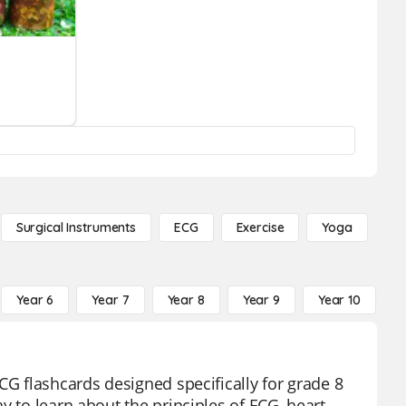
Surgical Instruments
ECG
Exercise
Yoga
Year 6
Year 7
Year 8
Year 9
Year 10
Y
CG flashcards designed specifically for grade 8
y to learn about the principles of ECG, heart