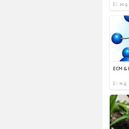
20 Q
ECM & 
15 Q