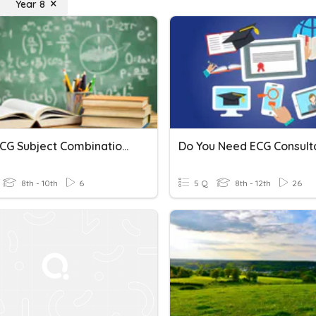
Year 8
Sec 2 ECG Subject Combination Talk
Do You Need ECG Consult
8th - 10th
6
5 Q
8th - 12th
26