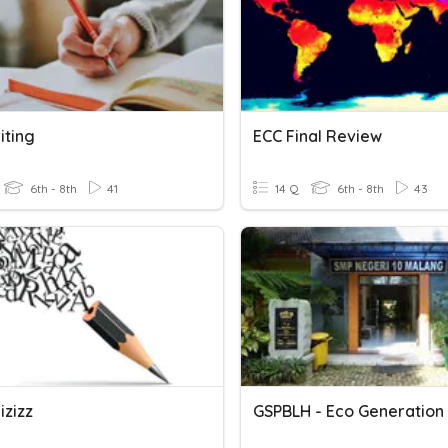
iting
ECC Final Review
6th - 8th
41
14 Q
6th - 8th
43
izizz
GSPBLH - Eco Generation