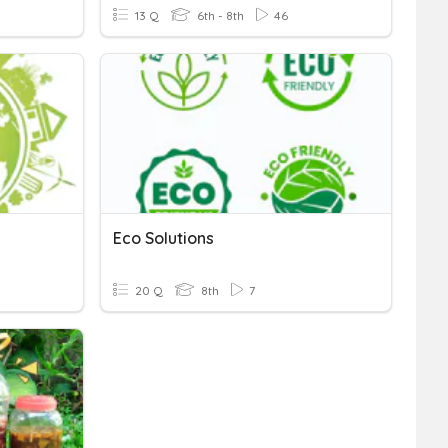
13 Q
6th - 8th
46
Eco Solutions
20 Q
8th
7