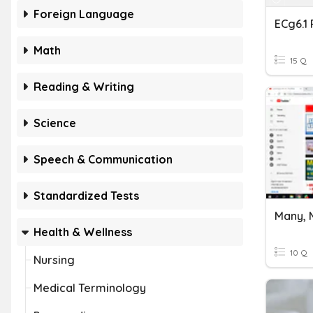
Foreign Language
ECg6.1
Math
15 Q
Reading & Writing
Science
Speech & Communication
Standardized Tests
Many, 
Health & Wellness
10 Q
Nursing
Medical Terminology