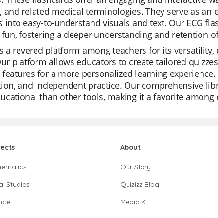
 and related medical terminologies. They serve as an e
 into easy-to-understand visuals and text. Our ECG fla
 fun, fostering a deeper understanding and retention of
is a revered platform among teachers for its versatility,
Our platform allows educators to create tailored quizze
AI features for a more personalized learning experience. 
tion, and independent practice. Our comprehensive li
cational than other tools, making it a favorite among 
jects
About
hematics
Our Story
al Studies
Quizizz Blog
nce
Media Kit