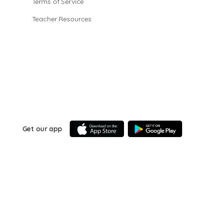
Terms of Service
Teacher Resources
Get our app