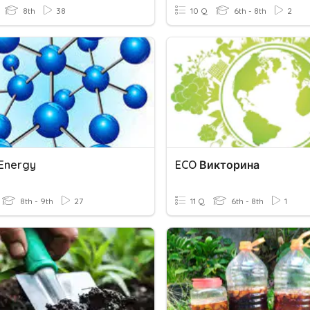
8th
38
10 Q
6th - 8th
2
Energy
ECO Викторина
8th - 9th
27
11 Q
6th - 8th
1