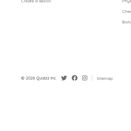
Create a lesson
Phys
Chem
Biol
© 2026 Quizizz Inc.
Sitemap