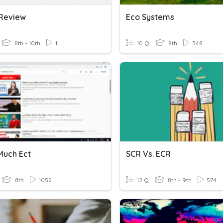
 Review
Eco Systems
8th - 10th
1
10 Q
8th
348
Much Ect
SCR Vs. ECR
8th
1052
12 Q
8th - 9th
574