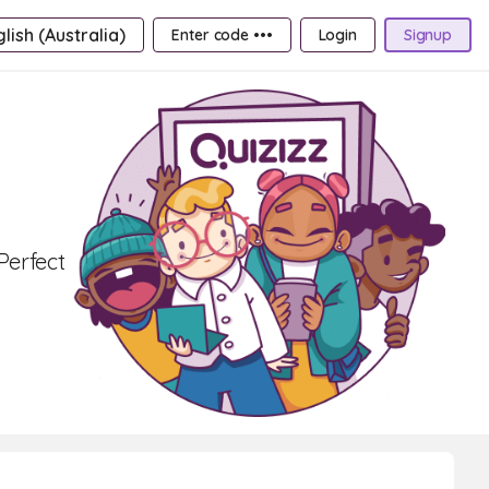
lish (Australia)
Enter code •••
Login
Signup
Perfect