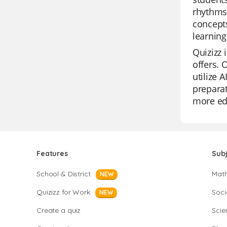
rhythms,
concepts
learning
Quizizz 
offers. 
utilize 
prepara
more edu
Features
Sub
School & District
Mat
NEW
Quizizz for Work
Soci
NEW
Create a quiz
Scie