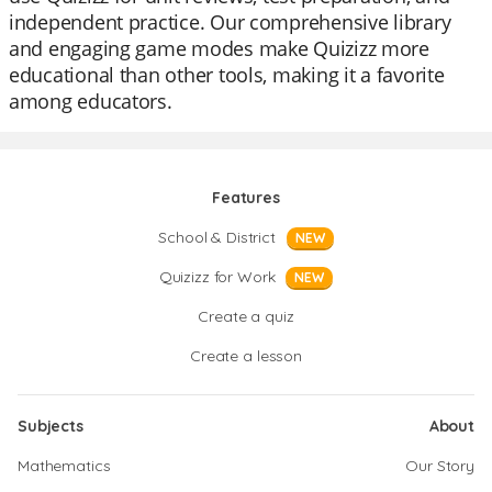
independent practice. Our comprehensive library
and engaging game modes make Quizizz more
educational than other tools, making it a favorite
among educators.
Features
School & District
NEW
Quizizz for Work
NEW
Create a quiz
Create a lesson
Subjects
About
Mathematics
Our Story