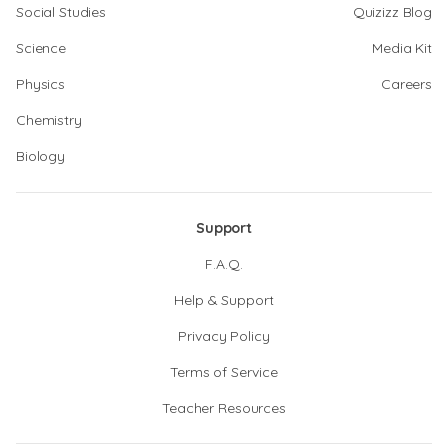
Social Studies
Quizizz Blog
Science
Media Kit
Physics
Careers
Chemistry
Biology
Support
F.A.Q.
Help & Support
Privacy Policy
Terms of Service
Teacher Resources