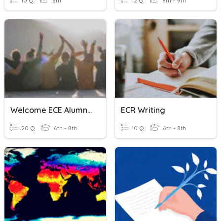
10 Q
8th
12 Q
8th - 9th
Welcome ECE Alumni 2023
ECR Writing
20 Q
6th - 8th
10 Q
6th - 8th