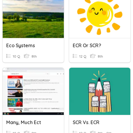
Eco Systems
ECR Or SCR?
10 Q
8th
12 Q
8th
Many, Much Ect
SCR Vs. ECR