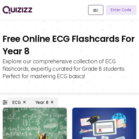
Enter Code
Free Online ECG Flashcards For
Year 8
Explore our comprehensive collection of ECG
flashcards, expertly curated for Grade 8 students.
Perfect for mastering ECG basics!
ECG
Year 8