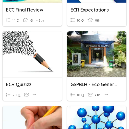
ECC Final Review
ECR Expectations
14 Q
6th - 8th
10 Q
8th
ECR Quizizz
GSPBLH - Eco Generation
20 Q
8th
10 Q
6th - 8th