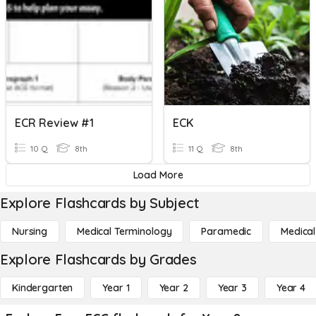
ECR Review #1
ECK
10 Q
8th
11 Q
8th
Load More
Explore Flashcards by Subject
Nursing
Medical Terminology
Paramedic
Medical
Explore Flashcards by Grades
Kindergarten
Year 1
Year 2
Year 3
Year 4