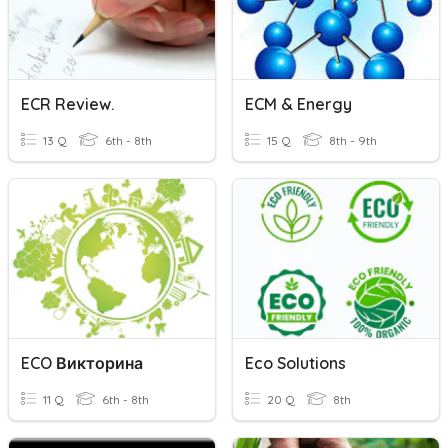
ECR Review.
ECM & Energy
13 Q
6th - 8th
15 Q
8th - 9th
ECO Викторина
Eco Solutions
11 Q
6th - 8th
20 Q
8th