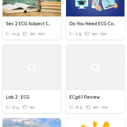
Sec 2 ECG Subject Combination Talk
Do You Need ECG Consultation?
10 Q
8th - 10th
5 Q
8th - 12th
Lab 2 : ECG
ECg6.1 Review
12 Q
8th
15 Q
8th - 10th