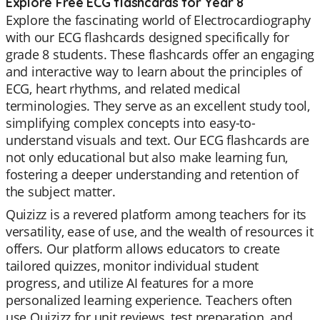
Explore Free ECG flashcards for Year 8
Explore the fascinating world of Electrocardiography
with our ECG flashcards designed specifically for
grade 8 students. These flashcards offer an engaging
and interactive way to learn about the principles of
ECG, heart rhythms, and related medical
terminologies. They serve as an excellent study tool,
simplifying complex concepts into easy-to-
understand visuals and text. Our ECG flashcards are
not only educational but also make learning fun,
fostering a deeper understanding and retention of
the subject matter.
Quizizz is a revered platform among teachers for its
versatility, ease of use, and the wealth of resources it
offers. Our platform allows educators to create
tailored quizzes, monitor individual student
progress, and utilize AI features for a more
personalized learning experience. Teachers often
use Quizizz for unit reviews, test preparation, and