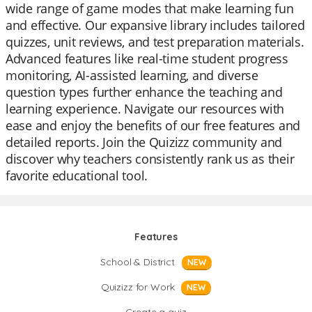
wide range of game modes that make learning fun
and effective. Our expansive library includes tailored
quizzes, unit reviews, and test preparation materials.
Advanced features like real-time student progress
monitoring, AI-assisted learning, and diverse
question types further enhance the teaching and
learning experience. Navigate our resources with
ease and enjoy the benefits of our free features and
detailed reports. Join the Quizizz community and
discover why teachers consistently rank us as their
favorite educational tool.
Features
School & District
NEW
Quizizz for Work
NEW