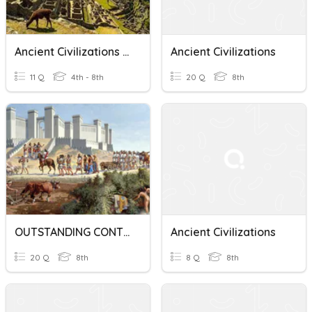
Ancient Civilizations Vocabulary
Ancient Civilizations
11 Q
4th - 8th
20 Q
8th
OUTSTANDING CONTRIBUTIONS OF ANCIENT CIVILIZATIONS
Ancient Civilizations
20 Q
8th
8 Q
8th