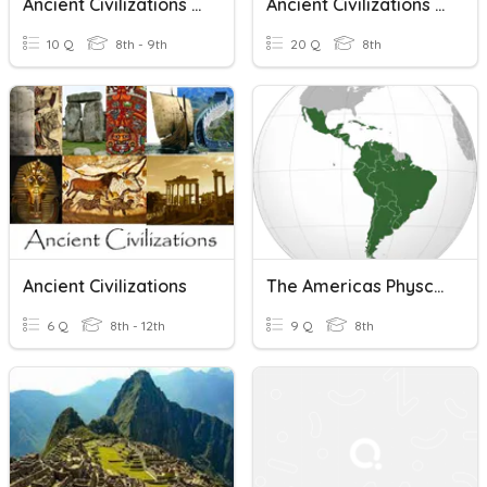
Ancient Civilizations Quiz
Ancient Civilizations Of The World
10 Q
8th - 9th
20 Q
8th
Ancient Civilizations
The Americas Physcial Geography And Ancient Civilizations
6 Q
8th - 12th
9 Q
8th