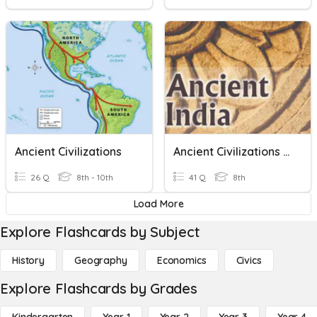
Ancient Civilizations
Ancient Civilizations Notes
26 Q
8th - 10th
41 Q
8th
Load More
Explore Flashcards by Subject
History
Geography
Economics
Civics
Explore Flashcards by Grades