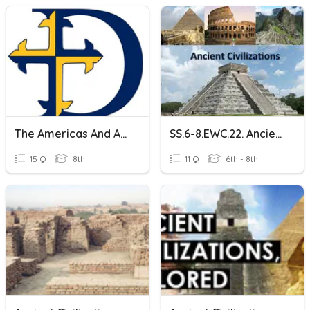
The Americas And Ancient Civilizations
SS.6-8.EWC.22. Ancient Civilizations
15 Q
8th
11 Q
6th - 8th