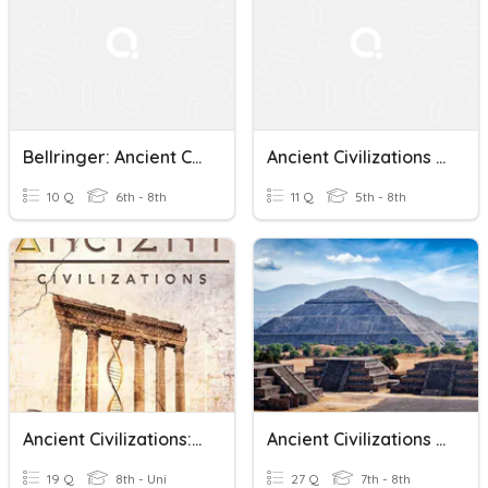
Bellringer: Ancient Civilizations
Ancient Civilizations Review
10 Q
6th - 8th
11 Q
5th - 8th
Ancient Civilizations: Foundations And Contributions
Ancient Civilizations In The Americas
19 Q
8th - Uni
27 Q
7th - 8th