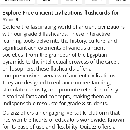
Kindergarten
Year 1
Year 2
Year 3
Year 4
Explore Free ancient civilizations flashcards for
Year 8
Explore the fascinating world of ancient civilizations
with our grade 8 flashcards. These interactive
learning tools delve into the history, culture, and
significant achievements of various ancient
societies. From the grandeur of the Egyptian
pyramids to the intellectual prowess of the Greek
philosophers, these flashcards offer a
comprehensive overview of ancient civilizations.
They are designed to enhance understanding,
stimulate curiosity, and promote retention of key
historical facts and concepts, making them an
indispensable resource for grade 8 students.
Quizizz offers an engaging, versatile platform that
has won the hearts of educators worldwide. Known
for its ease of use and flexibility, Quizizz offers a