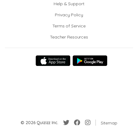
Help & Support
Privacy Policy
Terms of Service
Teacher Resources
© 2026 Quizizz Inc.
Sitemap