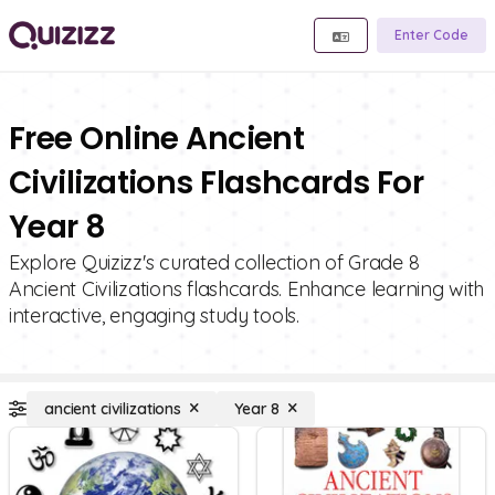
Enter Code
Free Online Ancient
Civilizations Flashcards For
Year 8
Explore Quizizz's curated collection of Grade 8
Ancient Civilizations flashcards. Enhance learning with
interactive, engaging study tools.
ancient civilizations
Year 8