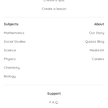
Create a quiz
Create a lesson
Subjects
About
Mathematics
Our Story
Social Studies
Quizizz Blog
Science
Media Kit
Physics
Careers
Chemistry
Biology
Support
F.A.Q.