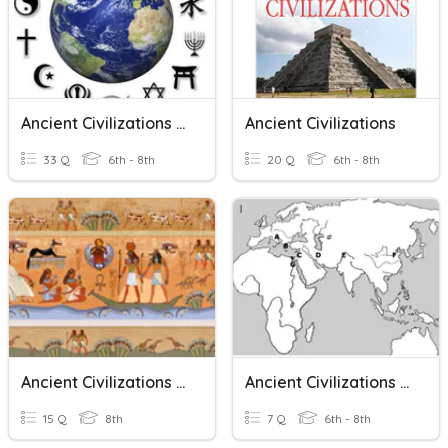
Ancient Civilizations & Religions
Ancient Civilizations
33 Q
6th - 8th
20 Q
6th - 8th
Ancient Civilizations Vocabulary
Ancient Civilizations Map Quiz
15 Q
8th
7 Q
6th - 8th