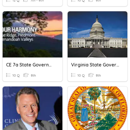
12 Q
7th - 8th
10 Q
8th
CE 7a State Government
Virginia State Government
10 Q
8th
10 Q
8th