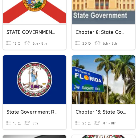
STATE GOVERNMENT & FLORIDA'S CONSTITUTION
Chapter 8: State Governments
13 Q
6th - 8th
20 Q
6th - 8th
State Government Review 3a
Chapter 13: State Government
15 Q
8th
23 Q
7th - 8th