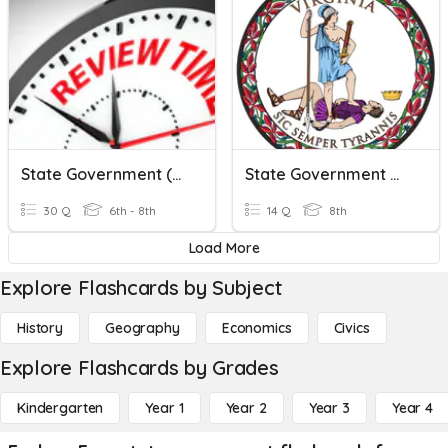
State Government (Review)
State Government Quiz
30 Q
6th - 8th
14 Q
8th
Load More
Explore Flashcards by Subject
History
Geography
Economics
Civics
Explore Flashcards by Grades
Kindergarten
Year 1
Year 2
Year 3
Year 4