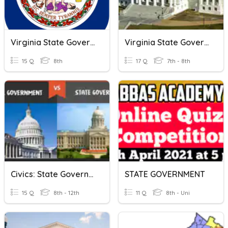
Virginia State Government
Virginia State Government
15 Q
8th
17 Q
7th - 8th
Civics: State Government
STATE GOVERNMENT
15 Q
8th - 12th
11 Q
8th - Uni