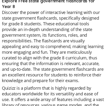
Explore Free state government flashcards for
Year 8
Discover the power of interactive learning with our
state government flashcards, specifically designed
for grade 8 students. These educational tools
provide an in-depth understanding of the state
government system, its functions, roles, and
responsibilities. The flashcards are visually
appealing and easy to comprehend, making learning
more engaging and fun. They are meticulously
curated to align with the grade 8 curriculum, thus
ensuring that the information is relevant, accurate,
and up-to-date. The state government flashcards are
an excellent resource for students to reinforce their
knowledge and prepare for their exams.
Quizizz is a platform that is highly regarded by
educators worldwide for its versatility and ease of
use. It offers a wide array of features including a vast
library of resources, various game modes, and the