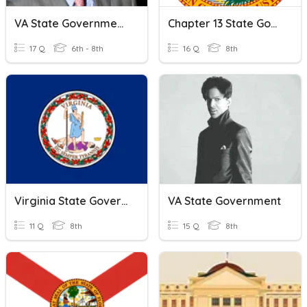
VA State Government Quiz
Chapter 13 State Government Review
17 Q
6th - 8th
16 Q
8th
Virginia State Government Quiz
VA State Government
11 Q
8th
15 Q
8th