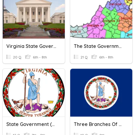
Virginia State Government
The State Government
20 Q
6th - 8th
21 Q
6th - 8th
State Government (CE.7acd)
Three Branches Of Virginia State Government