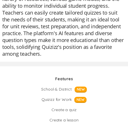
ability to monitor individual student progress.
Teachers can easily create tailored quizzes to suit
the needs of their students, making it an ideal tool
for unit reviews, test preparation, and independent
practice. The platform's AI features and diverse
question types make it more educational than other
tools, solidifying Quizizz's position as a favorite
among teachers.
Features
School & District
NEW
Quizizz for Work
NEW
Create a quiz
Create a lesson