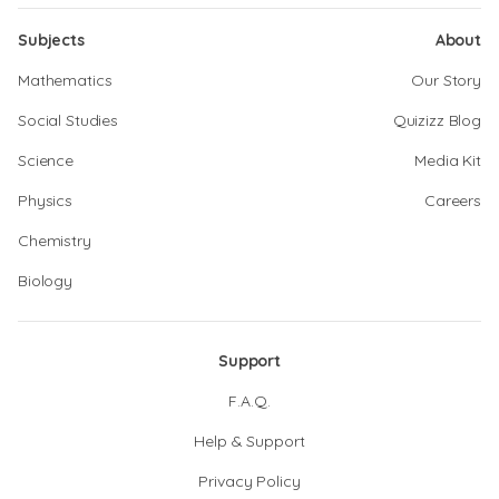
Subjects
About
Mathematics
Our Story
Social Studies
Quizizz Blog
Science
Media Kit
Physics
Careers
Chemistry
Biology
Support
F.A.Q.
Help & Support
Privacy Policy