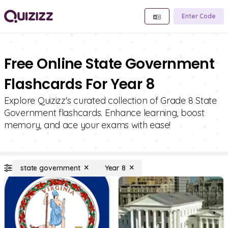
Enter Code
Free Online State Government
Flashcards For Year 8
Explore Quizizz's curated collection of Grade 8 State
Government flashcards. Enhance learning, boost
memory, and ace your exams with ease!
state government
Year 8