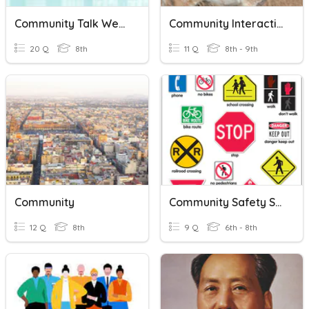
Community Talk Week 13
Community Interaction
20 Q
8th
11 Q
8th - 9th
Community
Community Safety Signs
12 Q
8th
9 Q
6th - 8th