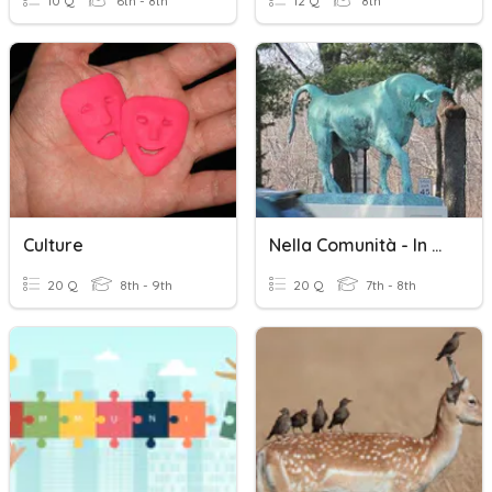
10 Q
6th - 8th
12 Q
8th
Culture
Nella Comunità - In The Community
20 Q
8th - 9th
20 Q
7th - 8th