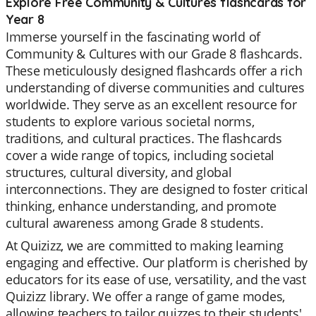
Explore Free Community & Cultures flashcards for
Year 8
Immerse yourself in the fascinating world of
Community & Cultures with our Grade 8 flashcards.
These meticulously designed flashcards offer a rich
understanding of diverse communities and cultures
worldwide. They serve as an excellent resource for
students to explore various societal norms,
traditions, and cultural practices. The flashcards
cover a wide range of topics, including societal
structures, cultural diversity, and global
interconnections. They are designed to foster critical
thinking, enhance understanding, and promote
cultural awareness among Grade 8 students.
At Quizizz, we are committed to making learning
engaging and effective. Our platform is cherished by
educators for its ease of use, versatility, and the vast
Quizizz library. We offer a range of game modes,
allowing teachers to tailor quizzes to their students'