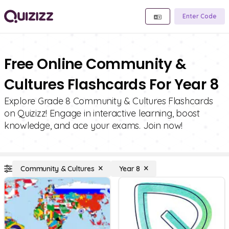
Enter Code
Free Online Community &
Cultures Flashcards For Year 8
Explore Grade 8 Community & Cultures Flashcards
on Quizizz! Engage in interactive learning, boost
knowledge, and ace your exams. Join now!
Community & Cultures
Year 8