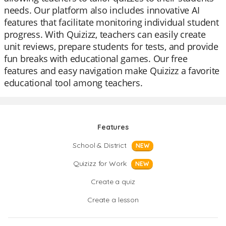
needs. Our platform also includes innovative AI
features that facilitate monitoring individual student
progress. With Quizizz, teachers can easily create
unit reviews, prepare students for tests, and provide
fun breaks with educational games. Our free
features and easy navigation make Quizizz a favorite
educational tool among teachers.
Features
School & District
NEW
Quizizz for Work
NEW
Create a quiz
Create a lesson