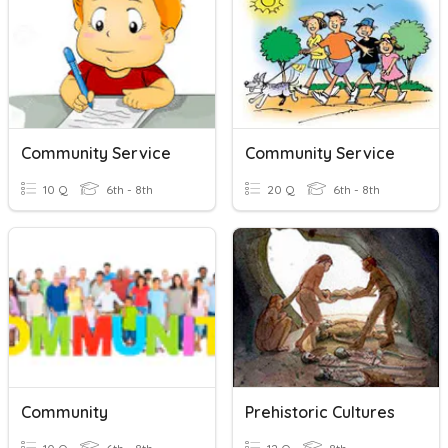
Community Service
Community Service
10 Q
6th - 8th
20 Q
6th - 8th
Community
Prehistoric Cultures