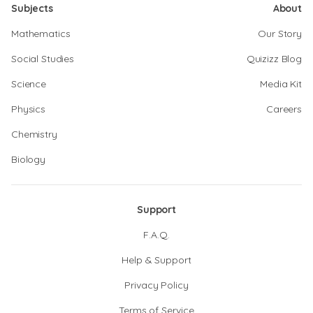
Subjects
About
Mathematics
Our Story
Social Studies
Quizizz Blog
Science
Media Kit
Physics
Careers
Chemistry
Biology
Support
F.A.Q.
Help & Support
Privacy Policy
Terms of Service