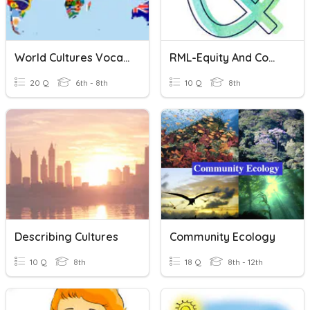
World Cultures Vocabulary
RML-Equity And Community Culture
20 Q
6th - 8th
10 Q
8th
Describing Cultures
Community Ecology
10 Q
8th
18 Q
8th - 12th