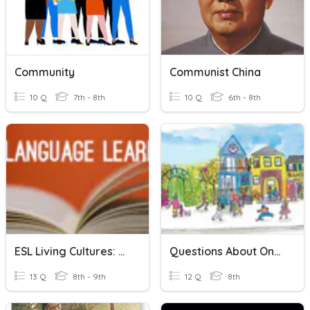
Community
Communist China
10 Q
7th - 8th
10 Q
6th - 8th
ESL Living Cultures: Vocabulary Week 1
Questions About One's Community
13 Q
8th - 9th
12 Q
8th