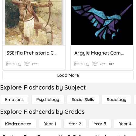
SS8H1a Prehistoric Cultures
Argyle Magnet Community Builder
10 Q
8th
10 Q
6th - 8th
Load More
Explore Flashcards by Subject
Emotions
Psychology
Social Skills
Sociology
Explore Flashcards by Grades
Kindergarten
Year 1
Year 2
Year 3
Year 4