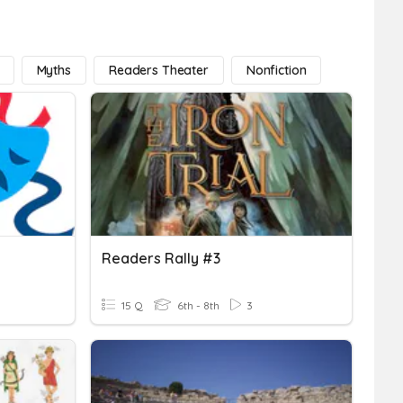
Myths
Readers Theater
Nonfiction
Readers Rally #3
15 Q
6th - 8th
3