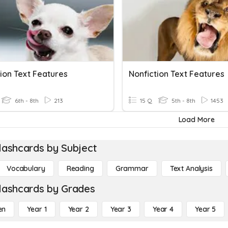
ion Text Features
Nonfiction Text Features
6th - 8th
213
15 Q
5th - 8th
1453
Load More
lashcards by Subject
Vocabulary
Reading
Grammar
Text Analysis
lashcards by Grades
en
Year 1
Year 2
Year 3
Year 4
Year 5