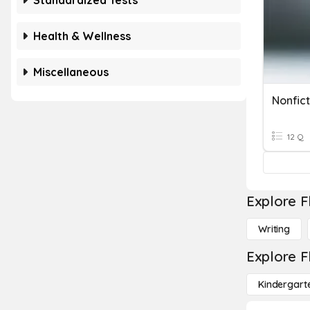
Standardized Tests
Health & Wellness
Miscellaneous
Nonfict
12 Q
Explore F
Writing
Explore F
Kindergart