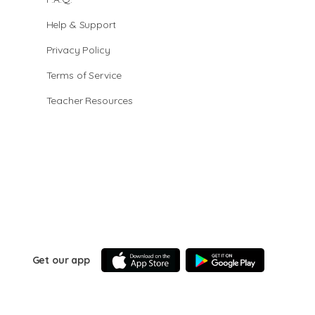
Help & Support
Privacy Policy
Terms of Service
Teacher Resources
Get our app