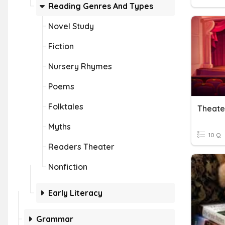
Reading Genres And Types
Novel Study
Fiction
Nursery Rhymes
Poems
Folktales
Theate
Myths
10 Q
Readers Theater
Nonfiction
Early Literacy
Grammar