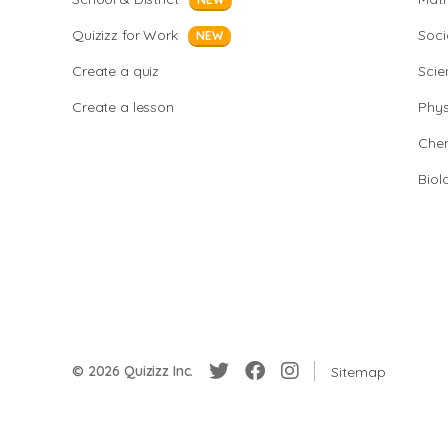
Quizizz for Work
Soci
NEW
Create a quiz
Scie
Create a lesson
Phys
Chem
Biol
© 2026 Quizizz Inc.
Sitemap