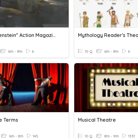
"Frankenstein" Action Magazine Reader's Theater
6th - 8th
6
10 Q
6th - 8th
6
e Terms
Musical Theatre
6th - 8th
145
10 Q
8th - 9th
1331