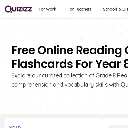
For Work
For Teachers
Schools & Dis
Free Online Reading
Flashcards For Year 
Explore our curated collection of Grade 8 Re
comprehension and vocabulary skills with Qui