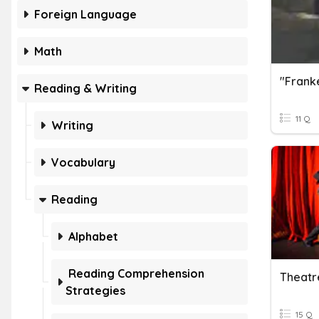
Foreign Language
Math
Reading & Writing
11 Q
Writing
Vocabulary
Reading
Alphabet
Reading Comprehension
Theatr
Strategies
15 Q