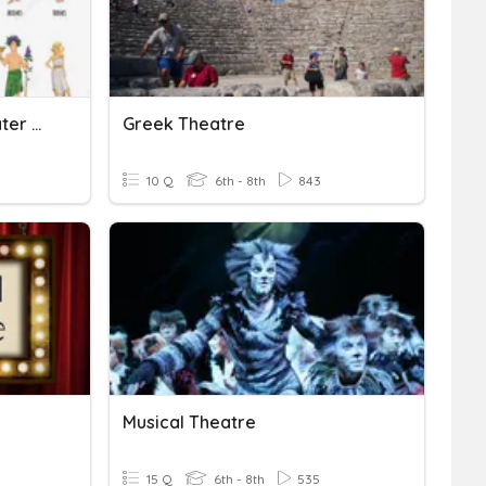
Mythology Reader's Theater Quiz
Greek Theatre
10 Q
6th - 8th
843
Musical Theatre
15 Q
6th - 8th
535