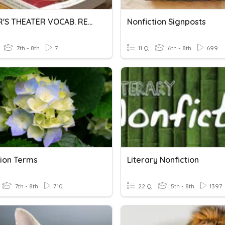
READER'S THEATER VOCAB. REVIEW 2 FOR EXAM
Nonfiction Signposts
7th - 8th
7
11 Q
6th - 8th
699
tion Terms
Literary Nonfiction
7th - 8th
710
22 Q
5th - 8th
1397