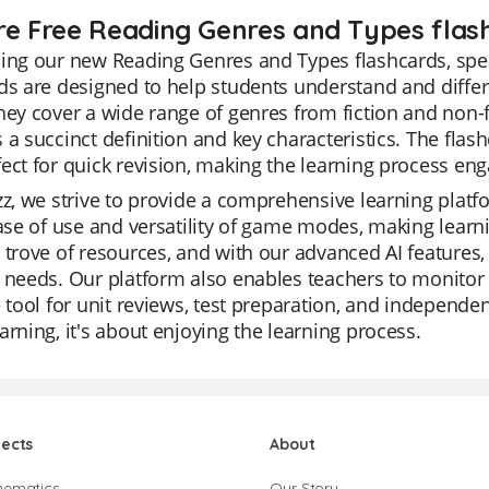
re Free Reading Genres and Types flash
ing our new Reading Genres and Types flashcards, speci
ds are designed to help students understand and diffe
hey cover a wide range of genres from fiction and non-
 a succinct definition and key characteristics. The flas
ect for quick revision, making the learning process eng
zz, we strive to provide a comprehensive learning platf
ease of use and versatility of game modes, making learnin
 trove of resources, and with our advanced AI features, 
 needs. Our platform also enables teachers to monitor 
e tool for unit reviews, test preparation, and independen
arning, it's about enjoying the learning process.
jects
About
hematics
Our Story