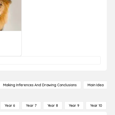
Making Inferences And Drawing Conclusions
Main Idea
Year 6
Year 7
Year 8
Year 9
Year 10
Y