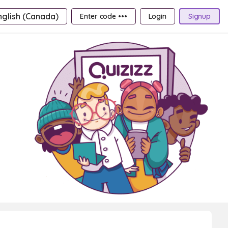
nglish (Canada)
Enter code •••
Login
Signup