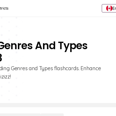
E
tricts
 Genres And Types
8
ading Genres and Types flashcards. Enhance
zizz!