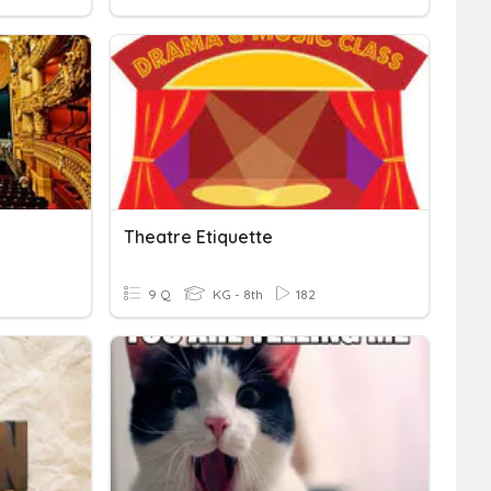
Theatre Etiquette
9 Q
KG - 8th
182