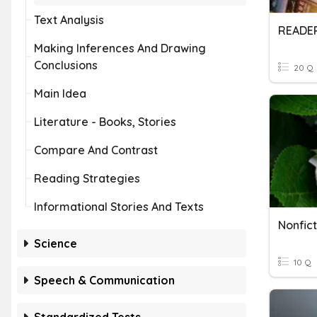
Text Analysis
Making Inferences And Drawing
Conclusions
20 Q
Main Idea
Literature - Books, Stories
Compare And Contrast
Reading Strategies
Informational Stories And Texts
Nonfic
Science
10 Q
Speech & Communication