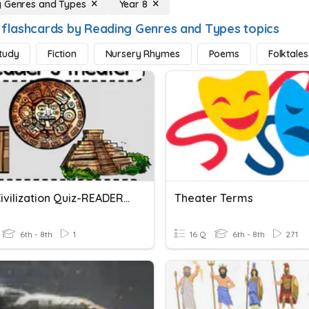
 Genres and Types
Year 8
 flashcards by Reading Genres and Types topics
tudy
Fiction
Nursery Rhymes
Poems
Folktales
Maya Civilization Quiz-READERS THEATER
Theater Terms
6th - 8th
1
16 Q
6th - 8th
271