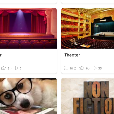
r
Theater
8th
7
10 Q
8th
33