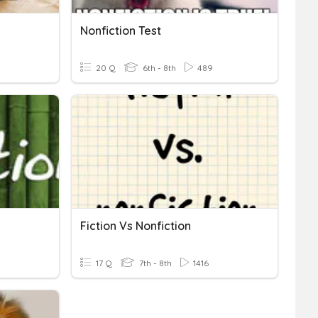
Nonfiction Test
20 Q
6th - 8th
489
Fiction Vs Nonfiction
17 Q
7th - 8th
1416