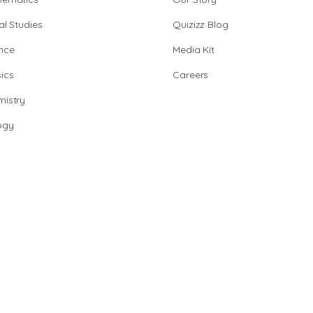
al Studies
Quizizz Blog
nce
Media Kit
ics
Careers
istry
ogy