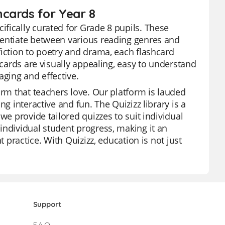
cards for Year 8
fically curated for Grade 8 pupils. These
rentiate between various reading genres and
fiction to poetry and drama, each flashcard
hcards are visually appealing, easy to understand
aging and effective.
orm that teachers love. Our platform is lauded
g interactive and fun. The Quizizz library is a
we provide tailored quizzes to suit individual
individual student progress, making it an
t practice. With Quizizz, education is not just
Support
F.A.Q.