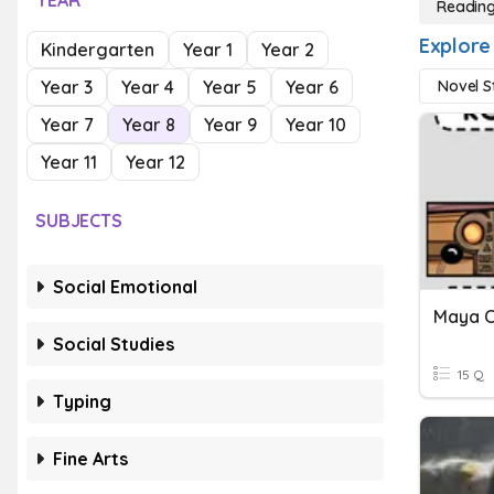
YEAR
Reading
Explore
Kindergarten
Year 1
Year 2
Year 3
Year 4
Year 5
Year 6
Novel S
Year 7
Year 8
Year 9
Year 10
Year 11
Year 12
SUBJECTS
Social Emotional
Social Studies
15 Q
Typing
Fine Arts