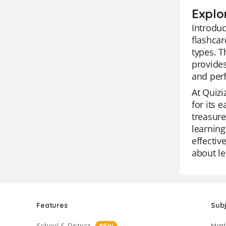
Explo
Introduc
flashcar
types. T
provides
and perf
At Quizi
for its 
treasure
learning
effectiv
about le
Features
Sub
School & District
Mat
NEW