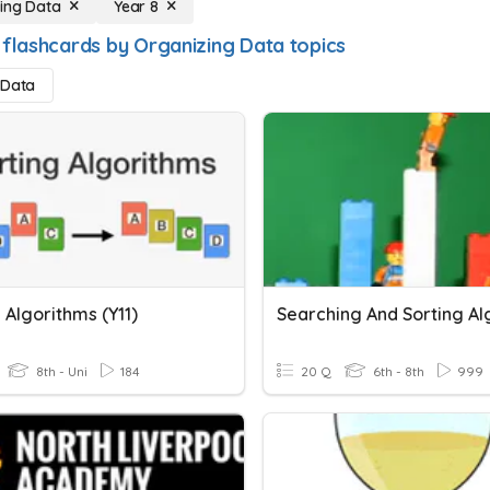
ing Data
Year 8
 flashcards by Organizing Data topics
 Data
 Algorithms (Y11)
8th - Uni
184
20 Q
6th - 8th
999