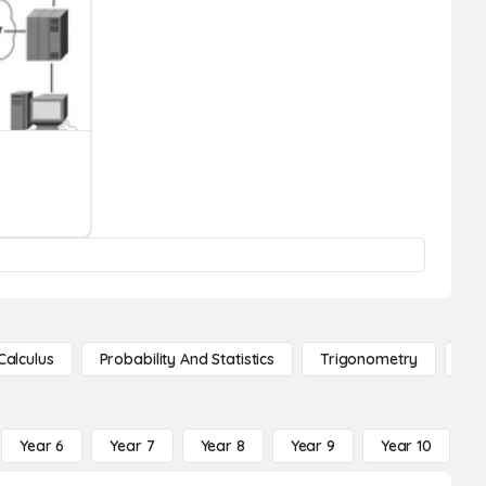
Calculus
Probability And Statistics
Trigonometry
De
Year 6
Year 7
Year 8
Year 9
Year 10
Y