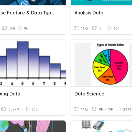
Database Feature & Data Types
Analisis Data
8th
86
13 Q
8th
651
bing Data
Data Science
8th - 9th
235
17 Q
8th - 10th
2334