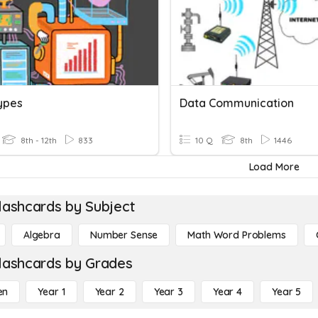
ypes
Data Communication
8th - 12th
833
10 Q
8th
1446
Load More
lashcards by Subject
Algebra
Number Sense
Math Word Problems
lashcards by Grades
en
Year 1
Year 2
Year 3
Year 4
Year 5