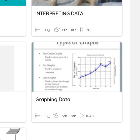
INTERPRETING DATA
10 Q
6th - 8th
288
Graphing Data
15 Q
6th - 8th
1048