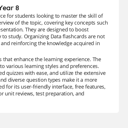
Year 8
e for students looking to master the skill of
view of the topic, covering key concepts such
presentation. They are designed to boost
 to study. Organizing Data flashcards are not
g and reinforcing the knowledge acquired in
es that enhance the learning experience. The
 to various learning styles and preferences.
d quizzes with ease, and utilize the extensive
s and diverse question types make it a more
for its user-friendly interface, free features,
r unit reviews, test preparation, and