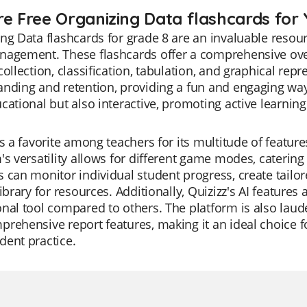
re Free Organizing Data flashcards for 
ng Data flashcards for grade 8 are an invaluable resourc
nagement. These flashcards offer a comprehensive over
collection, classification, tabulation, and graphical re
nding and retention, providing a fun and engaging way
cational but also interactive, promoting active learnin
is a favorite among teachers for its multitude of featur
's versatility allows for different game modes, catering
 can monitor individual student progress, create tailore
library for resources. Additionally, Quizizz's AI feature
nal tool compared to others. The platform is also lauded 
rehensive report features, making it an ideal choice fo
ent practice.