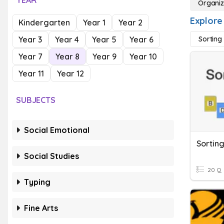
YEAR
Organiz
Explore
Kindergarten
Year 1
Year 2
Year 3
Year 4
Year 5
Year 6
Sorting
Year 7
Year 8
Year 9
Year 10
Year 11
Year 12
SUBJECTS
Social Emotional
Sorting
Social Studies
20 Q
Typing
Fine Arts