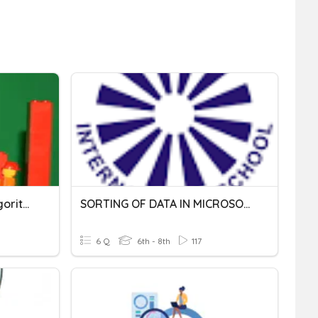
Searching And Sorting Algorithms
SORTING OF DATA IN MICROSOFT EXCEL
6 Q
6th - 8th
117