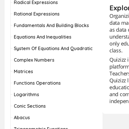
Radical Expressions
Explo
Rational Expressions
Organizi
data ma
Fundamentals And Building Blocks
as data 
understa
Equations And Inequalities
only edu
System Of Equations And Quadratic
class.
Quizizz 
Complex Numbers
platform
Matrices
Teachers
Quizizz 
Functions Operations
educatio
and comp
Logarithms
independ
Conic Sections
Abacus