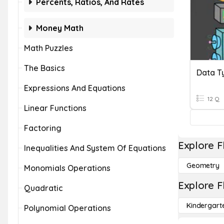
Percents, Ratios, And Rates
Money Math
Math Puzzles
The Basics
Data T
Expressions And Equations
12 Q
Linear Functions
Factoring
Explore F
Inequalities And System Of Equations
Geometry
Monomials Operations
Explore F
Quadratic
Kindergart
Polynomial Operations