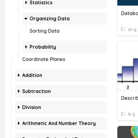
Statistics
Organizing Data
20 Q
Sorting Data
Probability
Coordinate Planes
Addition
Subtraction
Descri
Division
15 Q
Arithmetic And Number Theory