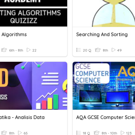
g Algorithms
Searching And Sorting
6th - 8th
22
20 Q
8th
49
tika - Analisis Data
8th
65
18 Q
8th - 10th
123