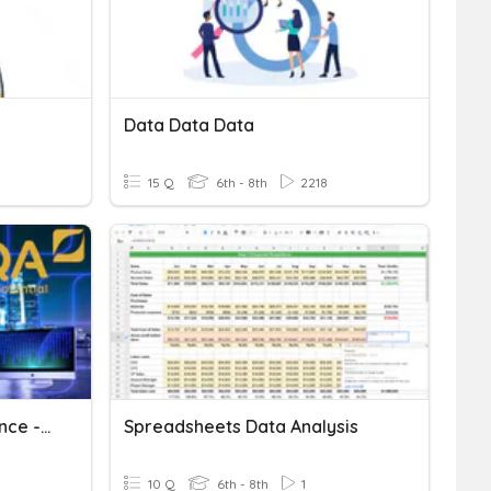
Data Data Data
15 Q
6th - 8th
2218
AQA GCSE Computer Science - 3.1.4 Sorting Algorithms
Spreadsheets Data Analysis
10 Q
6th - 8th
1