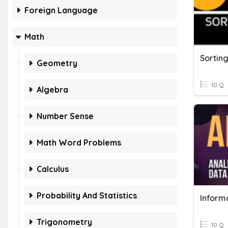
Foreign Language
Math
Sortin
Geometry
10 Q
Algebra
Number Sense
Math Word Problems
Calculus
Probability And Statistics
Informa
Trigonometry
10 Q