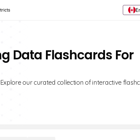
E
tricts
ng Data Flashcards For
Explore our curated collection of interactive flash