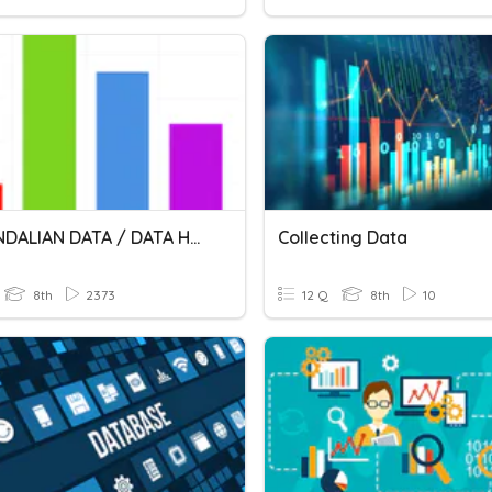
PENGENDALIAN DATA / DATA HANDLING
Collecting Data
8th
2373
12 Q
8th
10