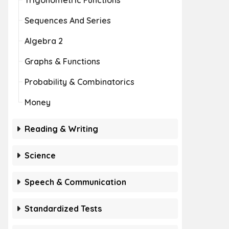
Trigonometric Functions
Sequences And Series
Algebra 2
Graphs & Functions
Probability & Combinatorics
Money
Reading & Writing
Science
Speech & Communication
Standardized Tests