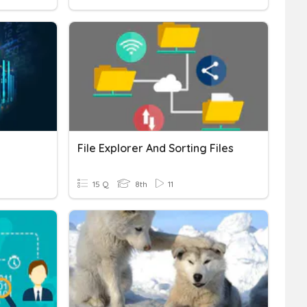
File Explorer And Sorting Files
15 Q
8th
11