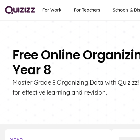
For Work
For Teachers
Schools & Dis
Free Online Organizi
Year 8
Master Grade 8 Organizing Data with Quizizz! 
for effective learning and revision.