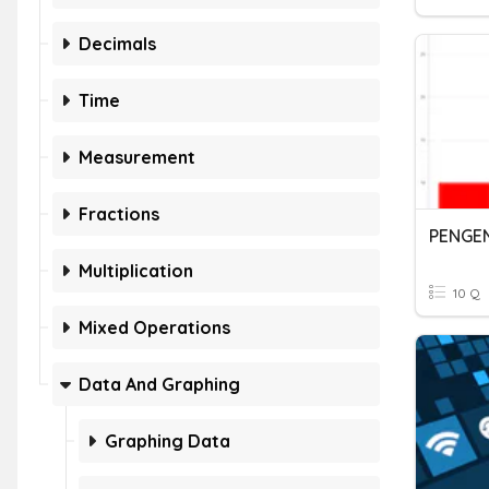
Decimals
Time
Measurement
Fractions
Multiplication
10 Q
Mixed Operations
Data And Graphing
Graphing Data