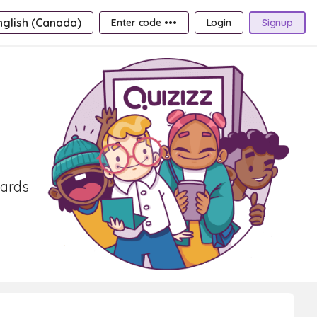
nglish (Canada)
Enter code •••
Login
Signup
cards