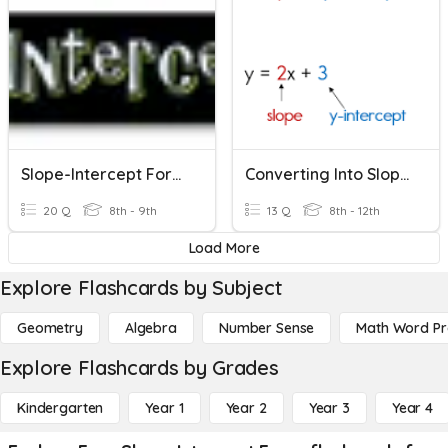
Slope-Intercept Form Basics
Converting Into Slope-Intercept Form
20 Q
8th - 9th
13 Q
8th - 12th
Load More
Explore Flashcards by Subject
Geometry
Algebra
Number Sense
Math Word P
Explore Flashcards by Grades
Kindergarten
Year 1
Year 2
Year 3
Year 4