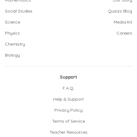
Mathematics
Our Story
Social Studies
Quizizz Blog
Science
Media Kit
Physics
Careers
Chemistry
Biology
Support
F.A.Q.
Help & Support
Privacy Policy
Terms of Service
Teacher Resources