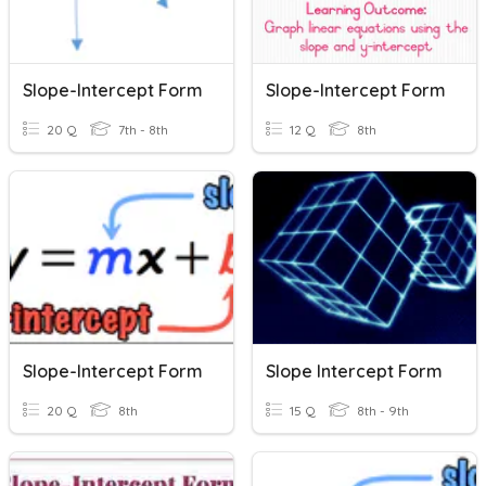
Slope-Intercept Form
Slope-Intercept Form
20 Q
7th - 8th
12 Q
8th
Slope-Intercept Form
Slope Intercept Form
20 Q
8th
15 Q
8th - 9th