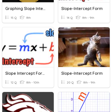
Graphing Slope Intercept Form
Slope-Intercept Form
15 Q
8th
14 Q
8th - 9th
Slope Intercept Form Intro
Slope-Intercept Form
12 Q
8th - 10th
20 Q
8th - 9th