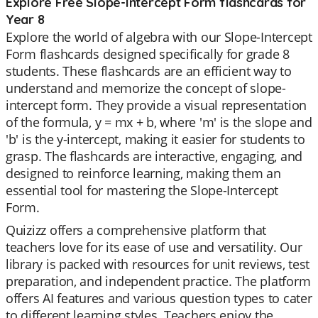
Explore Free Slope-Intercept Form flashcards for
Year 8
Explore the world of algebra with our Slope-Intercept
Form flashcards designed specifically for grade 8
students. These flashcards are an efficient way to
understand and memorize the concept of slope-
intercept form. They provide a visual representation
of the formula, y = mx + b, where 'm' is the slope and
'b' is the y-intercept, making it easier for students to
grasp. The flashcards are interactive, engaging, and
designed to reinforce learning, making them an
essential tool for mastering the Slope-Intercept
Form.
Quizizz offers a comprehensive platform that
teachers love for its ease of use and versatility. Our
library is packed with resources for unit reviews, test
preparation, and independent practice. The platform
offers AI features and various question types to cater
to different learning styles. Teachers enjoy the