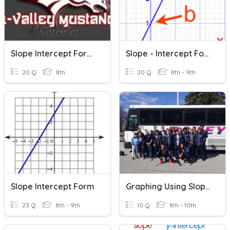
Slope Intercept Form (Final Practice)
Slope - Intercept Form
20 Q
8th
20 Q
8th - 9th
Slope Intercept Form
Graphing Using Slope-Intercept Form
23 Q
8th - 9th
10 Q
8th - 10th