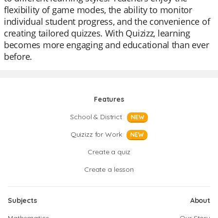
flexibility of game modes, the ability to monitor
individual student progress, and the convenience of
creating tailored quizzes. With Quizizz, learning
becomes more engaging and educational than ever
before.
Features
School & District
NEW
Quizizz for Work
NEW
Create a quiz
Create a lesson
Subjects
About