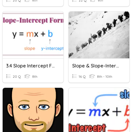
20 Q
8th
22 Q
8th
3.4 Slope Intercept Form
Slope & Slope-Intercept Form
20 Q
8th
16 Q
8th - 10th