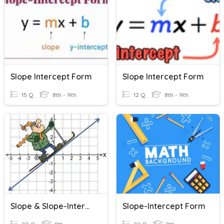
Slope Intercept Form
Slope Intercept Form
15 Q
8th - 9th
12 Q
8th - 9th
Slope & Slope-Intercept Form
Slope-Intercept Form