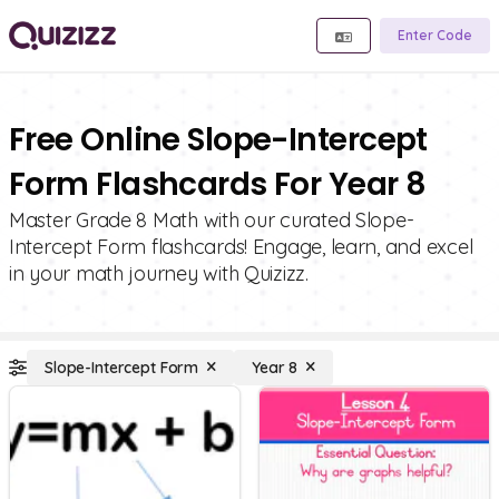
Enter Code
Free Online Slope-Intercept
Form Flashcards For Year 8
Master Grade 8 Math with our curated Slope-
Intercept Form flashcards! Engage, learn, and excel
in your math journey with Quizizz.
Slope-Intercept Form
Year 8