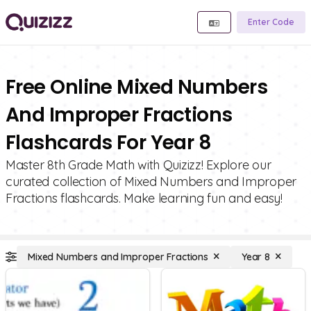
Enter Code
Free Online Mixed Numbers
And Improper Fractions
Flashcards For Year 8
Master 8th Grade Math with Quizizz! Explore our
curated collection of Mixed Numbers and Improper
Fractions flashcards. Make learning fun and easy!
Mixed Numbers and Improper Fractions
Year 8