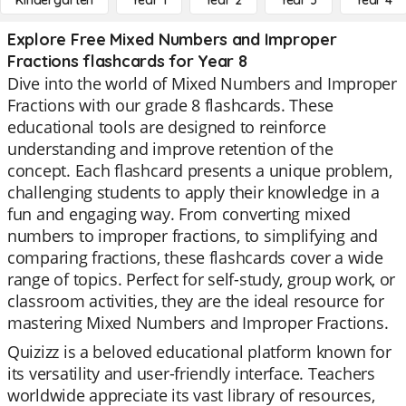
Kindergarten
Year 1
Year 2
Year 3
Year 4
Explore Free Mixed Numbers and Improper
Fractions flashcards for Year 8
Dive into the world of Mixed Numbers and Improper
Fractions with our grade 8 flashcards. These
educational tools are designed to reinforce
understanding and improve retention of the
concept. Each flashcard presents a unique problem,
challenging students to apply their knowledge in a
fun and engaging way. From converting mixed
numbers to improper fractions, to simplifying and
comparing fractions, these flashcards cover a wide
range of topics. Perfect for self-study, group work, or
classroom activities, they are the ideal resource for
mastering Mixed Numbers and Improper Fractions.
Quizizz is a beloved educational platform known for
its versatility and user-friendly interface. Teachers
worldwide appreciate its vast library of resources,