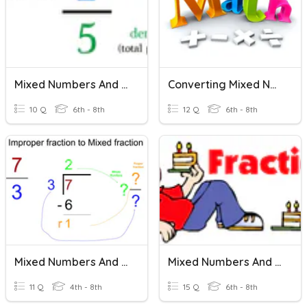
Mixed Numbers And Improper Fractions
Converting Mixed Numbers And Improper Fractions
10 Q
6th - 8th
12 Q
6th - 8th
Mixed Numbers And Improper Fractions
Mixed Numbers And Improper Fractions
11 Q
4th - 8th
15 Q
6th - 8th