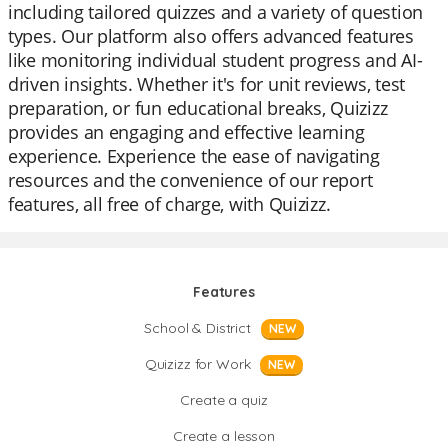
including tailored quizzes and a variety of question
types. Our platform also offers advanced features
like monitoring individual student progress and AI-
driven insights. Whether it's for unit reviews, test
preparation, or fun educational breaks, Quizizz
provides an engaging and effective learning
experience. Experience the ease of navigating
resources and the convenience of our report
features, all free of charge, with Quizizz.
Features
School & District
NEW
Quizizz for Work
NEW
Create a quiz
Create a lesson