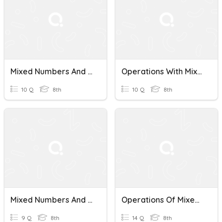
Mixed Numbers And Improper Fractions Quiz
Operations With Mixed Numbers And Improper Fractions
10 Q
8th
10 Q
8th
Mixed Numbers And Improper Fractions
Operations Of Mixed Numbers And Improper Fractions
9 Q
8th
14 Q
8th