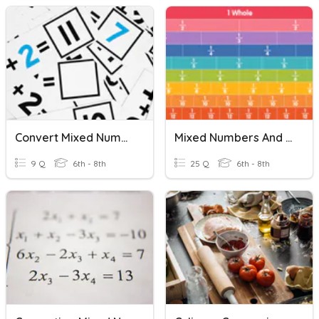
Convert Mixed Numbers And Improper Fractions
Mixed Numbers And Improper Fractions
9 Q
6th - 8th
25 Q
6th - 8th