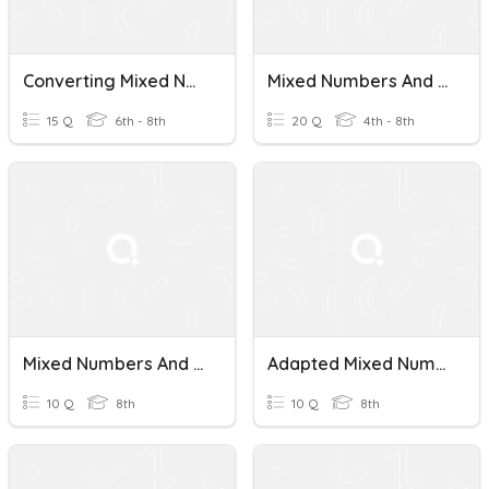
Converting Mixed Numbers And Improper Fractions
Mixed Numbers And Improper Fractions
15 Q
6th - 8th
20 Q
4th - 8th
Mixed Numbers And Improper Fractions Quiz
Adapted Mixed Numbers And Improper Fractions
10 Q
8th
10 Q
8th