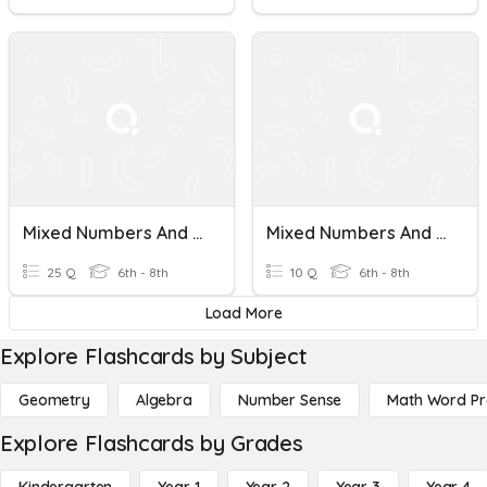
Mixed Numbers And Improper Fractions
Mixed Numbers And Improper Fractions To Decimals
25 Q
6th - 8th
10 Q
6th - 8th
Load More
Explore Flashcards by Subject
Geometry
Algebra
Number Sense
Math Word P
Explore Flashcards by Grades