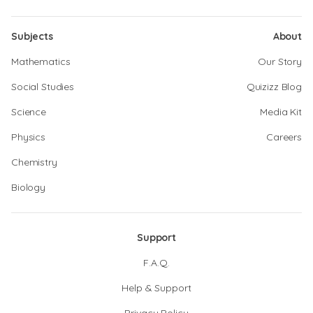
Subjects
About
Mathematics
Our Story
Social Studies
Quizizz Blog
Science
Media Kit
Physics
Careers
Chemistry
Biology
Support
F.A.Q.
Help & Support