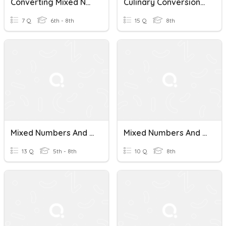
Converting Mixed Numbers And Improper Fractions
Culinary Conversions: Mixed Numbers And Improper Fractions Quiz
7 Q
6th - 8th
15 Q
8th
Mixed Numbers And Improper Fractions
Mixed Numbers And Improper Fractions Quiz
13 Q
5th - 8th
10 Q
8th