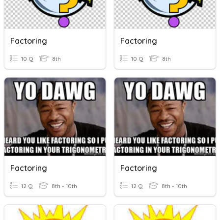
Factoring
Factoring
10 Q
8th
10 Q
8th
Factoring
Factoring
12 Q
8th - 10th
12 Q
8th - 10th