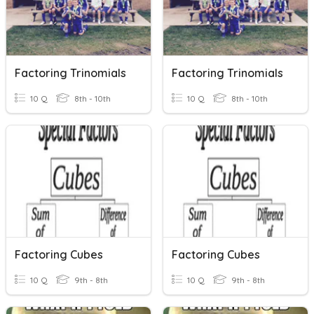
Factoring Trinomials
Factoring Trinomials
10 Q
8th - 10th
10 Q
8th - 10th
Factoring Cubes
Factoring Cubes
10 Q
9th - 8th
10 Q
9th - 8th