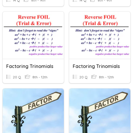
14 Q
8th - 9th
14 Q
8th - 9th
Factoring Trinomials
Factoring Trinomials
20 Q
8th - 12th
20 Q
8th - 12th