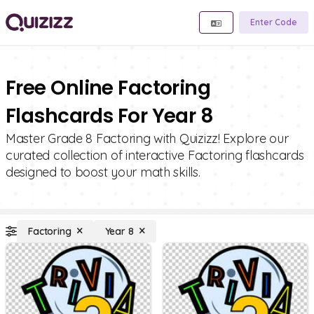
Enter Code
Free Online Factoring
Flashcards For Year 8
Master Grade 8 Factoring with Quizizz! Explore our
curated collection of interactive Factoring flashcards
designed to boost your math skills.
Factoring
Year 8