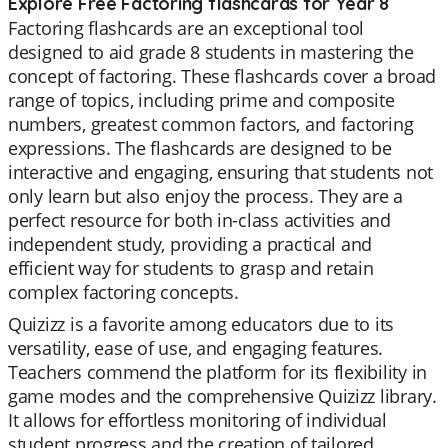
Explore Free Factoring flashcards for Year 8
Factoring flashcards are an exceptional tool
designed to aid grade 8 students in mastering the
concept of factoring. These flashcards cover a broad
range of topics, including prime and composite
numbers, greatest common factors, and factoring
expressions. The flashcards are designed to be
interactive and engaging, ensuring that students not
only learn but also enjoy the process. They are a
perfect resource for both in-class activities and
independent study, providing a practical and
efficient way for students to grasp and retain
complex factoring concepts.
Quizizz is a favorite among educators due to its
versatility, ease of use, and engaging features.
Teachers commend the platform for its flexibility in
game modes and the comprehensive Quizizz library.
It allows for effortless monitoring of individual
student progress and the creation of tailored