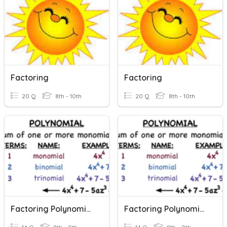
Factoring
Factoring
20 Q
8th - 10th
20 Q
8th - 10th
Factoring Polynomials
Factoring Polynomials