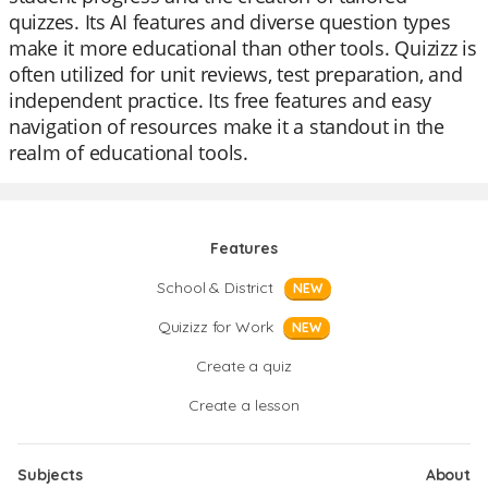
quizzes. Its AI features and diverse question types
make it more educational than other tools. Quizizz is
often utilized for unit reviews, test preparation, and
independent practice. Its free features and easy
navigation of resources make it a standout in the
realm of educational tools.
Features
School & District
NEW
Quizizz for Work
NEW
Create a quiz
Create a lesson
Subjects
About