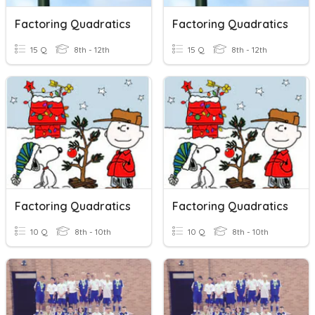
Factoring Quadratics
Factoring Quadratics
15 Q
8th - 12th
15 Q
8th - 12th
Factoring Quadratics
Factoring Quadratics
10 Q
8th - 10th
10 Q
8th - 10th