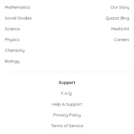
Mathematics
Our Story
Social Studies
Quizizz Blog
Science
Media Kit
Physics
Careers
Chemistry
Biology
Support
F.A.Q.
Help & Support
Privacy Policy
Terms of Service