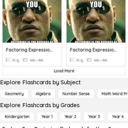
Factoring Expressions
Factoring Expressions
15 Q
6th - 8th
15 Q
6th - 8th
Load More
Explore Flashcards by Subject
Geometry
Algebra
Number Sense
Math Word P
Explore Flashcards by Grades
Kindergarten
Year 1
Year 2
Year 3
Year 4