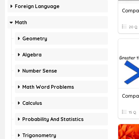
Foreign Language
Compar
Math
20 Q
Geometry
Algebra
Number Sense
Math Word Problems
Compar
Calculus
15 Q
Probability And Statistics
Trigonometry