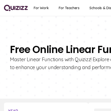
For Work
For Teachers
Schools & Dis
Free Online Linear F
Master Linear Functions with Quizizz! Explore 
to enhance your understanding and perform