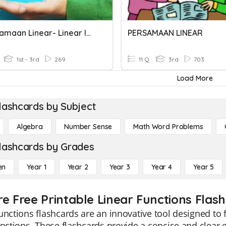
Ketaksamaan Linear- Linear Inequalities
PERSAMAAN LINEAR
1st - 3rd
269
11 Q
3rd
703
Load More
lashcards by Subject
Algebra
Number Sense
Math Word Problems
lashcards by Grades
en
Year 1
Year 2
Year 3
Year 4
Year 5
re Free Printable Linear Functions Flas
unctions flashcards are an innovative tool designed to 
unctions. These flashcards provide a concise and clear e