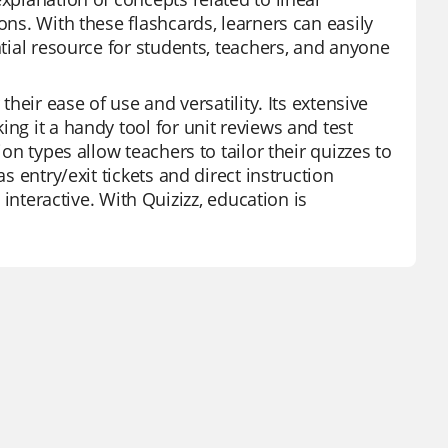
ons. With these flashcards, learners can easily
ntial resource for students, teachers, and anyone
their ease of use and versatility. Its extensive
ng it a handy tool for unit reviews and test
ion types allow teachers to tailor their quizzes to
s entry/exit tickets and direct instruction
eractive. With Quizizz, education is