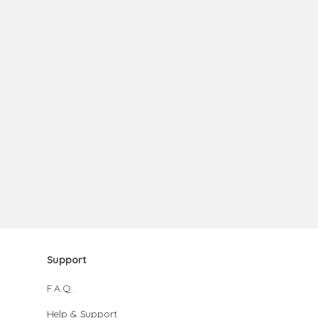
Support
F.A.Q.
Help & Support