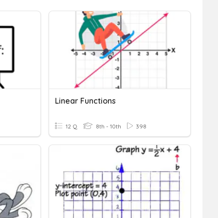
Linear Functions
12 Q
8th - 10th
398