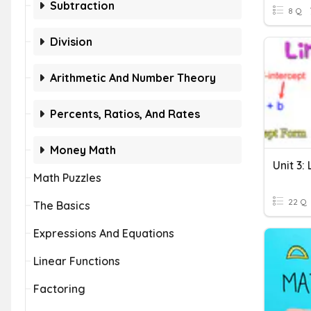
Subtraction
8 Q
Division
Arithmetic And Number Theory
Percents, Ratios, And Rates
Money Math
Unit 3:
Math Puzzles
22 Q
The Basics
Expressions And Equations
Linear Functions
Factoring