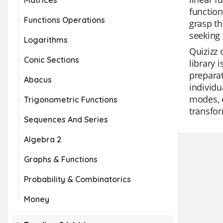
Matrices
function
Functions Operations
grasp th
seeking 
Logarithms
Quizizz 
Conic Sections
library 
preparat
Abacus
individu
modes, 
Trigonometric Functions
transfor
Sequences And Series
Algebra 2
Graphs & Functions
Probability & Combinatorics
Money