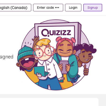
nglish (Canada)
Enter code •••
Login
Signup
esigned