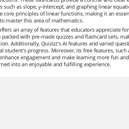
s such as slope, y-intercept, and graphing linear equati
e core principles of linear functions, making it an esse
to master this area of mathematics.
offers an array of features that educators appreciate for 
is packed with pre-made quizzes and flashcard sets, maki
ion. Additionally, Quizizz's AI features and varied quest
al student's progress. Moreover, its free features, such a
enhance engagement and make learning more fun and int
med into an enjoyable and fulfilling experience.