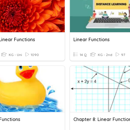
Linear Functions
Linear Functions
KG - Uni
1090
14 Q
KG - 2nd
97
Functions
Chapter 8: Linear Functio