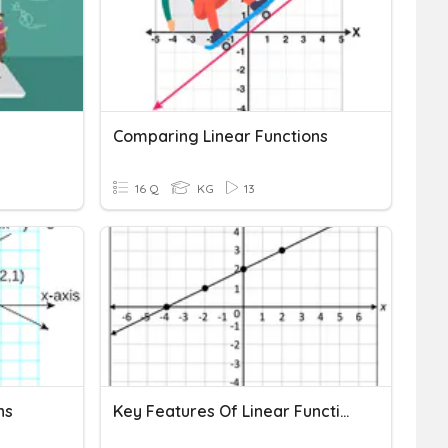
Comparing Linear Functions
16 Q
KG
13
ns
Key Features Of Linear Functions