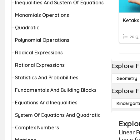
Inequalities And System Of Equations
Monomials Operations
Quadratic
20 Q
Polynomial Operations
Radical Expressions
Rational Expressions
Explore F
Statistics And Probabilities
Geometry
Fundamentals And Building Blocks
Explore F
Equations And Inequalities
Kindergart
System Of Equations And Quadratic
Explo
Complex Numbers
Linear F
linear f