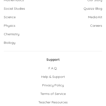
Mathematics
Our Story
Social Studies
Quizizz Blog
Science
Media Kit
Physics
Careers
Chemistry
Biology
Support
F.A.Q.
Help & Support
Privacy Policy
Terms of Service
Teacher Resources