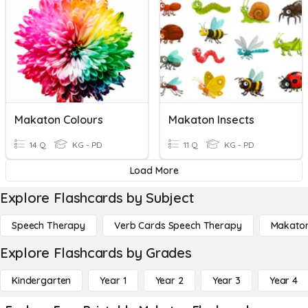
Makaton Colours
Makaton Insects
14 Q
KG - PD
11 Q
KG - PD
Load More
Explore Flashcards by Subject
Speech Therapy
Verb Cards Speech Therapy
Makato
Explore Flashcards by Grades
Kindergarten
Year 1
Year 2
Year 3
Year 4