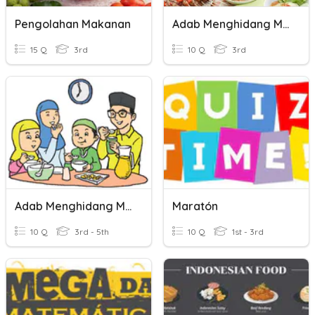
Pengolahan Makanan
Adab Menghidang Makanan
15 Q
3rd
10 Q
3rd
Adab Menghidang Makanan
Maratón
10 Q
3rd - 5th
10 Q
1st - 3rd