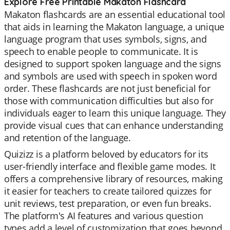
Explore Free Printable Makaton Flashcard
Makaton flashcards are an essential educational tool
that aids in learning the Makaton language, a unique
language program that uses symbols, signs, and
speech to enable people to communicate. It is
designed to support spoken language and the signs
and symbols are used with speech in spoken word
order. These flashcards are not just beneficial for
those with communication difficulties but also for
individuals eager to learn this unique language. They
provide visual cues that can enhance understanding
and retention of the language.
Quizizz is a platform beloved by educators for its
user-friendly interface and flexible game modes. It
offers a comprehensive library of resources, making
it easier for teachers to create tailored quizzes for
unit reviews, test preparation, or even fun breaks.
The platform's AI features and various question
types add a level of customization that goes beyond