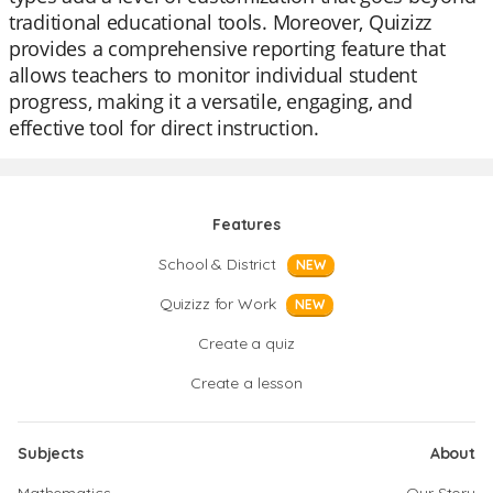
traditional educational tools. Moreover, Quizizz
provides a comprehensive reporting feature that
allows teachers to monitor individual student
progress, making it a versatile, engaging, and
effective tool for direct instruction.
Features
School & District
NEW
Quizizz for Work
NEW
Create a quiz
Create a lesson
Subjects
About