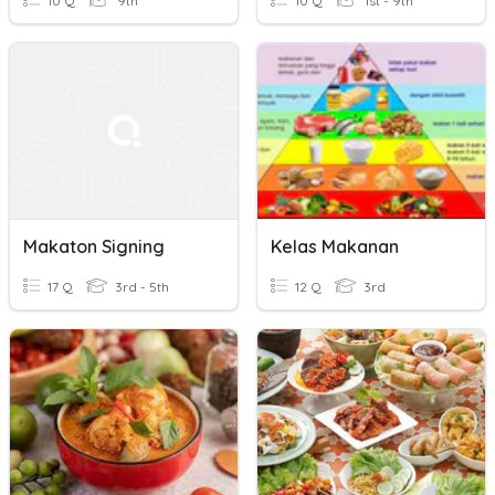
10 Q
9th
10 Q
1st - 9th
Makaton Signing
Kelas Makanan
17 Q
3rd - 5th
12 Q
3rd