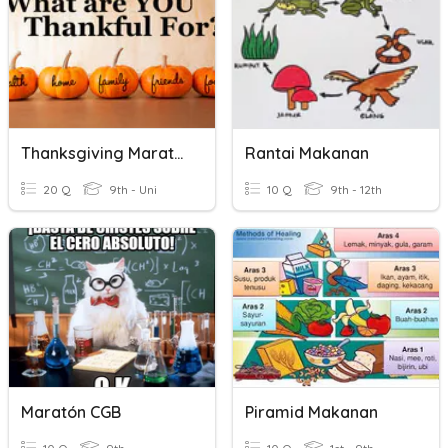
Thanksgiving Marathon
Rantai Makanan
20 Q
9th - Uni
10 Q
9th - 12th
Maratón CGB
Piramid Makanan