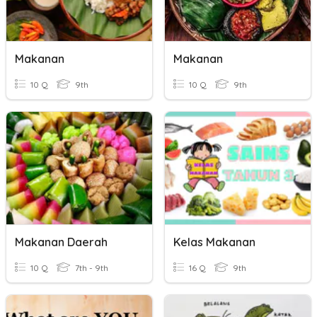
Makanan
Makanan
10 Q
9th
10 Q
9th
Makanan Daerah
Kelas Makanan
10 Q
7th - 9th
16 Q
9th