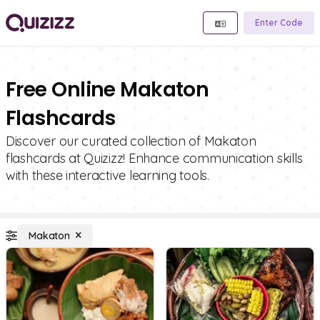
Enter Code
Free Online Makaton
Flashcards
Discover our curated collection of Makaton
flashcards at Quizizz! Enhance communication skills
with these interactive learning tools.
Makaton