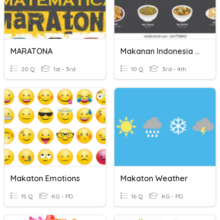
MARATONA
Makanan Indonesia (Indonesian Food)
20 Q
1st - 3rd
10 Q
3rd - 4th
Makaton Emotions
Makaton Weather
15 Q
KG - PD
16 Q
KG - PD