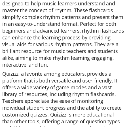
designed to help music learners understand and
master the concept of rhythm. These flashcards
simplify complex rhythm patterns and present them
in an easy-to-understand format. Perfect for both
beginners and advanced learners, rhythm flashcards
can enhance the learning process by providing
visual aids for various rhythm patterns. They are a
brilliant resource for music teachers and students
alike, aiming to make rhythm learning engaging,
interactive, and fun.
Quizizz, a favorite among educators, provides a
platform that is both versatile and user-friendly. It
offers a wide variety of game modes and a vast
library of resources, including rhythm flashcards.
Teachers appreciate the ease of monitoring
individual student progress and the ability to create
customized quizzes. Quizizz is more educational
than other tools, offering a range of question types