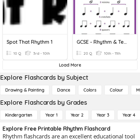
Spot That Rhythm 1
GCSE - Rhythm & Tempo
10 Q
3rd - 10th
20 Q
10th - 11th
Load More
Explore Flashcards by Subject
Drawing & Painting
Dance
Colors
Colour
M
Explore Flashcards by Grades
Kindergarten
Year 1
Year 2
Year 3
Year 4
Explore Free Printable Rhythm Flashcard
Rhythm flashcards are an excellent educational tool