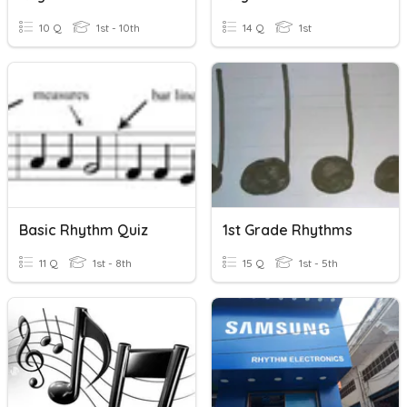
10 Q
1st - 10th
14 Q
1st
Basic Rhythm Quiz
1st Grade Rhythms
11 Q
1st - 8th
15 Q
1st - 5th