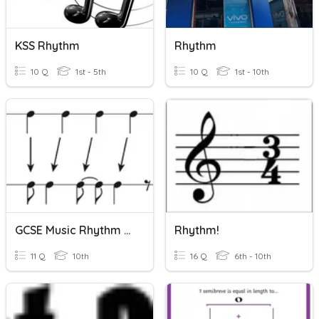
KSS Rhythm
Rhythm
10 Q
1st - 5th
10 Q
1st - 10th
GCSE Music Rhythm Quizz
Rhythm!
11 Q
10th
16 Q
6th - 10th