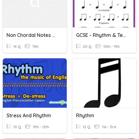
Non Chordal Notes & Harm Rhythm Quiz Gr 12 Helberg P 68
GCSE - Rhythm & Tempo
14 Q
11th
20 Q
10th - 11th
Stress And Rhythm
Rhythm
10 Q
11th - 12th
12 Q
1st - 3rd