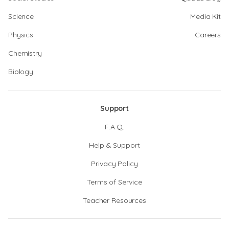
Science
Media Kit
Physics
Careers
Chemistry
Biology
Support
F.A.Q.
Help & Support
Privacy Policy
Terms of Service
Teacher Resources