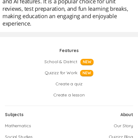
and AI features. It is a popular choice for unit
reviews, test preparation, and fun learning breaks,
making education an engaging and enjoyable
experience.
Features
School & District
NEW
Quizizz for Work
NEW
Create a quiz
Create a lesson
Subjects
About
Mathematics
Our Story
Social Studies
Quizizz Blog