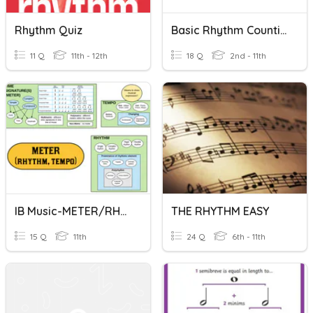
Rhythm Quiz
Basic Rhythm Counting
11 Q
11th - 12th
18 Q
2nd - 11th
IB Music-METER/RHYTHM
THE RHYTHM EASY
15 Q
11th
24 Q
6th - 11th