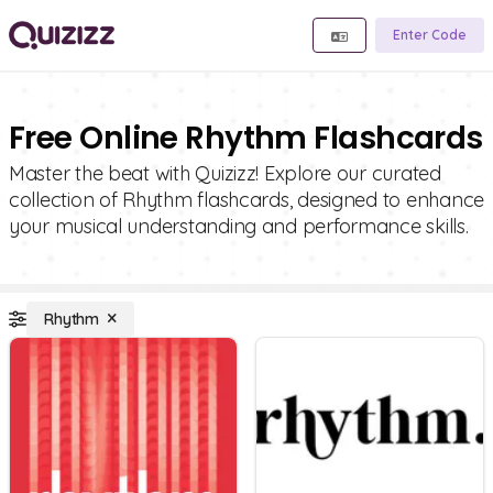
Enter Code
Free Online Rhythm Flashcards
Master the beat with Quizizz! Explore our curated
collection of Rhythm flashcards, designed to enhance
your musical understanding and performance skills.
Rhythm