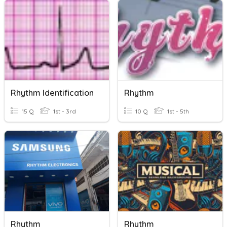
Rhythm Identification
Rhythm
15 Q
1st - 3rd
10 Q
1st - 5th
Rhythm
Rhythm