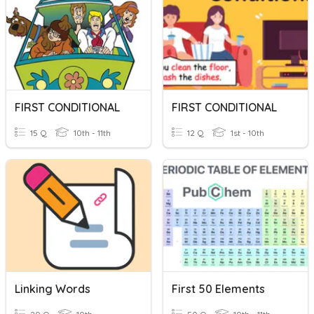
FIRST CONDITIONAL
FIRST CONDITIONAL
15 Q
10th - 11th
12 Q
1st - 10th
Linking Words
First 50 Elements