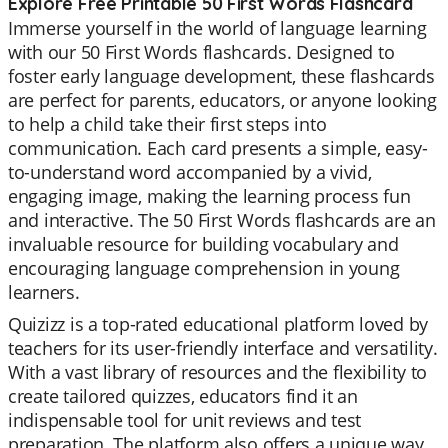
Explore Free Printable 50 First Words Flashcard
Immerse yourself in the world of language learning
with our 50 First Words flashcards. Designed to
foster early language development, these flashcards
are perfect for parents, educators, or anyone looking
to help a child take their first steps into
communication. Each card presents a simple, easy-
to-understand word accompanied by a vivid,
engaging image, making the learning process fun
and interactive. The 50 First Words flashcards are an
invaluable resource for building vocabulary and
encouraging language comprehension in young
learners.
Quizizz is a top-rated educational platform loved by
teachers for its user-friendly interface and versatility.
With a vast library of resources and the flexibility to
create tailored quizzes, educators find it an
indispensable tool for unit reviews and test
preparation. The platform also offers a unique way