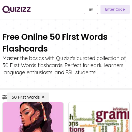
Enter Code
Free Online 50 First Words
Flashcards
Master the basics with Quizizz's curated collection of
50 First Words flashcards. Perfect for early learners,
language enthusiasts, and ESL students!
50 First Words