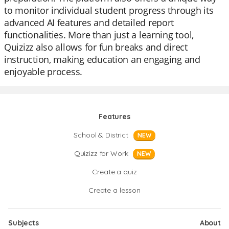
to monitor individual student progress through its
advanced AI features and detailed report
functionalities. More than just a learning tool,
Quizizz also allows for fun breaks and direct
instruction, making education an engaging and
enjoyable process.
Features
School & District
NEW
Quizizz for Work
NEW
Create a quiz
Create a lesson
Subjects
About