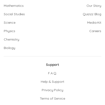
Mathematics
Our Story
Social Studies
Quizizz Blog
Science
Media Kit
Physics
Careers
Chemistry
Biology
Support
F.A.Q.
Help & Support
Privacy Policy
Terms of Service