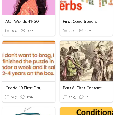
ACT Words 41-50
First Conditionals
10 Q
10th
20 Q
10th
Grade 10 First Day!
Part 6: First Contact
16 Q
10th
20 Q
10th