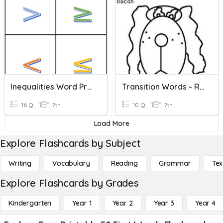
Inequalities Word Problem Key Words
Transition Words - Review
16 Q
7th
10 Q
7th
Load More
Explore Flashcards by Subject
Writing
Vocabulary
Reading
Grammar
Tex
Explore Flashcards by Grades
Kindergarten
Year 1
Year 2
Year 3
Year 4