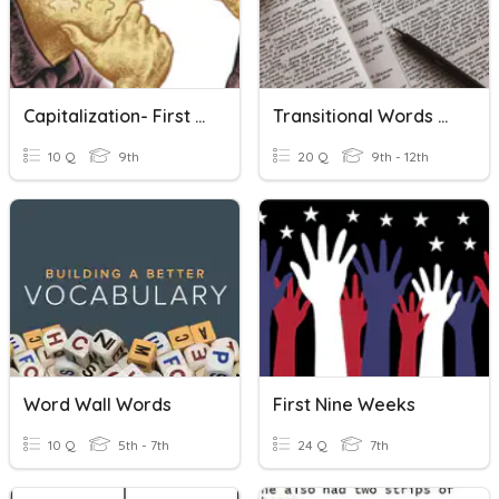
Capitalization- First Words And Titles
Transitional Words & Phrases
10 Q
9th
20 Q
9th - 12th
Word Wall Words
First Nine Weeks
10 Q
5th - 7th
24 Q
7th