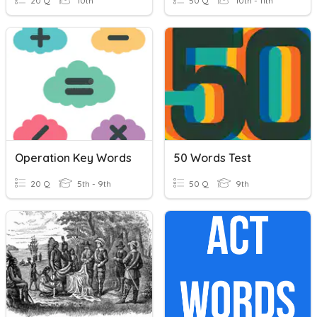
20 Q
10th
50 Q
10th - 11th
Operation Key Words
50 Words Test
20 Q
5th - 9th
50 Q
9th