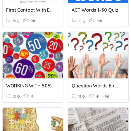
First Contact With Europeans
ACT Words 1-50 Quiz
18 Q
9th
10 Q
9th
WORKING WITH 50%
Question Words En Français
10 Q
9th
15 Q
4th - 9th