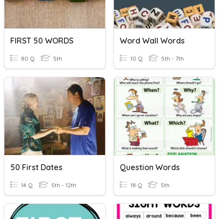
FIRST 50 WORDS
Word Wall Words
80 Q
5th
10 Q
5th - 7th
50 First Dates
Question Words
14 Q
5th - 12th
18 Q
5th