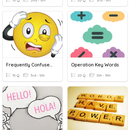
10 Q
2nd - 5th
20 Q
3rd - 5th
Frequently Confused Words
Operation Key Words
15 Q
3rd - 5th
20 Q
5th - 9th