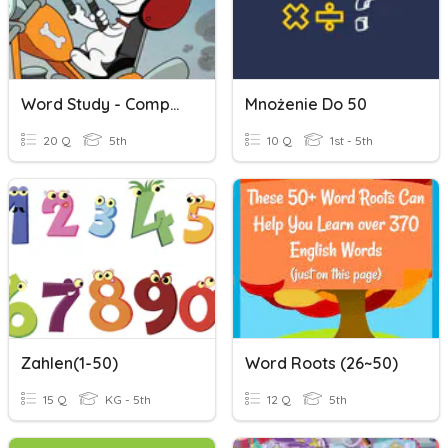
Word Study - Compound Words
Mnożenie Do 50
20 Q
5th
10 Q
1st - 5th
Zahlen(1-50)
Word Roots (26~50)
15 Q
KG - 5th
12 Q
5th