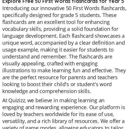
Explore Free 50 First Words flashcards for Year 5
Introducing our innovative 50 First Words flashcards,
specifically designed for grade 5 students. These
flashcards are an excellent tool for enhancing
vocabulary skills, providing a solid foundation for
language development. Each flashcard showcases a
unique word, accompanied by a clear definition and
usage example, making it easier for students to
understand and remember. The flashcards are
visually appealing, crafted with engaging
illustrations to make learning fun and effective. They
are the perfect resource for parents and teachers
looking to boost their child's or student's word
knowledge and comprehension skills.
At Quizizz, we believe in making learning an
engaging and rewarding experience. Our platform is
loved by teachers worldwide for its ease of use,
versatility, and a rich library of resources. We offer a
variety of game modes, allowing educators to tailor