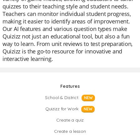
quizzes to their teaching style and student needs.
Teachers can monitor individual student progress,
making it easier to identify areas of improvement.
Our AI features and various question types make
Quizizz not just an educational tool, but also a fun
way to learn. From unit reviews to test preparation,
Quizizz is the go-to resource for innovative and
interactive learning.
Features
School & District
NEW
Quizizz for Work
NEW
Create a quiz
Create a lesson