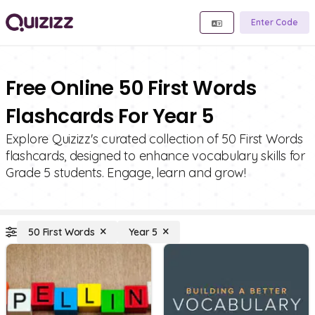
Enter Code
Free Online 50 First Words
Flashcards For Year 5
Explore Quizizz's curated collection of 50 First Words
flashcards, designed to enhance vocabulary skills for
Grade 5 students. Engage, learn and grow!
50 First Words
Year 5