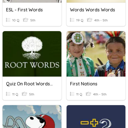
ESL - First Words
Words Words Words
10 Q
5th
19 Q
4th - 5th
Quiz On Root Words 41 - 50
First Nations
11 Q
5th
11 Q
4th - 5th