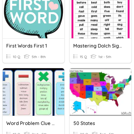
First Words First 1
Mastering Dolch Sight Words Spoken Words 2 First Half
10 Q
5th - 8th
15 Q
1st - 5th
Word Problem Clue Words
50 States