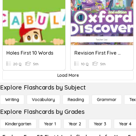
Holes First 10 Words
Revision First Five Words
20 Q
5th
10 Q
5th
Load More
Explore Flashcards by Subject
Writing
Vocabulary
Reading
Grammar
Tex
Explore Flashcards by Grades
Kindergarten
Year 1
Year 2
Year 3
Year 4