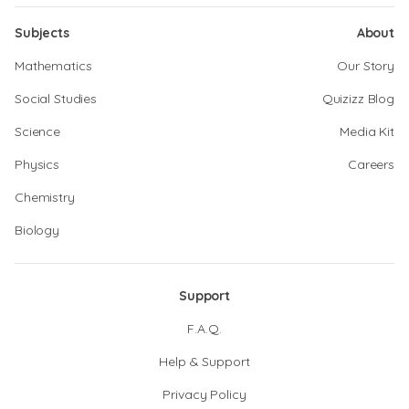
Subjects
About
Mathematics
Our Story
Social Studies
Quizizz Blog
Science
Media Kit
Physics
Careers
Chemistry
Biology
Support
F.A.Q.
Help & Support
Privacy Policy