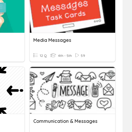
Media Messages
12 Q
4th - 5th
59
Communication & Messages