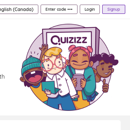
nglish (Canada)
Enter code •••
Login
Signup
th