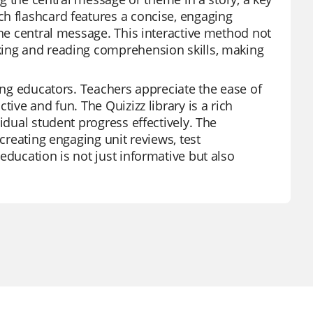
h flashcard features a concise, engaging
the central message. This interactive method not
king and reading comprehension skills, making
mong educators. Teachers appreciate the ease of
ive and fun. The Quizizz library is a rich
idual student progress effectively. The
 creating engaging unit reviews, test
education is not just informative but also