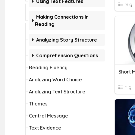
Using Text Features
15 Q
Making Connections In
Reading
Analyzing Story Structure
Comprehension Questions
Reading Fluency
Short 
Analyzing Word Choice
11 Q
Analyzing Text Structure
Themes
Central Message
Text Evidence