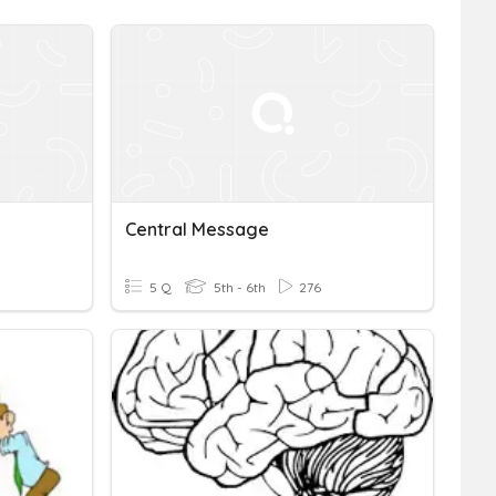
Central Message
5 Q
5th - 6th
276