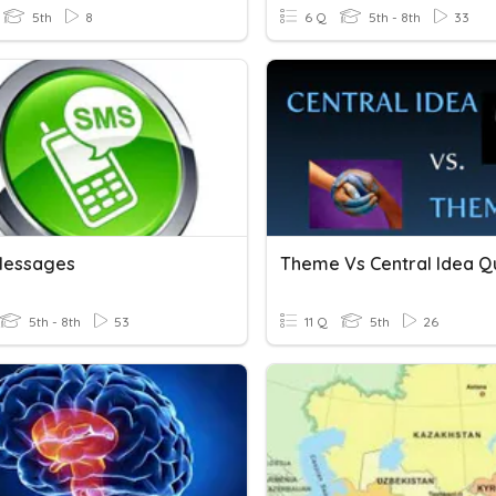
5th
8
6 Q
5th - 8th
33
Messages
Theme Vs Central Idea Q
5th - 8th
53
11 Q
5th
26