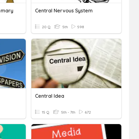
ummary
Central Nervous System
20 Q
5th
598
Central Idea
15 Q
5th - 7th
672