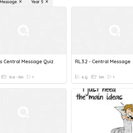
 Message
Year 5
ts Central Message Quiz
RL.3.2 - Central Message
3rd - 5th
1
6 Q
5th
1