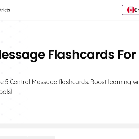
E
tricts
Message Flashcards For
e 5 Central Message flashcards. Boost learning wi
ools!