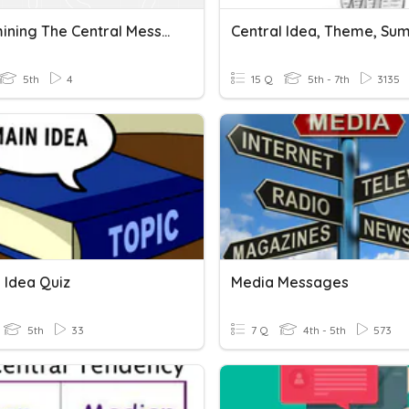
Determining The Central Message
Central Idea, Theme, S
5th
4
15 Q
5th - 7th
3135
 Idea Quiz
Media Messages
5th
33
7 Q
4th - 5th
573