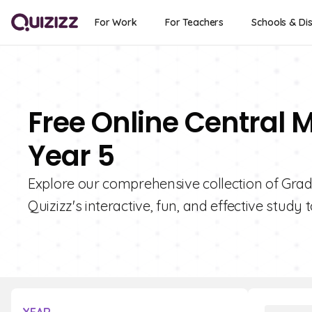
For Work
For Teachers
Schools & Dis
Free Online Central 
Year 5
Explore our comprehensive collection of Grad
Quizizz's interactive, fun, and effective study t