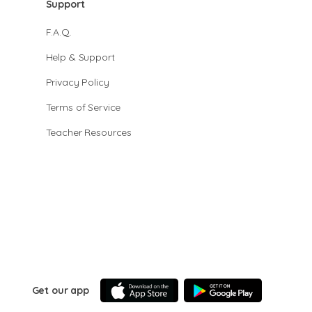
Support
F.A.Q.
Help & Support
Privacy Policy
Terms of Service
Teacher Resources
Get our app