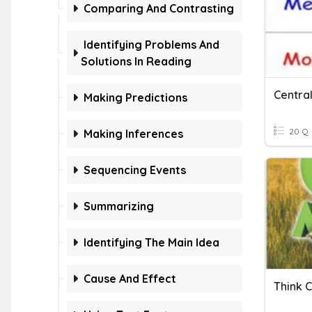
Comparing And Contrasting
Identifying Problems And
Solutions In Reading
Centra
Making Predictions
20 Q
Making Inferences
Sequencing Events
Summarizing
Identifying The Main Idea
Cause And Effect
Think 