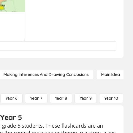
Making Inferences And Drawing Conclusions
Main Idea
Year 6
Year 7
Year 8
Year 9
Year 10
Y
 Year 5
 grade 5 students. These flashcards are an
ing the central message or theme in a story, a key