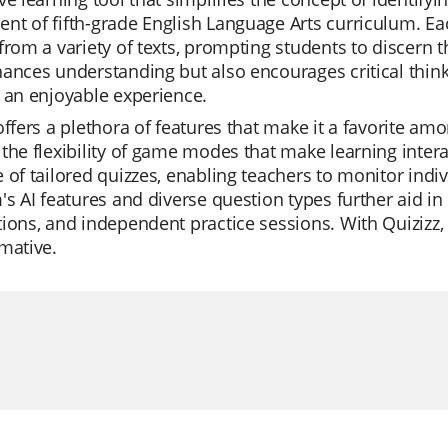
t of fifth-grade English Language Arts curriculum. Eac
from a variety of texts, prompting students to discern 
ances understanding but also encourages critical thin
 an enjoyable experience.
offers a plethora of features that make it a favorite a
the flexibility of game modes that make learning interact
 of tailored quizzes, enabling teachers to monitor indiv
's AI features and diverse question types further aid in
ions, and independent practice sessions. With Quizizz, 
mative.