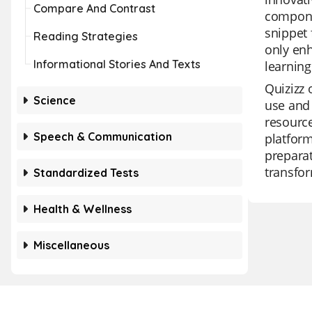
Compare And Contrast
componen
snippet 
Reading Strategies
only enh
Informational Stories And Texts
learning
Quizizz 
Science
use and 
resource
Speech & Communication
platform
preparat
transfor
Standardized Tests
Health & Wellness
Miscellaneous