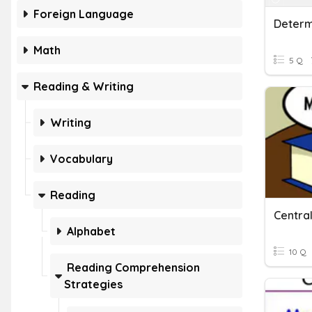
Foreign Language
Math
5 Q
Reading & Writing
Writing
Vocabulary
Reading
Central
Alphabet
10 Q
Reading Comprehension
Strategies