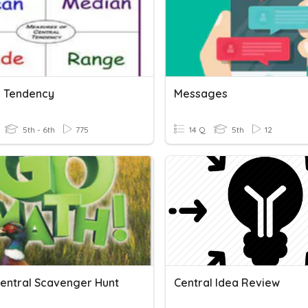
l Tendency
Messages
5th - 6th
775
14 Q
5th
12
Central Scavenger Hunt
Central Idea Review