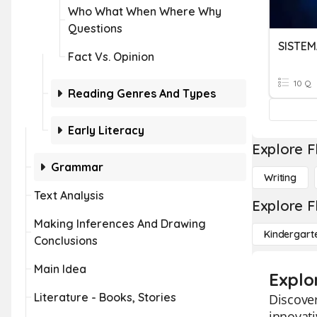
Who What When Where Why
Questions
SISTEM
Fact Vs. Opinion
10 Q
Reading Genres And Types
Early Literacy
Explore F
Grammar
Writing
Text Analysis
Explore F
Making Inferences And Drawing
Kindergart
Conclusions
Main Idea
Explo
Literature - Books, Stories
Discover
innovati