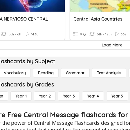
A NERVIOSO CENTRAL
Central Asia Countries
5th - 6th
1430
9 Q
5th - 12th
662
Load More
lashcards by Subject
Vocabulary
Reading
Grammar
Text Analysis
lashcards by Grades
en
Year 1
Year 2
Year 3
Year 4
Year 5
re Free Central Message flashcards for
 the power of Central Message Flashcards designed for
ve learning tool that simplifies the concept of identify