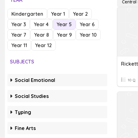
YEAR
Central
Kindergarten
Year 1
Year 2
Year 3
Year 4
Year 5
Year 6
Year 7
Year 8
Year 9
Year 10
Year 11
Year 12
SUBJECTS
Ricket
Social Emotional
10 Q
Social Studies
Typing
Fine Arts