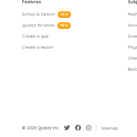
Features
Sub
School & District
Mat
NEW
Quizizz for Work
Soci
NEW
Create a quiz
Scie
Create a lesson
Phys
Chem
Biol
© 2026 Quizizz Inc.
Sitemap