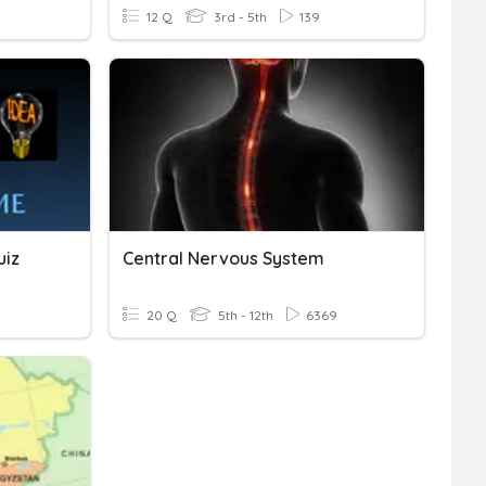
12 Q
3rd - 5th
139
uiz
Central Nervous System
20 Q
5th - 12th
6369