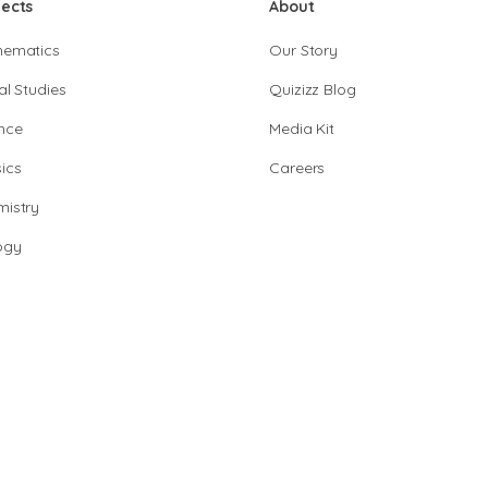
jects
About
hematics
Our Story
al Studies
Quizizz Blog
nce
Media Kit
ics
Careers
istry
ogy